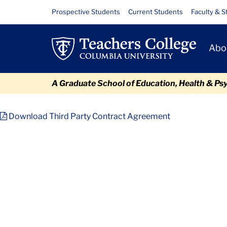
Skip
Skip
Skip
Skip
Skip
Files
Resource
Prospective Students
Current Students
Faculty & S
to
to
to
to
to
Links
content
primary
search
admissions
breadcrumb
Primary
navigation
box
quick
Abo
Navigat
links
A Graduate School of Education, Health & Ps
TC
Policy and Form Library
Third Party Contract Agreement
Download Third Party Contract Agreement