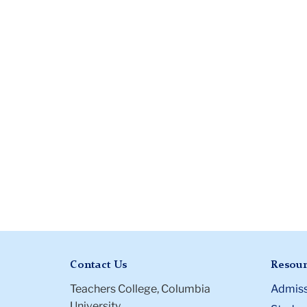
Contact Us
Resour
Teachers College, Columbia
Admiss
University