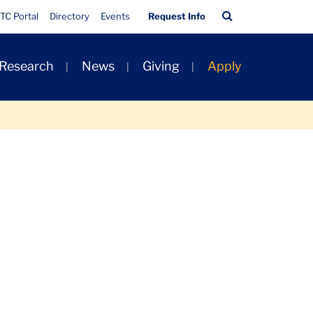
Quick
Search
TC Portal
Directory
Events
Request Info
Links
Bar
 Research
News
Giving
Apply