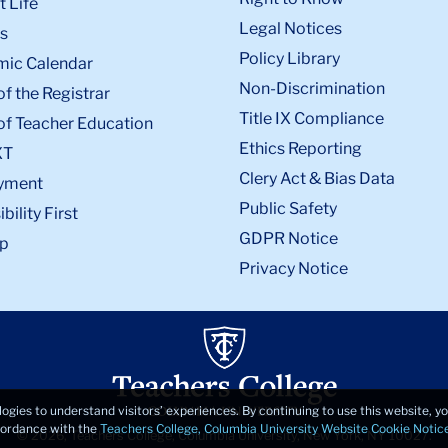
 Life
Legal Notices
s
Policy Library
ic Calendar
Non-Discrimination
of the Registrar
Title IX Compliance
of Teacher Education
Ethics Reporting
XT
Clery Act & Bias Data
yment
Public Safety
bility First
GDPR Notice
p
Privacy Notice
logies to understand visitors’ experiences. By continuing to use this website, 
ccordance with the
Teachers College, Columbia University Website Cookie Notic
© 2026, Teachers College, Columbia University, New York, NY 10027.