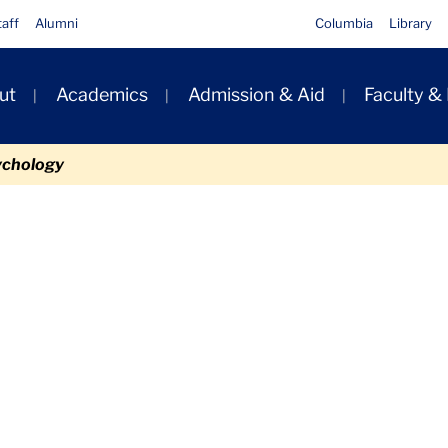
taff
Alumni
Columbia
Library
ut
Academics
Admission & Aid
Faculty &
ion
ychology
Files