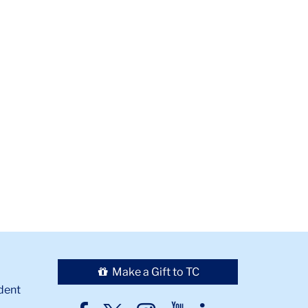
Make a Gift to TC
dent