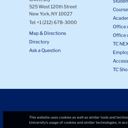
Student
525 West 120th Street
Course
New York, NY 10027
Academ
Tel: +1 (212) 678-3000
Office 
Map & Directions
Office 
Directory
TC NE
Ask a Question
Emplo
Accessi
TC Sho
This website uses cookies as well as similar tools and techno
University’s usage of cookies and similar technologies, in a