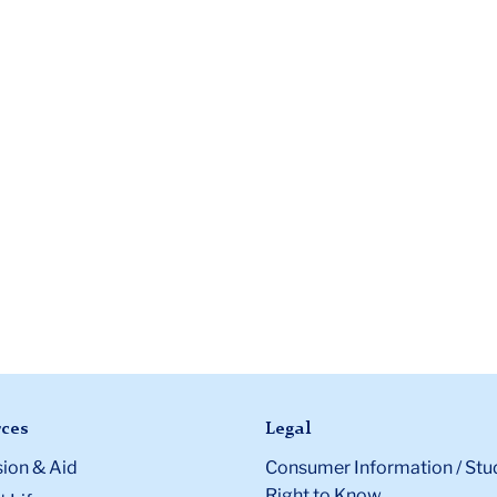
ces
Legal
ion & Aid
Consumer Information / Stu
Right to Know