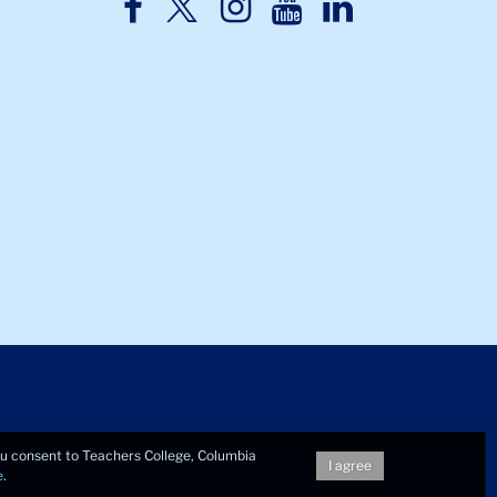
TC
TC
TC
TC
TC
Twitter
Facebook
Instagram
Youtube
LinkedIn
you consent to Teachers College, Columbia
I agree
e
.