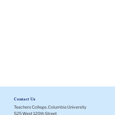
Instructions
Files
Contact Us
Teachers College, Columbia University
525 West 120th Street