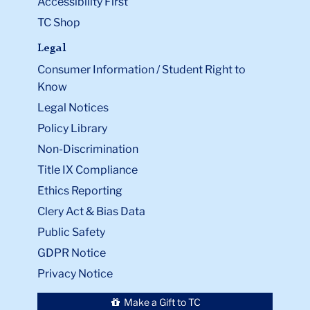
Accessibility First
TC Shop
Legal
Consumer Information / Student Right to
Know
Legal Notices
Policy Library
Non-Discrimination
Title IX Compliance
Ethics Reporting
Clery Act & Bias Data
Public Safety
GDPR Notice
Privacy Notice
Make a Gift to TC