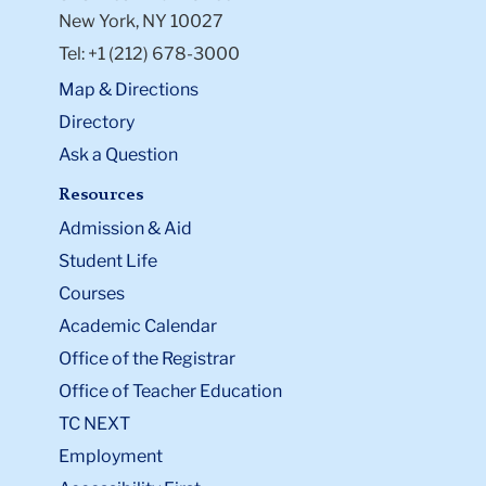
New York, NY 10027
Tel: +1 (212) 678-3000
Map & Directions
Directory
Ask a Question
Resources
Admission & Aid
Student Life
Courses
Academic Calendar
Office of the Registrar
Office of Teacher Education
TC NEXT
Employment