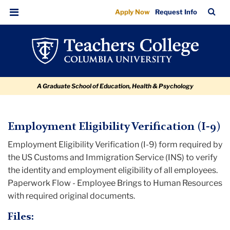
Employment
Skip
Skip
Skip
Skip
Skip
TC
Sea
Apply Now
Request Info
to
to
to
to
to
Eligibility
Bar
Menu
content
primary
search
admissions
breadcrumb
Verification
navigation
box
quick
(I-
links
9)
A Graduate School of Education, Health & Psychology
TC
Employment Eligibility Verification (I-9)
Employment Eligibility Verification (I-9) form required by
Policy
the US Customs and Immigration Service (INS) to verify
and
the identity and employment eligibility of all employees.
Form
Paperwork Flow - Employee Brings to Human Resources
Library
with required original documents.
Employment
Files:
Eligibility