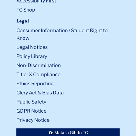
Accessibility First
TC Shop
Legal
Consumer Information / Student Right to
Know
Legal Notices
Policy Library
Non-Discrimination
Title IX Compliance
Ethics Reporting
Clery Act & Bias Data
Public Safety
GDPR Notice
Privacy Notice
Make a Gift to TC