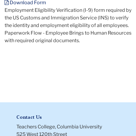
Download Form
Verification
Employment Eligibility Verification (I-9) form required by
(I-
the US Customs and Immigration Service (INS) to verify
9)
the identity and employment eligibility of all employees.
Paperwork Flow - Employee Brings to Human Resources
with required original documents.
Contact Us
Teachers College, Columbia University
525 West 120th Street