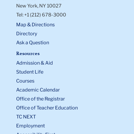
New York, NY 10027
Tel: +1 (212) 678-3000
Map & Directions
Directory
Ask a Question
Resources
Admission & Aid
Student Life
Courses
Academic Calendar
Office of the Registrar
Office of Teacher Education
TC NEXT
Employment