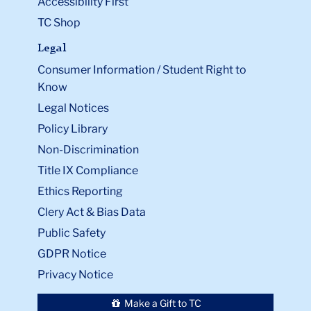
Accessibility First
TC Shop
Legal
Consumer Information / Student Right to
Know
Legal Notices
Policy Library
Non-Discrimination
Title IX Compliance
Ethics Reporting
Clery Act & Bias Data
Public Safety
GDPR Notice
Privacy Notice
Make a Gift to TC