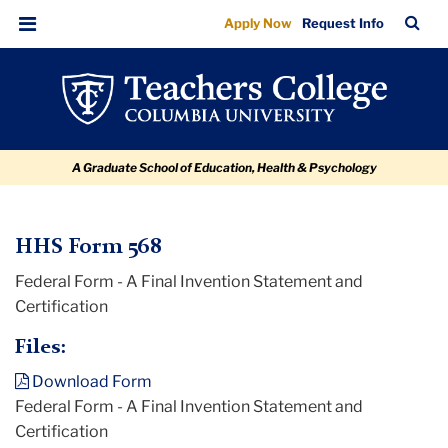
HHS
Skip
Skip
Skip
Skip
Skip
TC
Sea
Apply Now
Request Info
to
to
to
to
to
Form
Bar
Menu
content
primary
search
admissions
breadcrumb
568
navigation
box
quick
links
A Graduate School of Education, Health & Psychology
TC
HHS Form 568
Federal Form - A Final Invention Statement and
Policy
Certification
and
Form
Files:
Library
Download Form
Federal Form - A Final Invention Statement and
HHS
Certification
Form