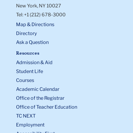
New York, NY 10027
Tel: +1 (212) 678-3000
Map & Directions
Directory
Ask a Question
Resources
Admission & Aid
Student Life
Courses
Academic Calendar
Office of the Registrar
Office of Teacher Education
TC NEXT
Employment