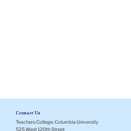
568
Contact Us
Teachers College, Columbia University
525 West 120th Street