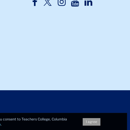
TC
TC
TC
TC
TC
Twitter
Facebook
Instagram
Youtube
LinkedIn
you consent to Teachers College, Columbia
I agree
e
.