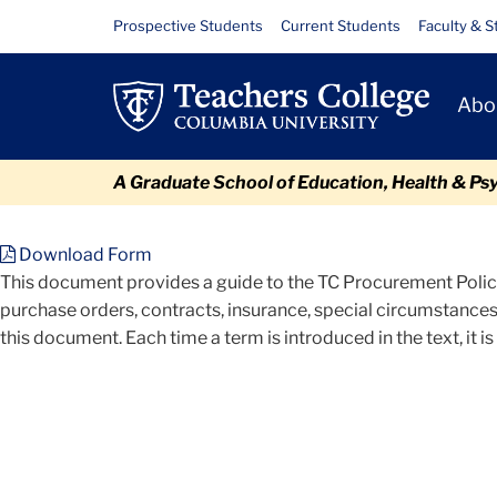
Skip
Skip
Skip
Skip
Skip
Files
Resource
Prospective Students
Current Students
Faculty & S
to
to
to
to
to
Links
content
primary
search
admissions
breadcrumb
Primary
navigation
box
quick
Abo
Navigat
links
A Graduate School of Education, Health & Ps
TC
Policy and Form Library
Procurement Policy
Files
Download Form
This document provides a guide to the TC Procurement Policy
purchase orders, contracts, insurance, special circumstances
this document. Each time a term is introduced in the text, it is 