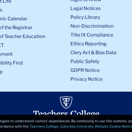
 Life
Legal Notices
s
Policy Library
ic Calendar
Non-Discrimination
of the Registrar
Title IX Compliance
of Teacher Education
Ethics Reporting
XT
Clery Act & Bias Data
yment
Public Safety
bility First
GDPR Notice
p
Privacy Notice
logies to understand visitors’ experiences. By continuing to use this website, 
ccordance with the
Teachers College, Columbia University Website Cookie Notic
© 2026, Teachers College, Columbia University, New York, NY 10027.