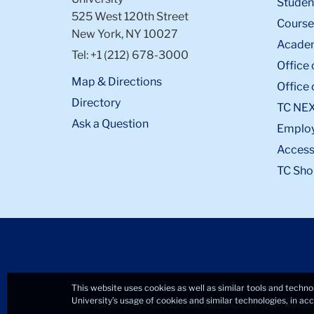
Student
525 West 120th Street
Course
New York, NY 10027
Academ
Tel: +1 (212) 678-3000
Office 
Map & Directions
Office 
Directory
TC NE
Ask a Question
Emplo
Accessi
TC Sho
This website uses cookies as well as similar tools and techno
University’s usage of cookies and similar technologies, in a