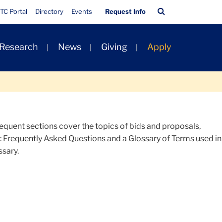
Quick
Search
TC Portal
Directory
Events
Request Info
Links
Bar
 Research
News
Giving
Apply
quent sections cover the topics of bids and proposals,
s: Frequently Asked Questions and a Glossary of Terms used in
ssary.