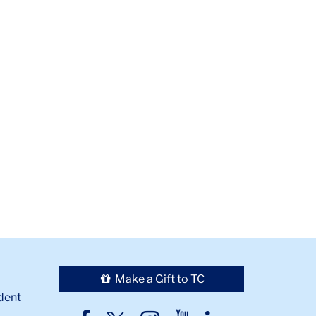
Make a Gift to TC
dent