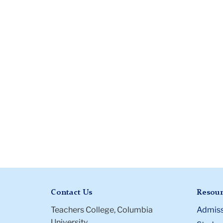
Contact Us
Resour
Teachers College, Columbia
Admiss
University