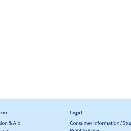
ces
Legal
ion & Aid
Consumer Information / Stu
Right to Know