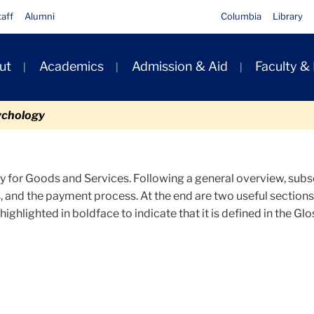
taff
Alumni
Columbia
Library
ut
Academics
Admission & Aid
Faculty &
ion
ychology
 for Goods and Services. Following a general overview, subse
, and the payment process. At the end are two useful section
highlighted in boldface to indicate that it is defined in the Glo