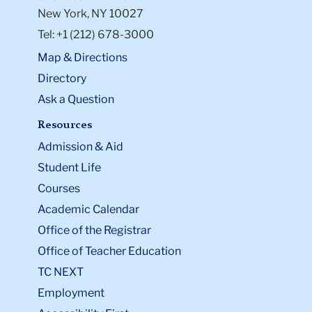
New York, NY 10027
Tel: +1 (212) 678-3000
Map & Directions
Directory
Ask a Question
Resources
Admission & Aid
Student Life
Courses
Academic Calendar
Office of the Registrar
Office of Teacher Education
TC NEXT
Employment