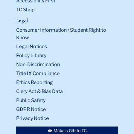
Accessibility First
TC Shop
Legal
Consumer Information / Student Right to
Know
Legal Notices
Policy Library
Non-Discrimination
Title IX Compliance
Ethics Reporting
Clery Act & Bias Data
Public Safety
GDPR Notice
Privacy Notice
Make a Gift to TC