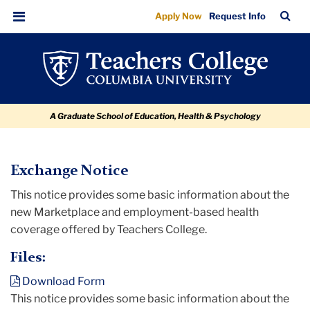
Exchange
Skip
Skip
Skip
Skip
Skip
TC
Sea
Apply Now
Request Info
to
to
to
to
to
Notice
Bar
Menu
content
primary
search
admissions
breadcrumb
navigation
box
quick
links
A Graduate School of Education, Health & Psychology
TC
Exchange Notice
This notice provides some basic information about the
Policy
new Marketplace and employment-based health
and
coverage offered by Teachers College.
Form
Library
Files:
Download Form
Exchange
This notice provides some basic information about the
Notice