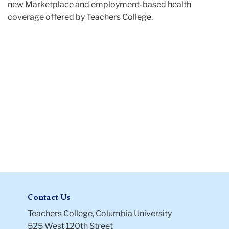
new Marketplace and employment-based health
coverage offered by Teachers College.
Contact Us
Teachers College, Columbia University
525 West 120th Street