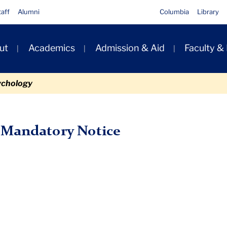
taff
Alumni
Columbia
Library
ut
Academics
Admission & Aid
Faculty &
ion
ychology
ory Notice
 Mandatory Notice