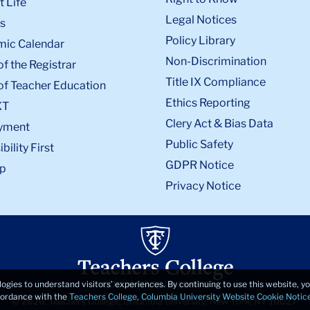
 Life
Legal Notices
s
Policy Library
ic Calendar
Non-Discrimination
of the Registrar
Title IX Compliance
of Teacher Education
Ethics Reporting
XT
Clery Act & Bias Data
yment
Public Safety
bility First
GDPR Notice
p
Privacy Notice
logies to understand visitors’ experiences. By continuing to use this website, 
ccordance with the
Teachers College, Columbia University Website Cookie Notic
© 2026, Teachers College, Columbia University, New York, NY 10027.