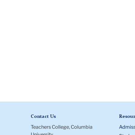
Contact Us
Resour
Teachers College, Columbia
Admiss
University