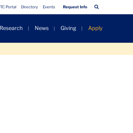
Quick
Search
TC Portal
Directory
Events
Request Info
Links
Bar
 Research
News
Giving
Apply