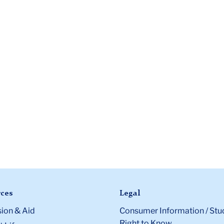
ces
Legal
ion & Aid
Consumer Information / Stu
Right to Know