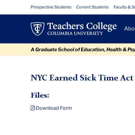
Skip
Skip
Skip
Skip
Skip
NYC
Resource
Prospective Students
Current Students
Faculty & S
to
to
to
to
to
Links
Earned
content
primary
search
admissions
breadcrumb
Primary
navigation
box
quick
Abo
Sick
Navigat
links
Time
A Graduate School of Education, Health & Ps
Act
TC
Policy and Form Library
NYC Earned Sick Time Act Mandat
Mandatory
NYC Earned Sick Time Act
Notice
Files:
Download Form