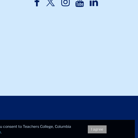
TC
TC
TC
TC
TC
Twitter
Facebook
Instagram
Youtube
LinkedIn
you consent to Teachers College, Columbia
I agree
e
.