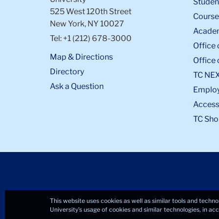
Student
525 West 120th Street
Course
New York, NY 10027
Academ
Tel: +1 (212) 678-3000
Office 
Map & Directions
Office 
Directory
TC NE
Ask a Question
Emplo
Accessi
TC Sho
This website uses cookies as well as similar tools and techno
University’s usage of cookies and similar technologies, in a