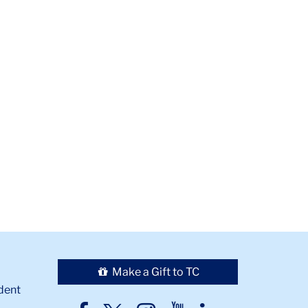
Make a Gift to TC
dent