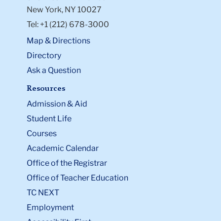
New York, NY 10027
Tel: +1 (212) 678-3000
Map & Directions
Directory
Ask a Question
Resources
Admission & Aid
Student Life
Courses
Academic Calendar
Office of the Registrar
Office of Teacher Education
TC NEXT
Employment