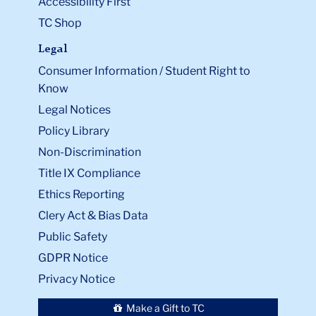
Accessibility First
TC Shop
Legal
Consumer Information / Student Right to
Know
Legal Notices
Policy Library
Non-Discrimination
Title IX Compliance
Ethics Reporting
Clery Act & Bias Data
Public Safety
GDPR Notice
Privacy Notice
Make a Gift to TC