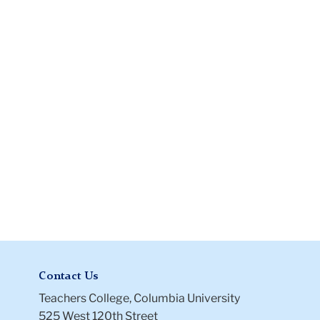
Flexible
Work
Arrangement
Contact Us
Teachers College, Columbia University
525 West 120th Street