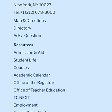
New York, NY 10027
Tel: +1 (212) 678-3000
Map & Directions
Directory
Ask a Question
Resources
Admission & Aid
Student Life
Courses
Academic Calendar
Office of the Registrar
Office of Teacher Education
TC NEXT
Employment