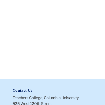
Certificate
of
Prior
Service
Files
Contact Us
Teachers College, Columbia University
525 West 120th Street