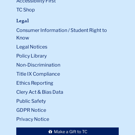
Accessibility First
TC Shop
Legal
Consumer Information / Student Right to
Know
Legal Notices
Policy Library
Non-Discrimination
Title IX Compliance
Ethics Reporting
Clery Act & Bias Data
Public Safety
GDPR Notice
Privacy Notice
Make a Gift to TC