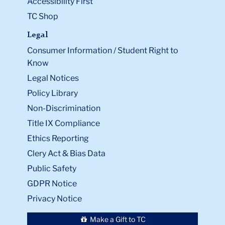
Accessibility First
TC Shop
Legal
Consumer Information / Student Right to
Know
Legal Notices
Policy Library
Non-Discrimination
Title IX Compliance
Ethics Reporting
Clery Act & Bias Data
Public Safety
GDPR Notice
Privacy Notice
Make a Gift to TC