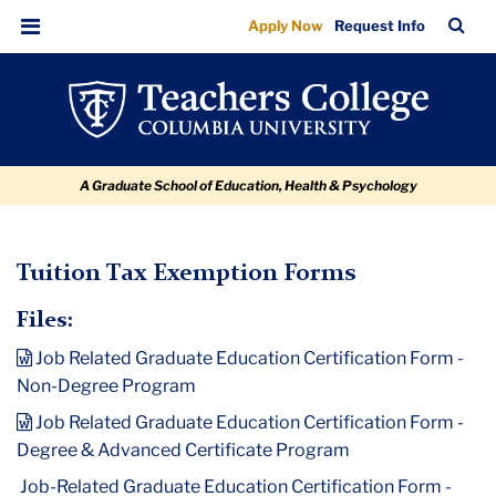
Tuition
Skip
Skip
Skip
Skip
Skip
TC
Sea
Apply Now
Request Info
to
to
to
to
to
Tax
Bar
Menu
content
primary
search
admissions
breadcrumb
Exemption
navigation
box
quick
Forms
links
A Graduate School of Education, Health & Psychology
TC
Tuition Tax Exemption Forms
Policy
Files:
and
Job Related Graduate Education Certification Form -
Form
Non-Degree Program
Library
Job Related Graduate Education Certification Form -
Degree & Advanced Certificate Program
Tuition
Tax
Job-Related Graduate Education Certification Form -