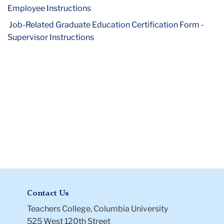
Exemption
Employee Instructions
Forms
Job-Related Graduate Education Certification Form -
Supervisor Instructions
Contact Us
Teachers College, Columbia University
525 West 120th Street