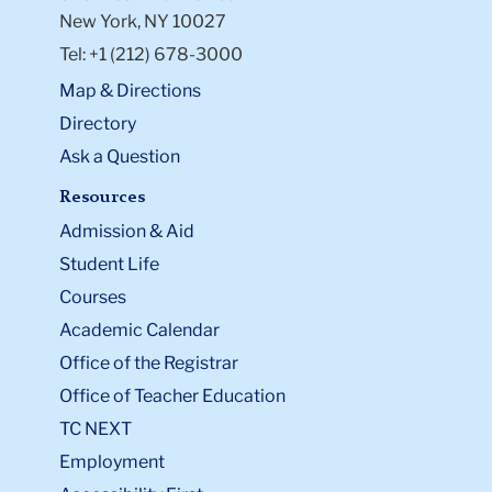
New York, NY 10027
Tel: +1 (212) 678-3000
Map & Directions
Directory
Ask a Question
Resources
Admission & Aid
Student Life
Courses
Academic Calendar
Office of the Registrar
Office of Teacher Education
TC NEXT
Employment