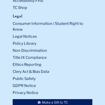
Accessibility First
TC Shop
Legal
Consumer Information / Student Right to
Know
Legal Notices
Policy Library
Non-Discrimination
Title IX Compliance
Ethics Reporting
Clery Act & Bias Data
Public Safety
GDPR Notice
Privacy Notice
Make a Gift to TC