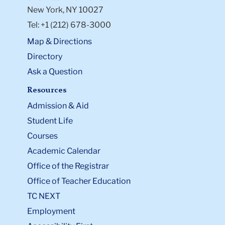
New York, NY 10027
Tel: +1 (212) 678-3000
Map & Directions
Directory
Ask a Question
Resources
Admission & Aid
Student Life
Courses
Academic Calendar
Office of the Registrar
Office of Teacher Education
TC NEXT
Employment