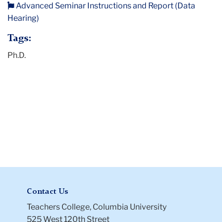
Advanced Seminar Instructions and Report (Data
Instructions
Hearing)
and
Report
Tags:
(Data
Ph.D.
Hearing)
Contact Us
Teachers College, Columbia University
525 West 120th Street