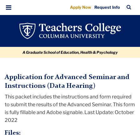
Advanced
Skip
Skip
Skip
Skip
Skip
TC
Sea
Apply Now
Request Info
to
to
to
to
to
Seminar
Bar
Menu
content
primary
search
admissions
breadcrumb
Instructions
navigation
box
quick
and
links
Report
A Graduate School of Education, Health & Psychology
(Data
Hearing)
TC
Application for Advanced Seminar and
Instructions (Data Hearing)
Policy
This packet includes the instructions and form required
and
to submit the results of the Advanced Seminar. This form
Form
is fully fillable and Adobe signable. Last Update: October
Library
2022
Advanced
Files:
Seminar