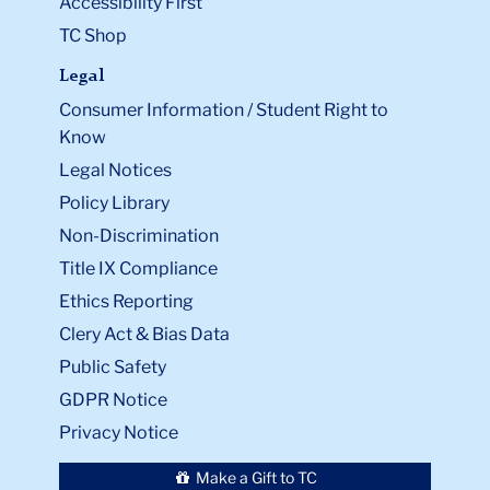
Accessibility First
TC Shop
Legal
Consumer Information / Student Right to
Know
Legal Notices
Policy Library
Non-Discrimination
Title IX Compliance
Ethics Reporting
Clery Act & Bias Data
Public Safety
GDPR Notice
Privacy Notice
Make a Gift to TC