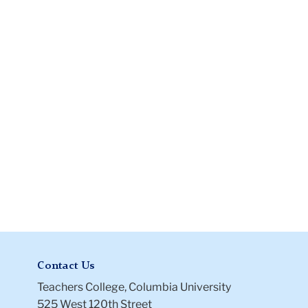
and
Conditions
Files
Contact Us
Teachers College, Columbia University
525 West 120th Street