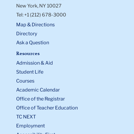
New York, NY 10027
Tel: +1 (212) 678-3000
Map & Directions
Directory
Ask a Question
Resources
Admission & Aid
Student Life
Courses
Academic Calendar
Office of the Registrar
Office of Teacher Education
TC NEXT
Employment