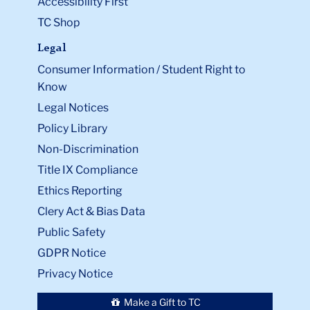
Accessibility First
TC Shop
Legal
Consumer Information / Student Right to
Know
Legal Notices
Policy Library
Non-Discrimination
Title IX Compliance
Ethics Reporting
Clery Act & Bias Data
Public Safety
GDPR Notice
Privacy Notice
Make a Gift to TC