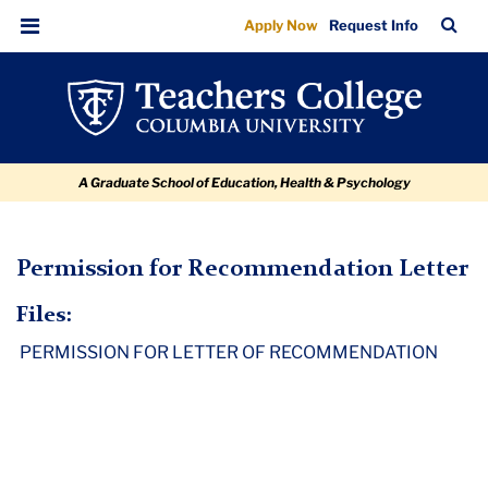
Permission
Skip
Skip
Skip
Skip
Skip
TC
Sea
Apply Now
Request Info
to
to
to
to
to
for
Bar
Menu
content
primary
search
admissions
breadcrumb
Recommendation
navigation
box
quick
Letter
links
A Graduate School of Education, Health & Psychology
TC
Permission for Recommendation Letter
Policy
Files:
and
PERMISSION FOR LETTER OF RECOMMENDATION
Form
Library
Permission
for