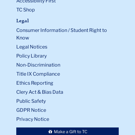
Accessibility First
TC Shop
Legal
Consumer Information / Student Right to
Know
Legal Notices
Policy Library
Non-Discrimination
Title IX Compliance
Ethics Reporting
Clery Act & Bias Data
Public Safety
GDPR Notice
Privacy Notice
Make a Gift to TC