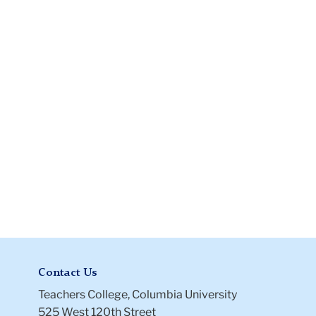
Recommendation
Letter
Contact Us
Teachers College, Columbia University
525 West 120th Street