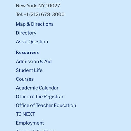
New York, NY 10027
Tel: +1 (212) 678-3000
Map & Directions
Directory
Ask a Question
Resources
Admission & Aid
Student Life
Courses
Academic Calendar
Office of the Registrar
Office of Teacher Education
TC NEXT
Employment