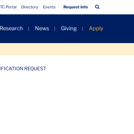
Quick
Search
TC Portal
Directory
Events
Request Info
Links
Bar
 Research
News
Giving
Apply
IFICATION REQUEST