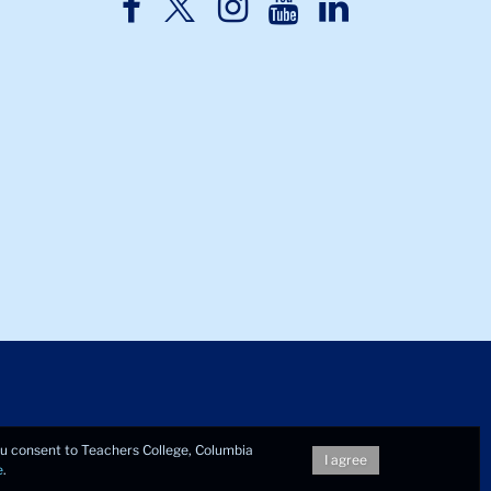
TC
TC
TC
TC
TC
Twitter
Facebook
Instagram
Youtube
LinkedIn
you consent to Teachers College, Columbia
I agree
e
.