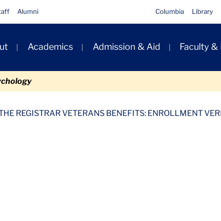
taff
Alumni
Columbia
Library
ut
Academics
Admission & Aid
Faculty &
ion
ychology
tion Request Form
Files
 THE REGISTRAR VETERANS BENEFITS: ENROLLMENT VER