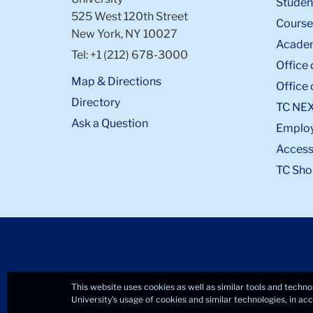
Student
525 West 120th Street
Course
New York, NY 10027
Academ
Tel: +1 (212) 678-3000
Office 
Map & Directions
Office 
Directory
TC NE
Ask a Question
Emplo
Accessi
TC Sho
This website uses cookies as well as similar tools and techno
University’s usage of cookies and similar technologies, in a