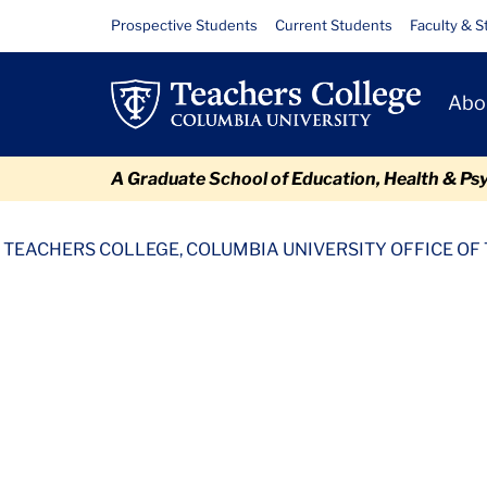
Skip
Skip
Skip
Skip
Skip
Files
Resource
Prospective Students
Current Students
Faculty & S
to
to
to
to
to
Links
content
primary
search
admissions
breadcrumb
Primary
navigation
box
quick
Abo
Navigat
links
A Graduate School of Education, Health & Ps
TC
Policy and Form Library
Vets Benefit Enrollment Verifica
TEACHERS COLLEGE, COLUMBIA UNIVERSITY OFFICE OF