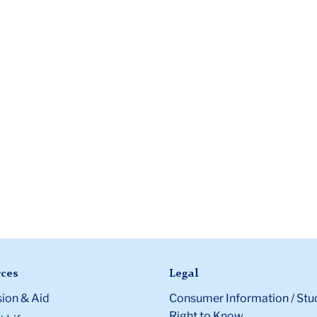
ces
Legal
ion & Aid
Consumer Information / Stu
Right to Know