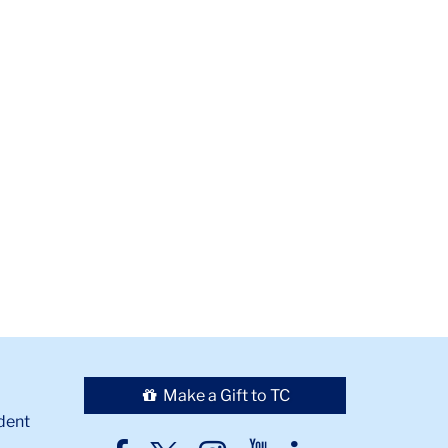
Make a Gift to TC
dent