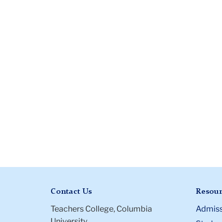
Contact Us
Resour
Teachers College, Columbia
Admiss
University