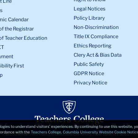
 Life
Legal Notices
s
Policy Library
ic Calendar
Non-Discrimination
of the Registrar
Title IX Compliance
of Teacher Education
Ethics Reporting
XT
Clery Act & Bias Data
yment
Public Safety
bility First
GDPR Notice
p
Privacy Notice
logies to understand visitors’ experiences. By continuing to use this website, 
ccordance with the
Teachers College, Columbia University Website Cookie Notic
© 2026, Teachers College, Columbia University, New York, NY 10027.