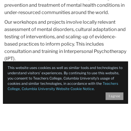
prevention and treatment of mental health conditions in
under-resourced communities around the world.
Our workshops and projects involve locally relevant
assessment of mental disorders, cultural adaptation and
testing of interventions, and scaling-up of evidence-
based practices to inform policy. This includes
consultation and training in Interpersonal Psychotherapy
(IPT).
This website uses cookies as well as similar tools and technologies to
understand visitors’ experiences. By continuing to use this website,
you consent to Teachers College, Columbia University’s usage of
cookies and similar technologies, in accordance with the
Teachers
College, Columbia University Website Cookie Notice
.
I agree
Contact