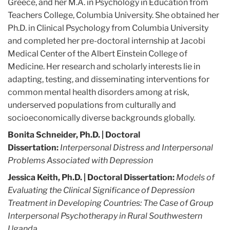
Greece, and her M.A. in Psychology in Education from
Teachers College, Columbia University. She obtained her
Ph.D. in Clinical Psychology from Columbia University
and completed her pre-doctoral internship at Jacobi
Medical Center of the Albert Einstein College of
Medicine. Her research and scholarly interests lie in
adapting, testing, and disseminating interventions for
common mental health disorders among at risk,
underserved populations from culturally and
socioeconomically diverse backgrounds globally.
Bonita Schneider, Ph.D. | Doctoral
Dissertation:
Interpersonal Distress and Interpersonal
Problems Associated with Depression
Jessica Keith, Ph.D.
| Doctoral Dissertation:
Models of
Evaluating the Clinical Significance of Depression
Treatment in Developing Countries: The Case of Group
Interpersonal Psychotherapy in Rural Southwestern
Uganda