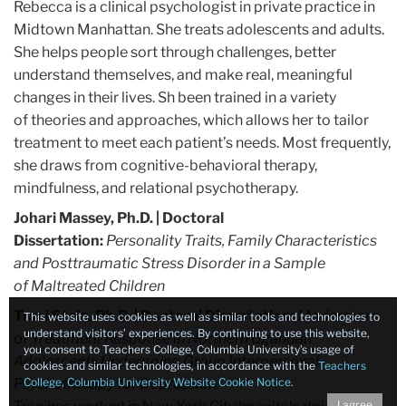
Rebecca is a clinical psychologist in private practice in
Midtown Manhattan. She treats adolescents and adults.
She helps people sort through challenges, better
understand themselves, and make real, meaningful
changes in their lives. Sh been trained in a variety
of theories and approaches, which allows her to tailor
treatment to meet each patient’s needs. Most frequently,
she draws from cognitive-behavioral therapy,
mindfulness, and relational psychotherapy.
Johari Massey, Ph.D.
| Doctoral
Dissertation:
Personality Traits, Family Characteristics
and Posttraumatic Stress Disorder in a Sample
of
Maltreated Children
Traci Stein, Ph.D.
| Doctoral Dissertation:
Moderators
This website uses cookies as well as similar tools and technologies to
understand visitors’ experiences. By continuing to use this website,
of Treatment Response in Northern Ugandan
you consent to Teachers College, Columbia University’s usage of
Adolescents Undergoing Group Interpersonal
cookies and similar technologies, in accordance with the
Teachers
Psychotherapy for Depression
College, Columbia University Website Cookie Notice
.
I agree