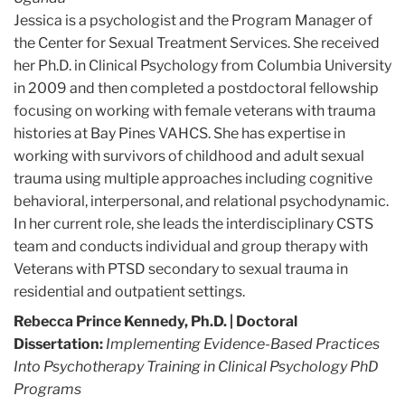
Jessica is a psychologist and the Program Manager of
the Center for Sexual Treatment Services. She received
her Ph.D. in Clinical Psychology from Columbia University
in 2009 and then completed a postdoctoral fellowship
focusing on working with female veterans with trauma
histories at Bay Pines VAHCS. She has expertise in
working with survivors of childhood and adult sexual
trauma using multiple approaches including cognitive
behavioral, interpersonal, and relational psychodynamic.
In her current role, she leads the interdisciplinary CSTS
team and conducts individual and group therapy with
Veterans with PTSD secondary to sexual trauma in
residential and outpatient settings.
Rebecca Prince Kennedy, Ph.D.
| Doctoral
Dissertation:
Implementing Evidence-Based Practices
Into Psychotherapy Training in Clinical Psychology PhD
Programs