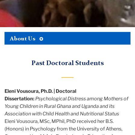
Toggle
About Us
TC
Tertiary
Menu
Global
Past Doctoral Students
Mental
Health
Lab
Eleni Vousoura, Ph.D. | Doctoral
About
Dissertation:
Psychological Distress among Mothers of
Young Children in Rural Ghana and Uganda and its
Past
Association with Child Health and Nutritional Status
Doctoral
Eleni Vousoura, MSc, MPhil, PhD received her B.S.
Students
(Honors) in Psychology from the University of Athens,