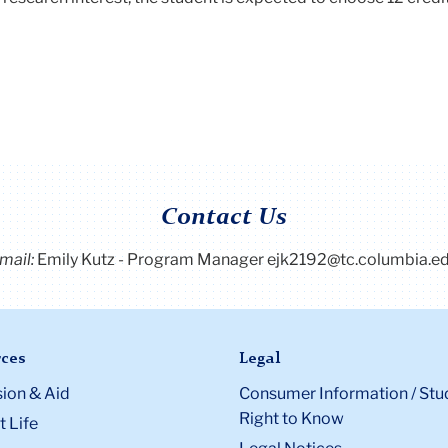
Contact Us
mail:
Emily Kutz - Program Manager ejk2192@tc.columbia.e
ces
Legal
ion & Aid
Consumer Information / Stu
Right to Know
 Life