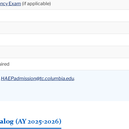
iency Exam
(if applicable)
uired
t
HAEPadmission@tc.columbia.edu
.
log (AY 2025-2026)