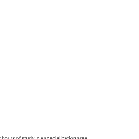
hours of study in a specialization area