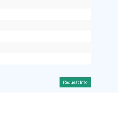
Request Info