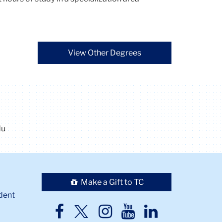
View Other Degrees
du
Make a Gift to TC
dent
TC
TC
TC
TC
TC