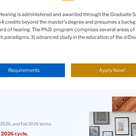
f Hearing is administered and awarded through the Graduate 
84 credits beyond the master’s degree and presumes a backgr
ard of hearing. The Ph.D. program comprises several areas of 
ch paradigms, 3) advanced study in the education of the d/Dea
Requirements
Apply Now!
Teachers
College
Building
2026, and Fall 2026 terms.
 2026 cycle.