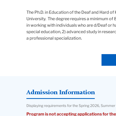
The Ph.D. in Education of the Deaf and Hard o
University. The degree requires a minimum of 
in working with individuals who are d/Deaf or h
special education, 2) advanced study in resear
a professional specialization.
Admission Information
Displaying requirements for the Spring 2026, Summer 
Program is not accepting applications for the