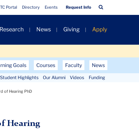
Quick
Search
TC Portal
Directory
Events
Request Info
Links
Bar
 Research
News
Giving
Apply
rning Goals
Courses
Faculty
News
Student Highlights
Our Alumni
Videos
Funding
rd of Hearing PhD
of Hearing