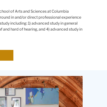
School of Arts and Sciences at Columbia
ound in and/or direct professional experience
study including: 1) advanced study in general
f and hard of hearing, and 4) advanced study in