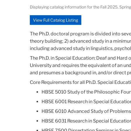
Displaying catalog information for the Fall 2025, Sp
View Full Catalog Listing
The Ph.D. doctoral program is divided into seve
theory building; 2) advanced study in a minimu
including advanced study in linguistics, psycho
The Ph.D. in Special Education: Deaf and Hard
University and requires the equivalent of an u
and presumes a background in, and/or direct pr
Core Requirements for all Ph.D. Special Educati
HBSE 5010 Study of the Philosophic Found
HBSE 6001 Research in Special Education
HBSE 6010 Advanced Study of Problems an
HBSE 6031 Research in Special Education:
HBSE 7500 Dissertation Seminar in Speci