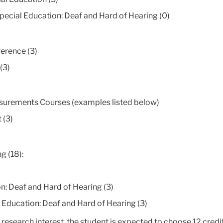
ecial Education: Deaf and Hard of Hearing (0)
ference (3)
(3)
surements Courses (examples listed below)
 (3)
g (18):
: Deaf and Hard of Hearing (3)
ducation: Deaf and Hard of Hearing (3)
search interest, the student is expected to choose 12 credit 