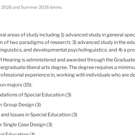
ring 2026 and Summer 2026 terms.
ral areas of study including 1) advanced study in general spec
m of two paradigms of research; 3) advanced study in the educ
linguistics, and developmental psycholinguistics; and 4) a pro
 of Hearing is administered and awarded through the Graduat
ndergraduate liberal arts degree. The degree requires a mini
ofessional experience in, working with individuals who are de
on majors (15):
ations of Special Education (3)
: Group Design (3)
d Issues in Special Education (3)
 Single Case Design (3)
al Education (3)