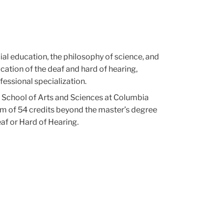
ial education, the philosophy of science, and
ation of the deaf and hard of hearing,
fessional specialization.
e School of Arts and Sciences at Columbia
mum of 54 credits beyond the master’s degree
af or Hard of Hearing.