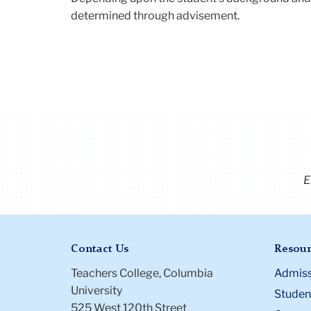
determined through advisement.
E
Contact Us
Resour
Teachers College, Columbia
Admiss
University
Student
525 West 120th Street