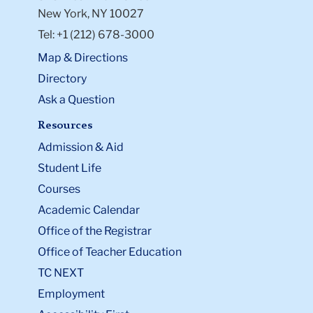
New York, NY 10027
Tel: +1 (212) 678-3000
Map & Directions
Directory
Ask a Question
Resources
Admission & Aid
Student Life
Courses
Academic Calendar
Office of the Registrar
Office of Teacher Education
TC NEXT
Employment