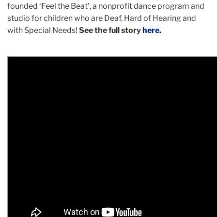
founded ‘Feel the Beat’, a nonprofit dance program and
studio for children who are Deaf, Hard of Hearing and
with Special Needs!
See the full story
here.