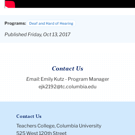
Programs:
Deaf and Hard of Hearing
Published Friday, Oct 13, 2017
Contact Us
Email:
Emily Kutz - Program Manager
ejk2192@tc.columbia.edu
Contact Us
Teachers College, Columbia University
525 West 120th Street