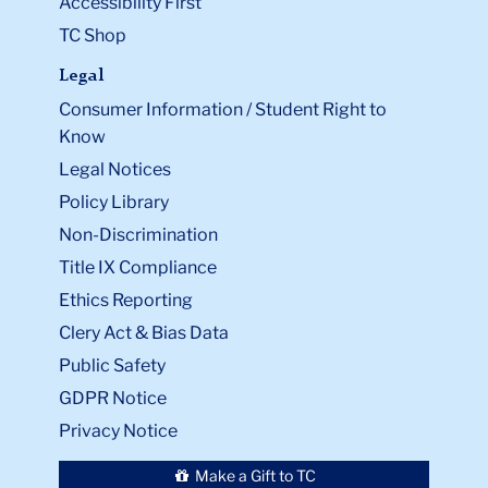
Accessibility First
TC Shop
Legal
Consumer Information / Student Right to
Know
Legal Notices
Policy Library
Non-Discrimination
Title IX Compliance
Ethics Reporting
Clery Act & Bias Data
Public Safety
GDPR Notice
Privacy Notice
Make a Gift to TC