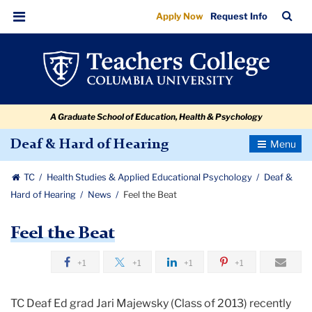
Feel
Skip
Skip
Skip
Skip
Skip
Skip
TC
Sea
Apply Now
Request Info
to
to
to
to
to
to
the
Bar
Menu
content
primary
search
admissions
secondary
breadcrumb
Beat
navigation
box
quick
navigation
links
A Graduate School of Education, Health & Psychology
Toggle
Deaf & Hard of Hearing
Navigatio
TC
Health Studies & Applied Educational Psychology
Deaf &
Hard of Hearing
News
Feel the Beat
Feel the Beat
+1
+1
+1
+1
TC Deaf Ed grad Jari Majewsky (Class of 2013) recently