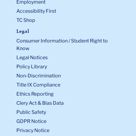
Employment
Accessibility First
TC Shop
Legal
Consumer Information / Student Right to
Know
Legal Notices
Policy Library
Non-Discrimination
Title IX Compliance
Ethics Reporting
Clery Act & Bias Data
Public Safety
GDPR Notice
Privacy Notice