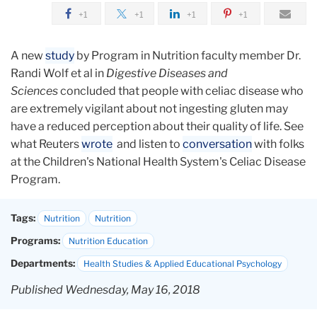
+1
+1
+1
+1
A new
study
by Program in Nutrition faculty member Dr.
Randi Wolf et al in
Digestive Diseases and
Sciences
concluded that people with celiac disease who
are extremely vigilant about not ingesting gluten may
have a reduced perception about their quality of life. See
what Reuters
wrote
and listen to
conversation
with folks
at the Children's National Health System's Celiac Disease
Program.
Tags:
Nutrition
Nutrition
Programs:
Nutrition Education
Departments:
Health Studies & Applied Educational Psychology
Published Wednesday, May 16, 2018