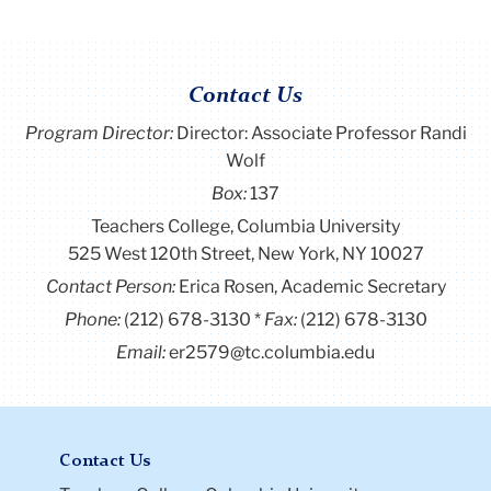
Contact Us
Program Director
:
Director: Associate Professor Randi
Wolf
Box:
137
Teachers College, Columbia University
525 West 120th Street, New York, NY 10027
Contact Person:
Erica Rosen, Academic Secretary
Phone:
(212) 678-3130
Fax:
(212) 678-3130
Email:
er2579@tc.columbia.edu
Contact Us