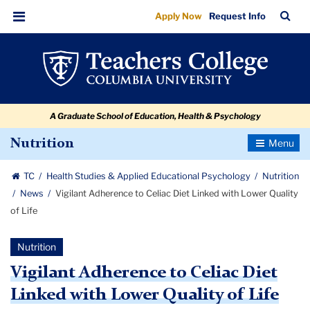
Vigilant
Skip
Skip
Skip
Skip
Skip
Skip
TC
Sea
Apply Now
Request Info
to
to
to
to
to
to
Adherence
Bar
Menu
content
primary
search
admissions
secondary
breadcrumb
to
navigation
box
quick
navigation
Celiac
links
Diet
A Graduate School of Education, Health & Psychology
Linked
with
Toggle
Nutrition
Navigatio
Lower
TC
Health Studies & Applied Educational Psychology
Nutrition
Quality
News
Vigilant Adherence to Celiac Diet Linked with Lower Quality
of
of Life
Life
Nutrition
Vigilant Adherence to Celiac Diet
Linked with Lower Quality of Life