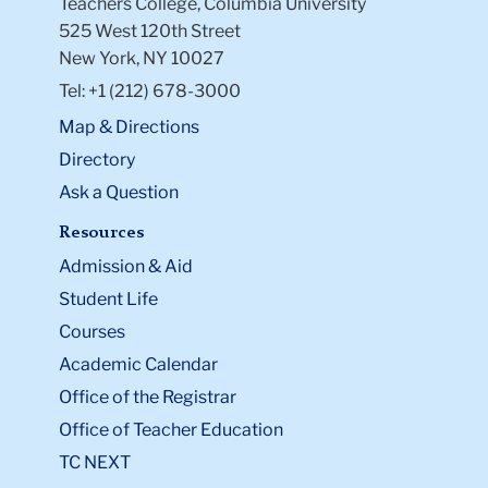
Teachers College, Columbia University
525 West 120th Street
New York, NY 10027
Tel: +1 (212) 678-3000
Map & Directions
Directory
Ask a Question
Resources
Admission & Aid
Student Life
Courses
Academic Calendar
Office of the Registrar
Office of Teacher Education
TC NEXT