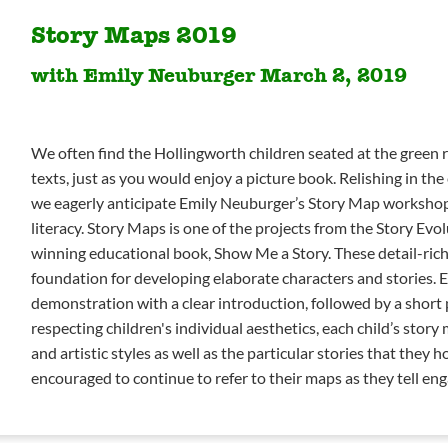
Story Maps 2019
with Emily Neuburger March 2, 2019
We often find the Hollingworth children seated at the green 
texts, just as you would enjoy a picture book. Relishing in the c
we eagerly anticipate Emily Neuburger’s Story Map workshop,
literacy. Story Maps is one of the projects from the Story Ev
winning educational book, Show Me a Story. These detail-rich 
foundation for developing elaborate characters and stories. 
demonstration with a clear introduction, followed by a short
respecting children's individual aesthetics, each child’s story 
and artistic styles as well as the particular stories that they h
encouraged to continue to refer to their maps as they tell eng