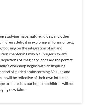
rug studying maps, nature guides, and other
hildren’s delight in exploring all forms of text,
 focusing on the integration of art and
olution chapter in Emily Neuburger’s award
depictions of imaginary lands are the perfect
Emily’s workshop begins with an inspiring
 period of guided brainstorming. Valuing and
map will be reflective of their own interests
ope to share. It is our hope the children will be
aging new tales.