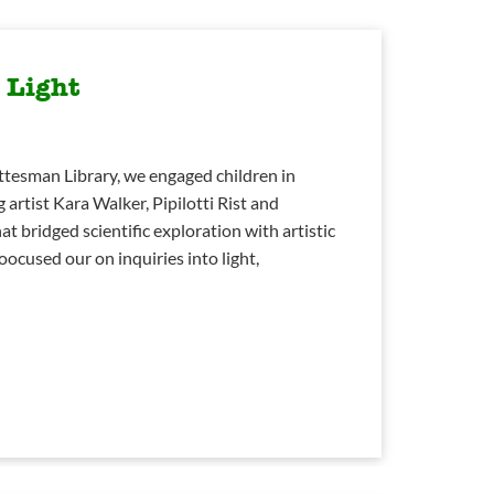
 Light
ttesman Library, we engaged children in
 artist Kara Walker, Pipilotti Rist and
t bridged scientific exploration with artistic
oocused our on inquiries into light,