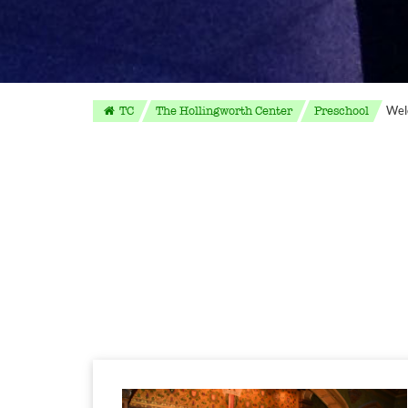
Wel
TC
The Hollingworth Center
Preschool