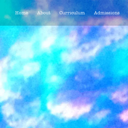
Home
About
Curriculum
Admissions