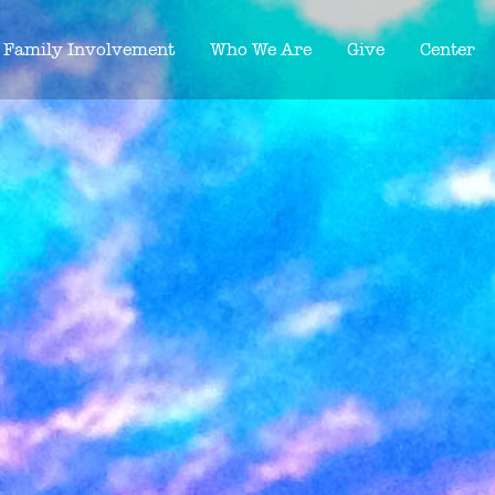
Family Involvement
Who We Are
Give
Center