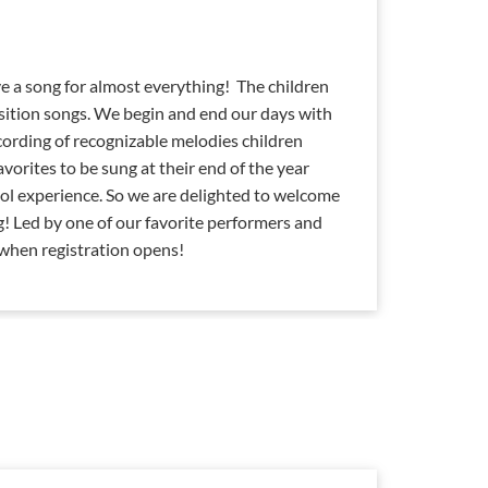
e a song for almost everything! The children
sition songs. We begin and end our days with
cording of recognizable melodies children
favorites to be sung at their end of the year
ol experience. So we are delighted to welcome
g! Led by one of our favorite performers and
 when registration opens!