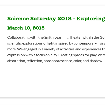
Science Saturday 2018 - Exploring
March 10, 2018
Collaborating with the Smith Learning Theater within the Go
scientific explorations of light inspired by contemporary living
more. We engaged in a variety of activities and experiences tha
expression with a focus on play. Creating spaces for play, we f
absorption, reflection, phosphorescence, color, and shadow