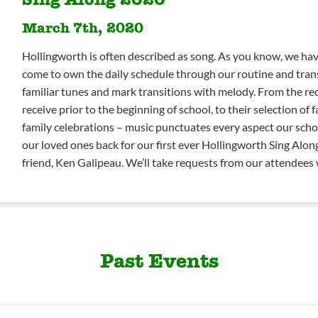
March 7th, 2020
Hollingworth is often described as song. As you know, we hav
come to own the daily schedule through our routine and tran
familiar tunes and mark transitions with melody. From the re
receive prior to the beginning of school, to their selection of 
family celebrations – music punctuates every aspect our scho
our loved ones back for our first ever Hollingworth Sing Alon
friend, Ken Galipeau. We’ll take requests from our attendees
Past Events