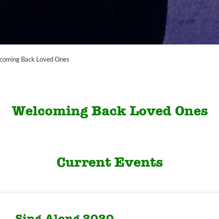
coming Back Loved Ones
Welcoming Back Loved Ones
Current Events
Sing Along 2020