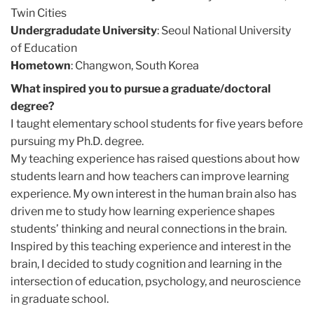
Twin Cities
Undergradudate University
: Seoul National University
of Education
Hometown
: Changwon, South Korea
What inspired you to pursue a graduate/doctoral
degree?
I taught elementary school students for five years before
pursuing my Ph.D. degree.
My teaching experience has raised questions about how
students learn and how teachers can improve learning
experience. My own interest in the human brain also has
driven me to study how learning experience shapes
students’ thinking and neural connections in the brain.
Inspired by this teaching experience and interest in the
brain, I decided to study cognition and learning in the
intersection of education, psychology, and neuroscience
in graduate school.