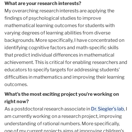
What are your research interests?
My overarching research interests are applying the
findings of psychological studies to improve
mathematical learning outcomes for students with
varying degrees of learning abilities from diverse
backgrounds. More specifically, I have concentrated on
identifying cognitive factors and math-specific skills
that predict individual differences in mathematical
achievement. This is critical for enabling researchers and
educators to specify targets for addressing students’
difficulties in mathematics and improving their learning
outcomes.
What's the most exciting project you're working on
right now?
As a postdoctoral research associate in
Dr. Siegler’s lab
, I
am currently working on a research project, improving
understanding of rational numbers. More specifically,
one of my current projects aims at improving children’s