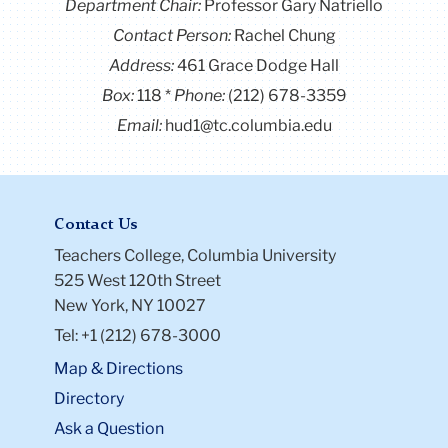
Department Chair:
Professor Gary Natriello
Contact Person:
Rachel Chung
Address:
461 Grace Dodge Hall
Box:
118
Phone:
(212) 678-3359
Email:
hud1@tc.columbia.edu
Contact Us
Teachers College, Columbia University
525 West 120th Street
New York, NY 10027
Tel: +1 (212) 678-3000
Map & Directions
Directory
Ask a Question