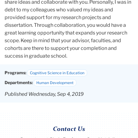
share ideas and collaborate with you. Personally, I was in
debt to my colleagues who valued my ideas and
provided support for my research projects and
dissertation. Through collaboration, you would have a
great learning opportunity that expands your research
scope. Keep in mind that your advisor, faculties, and
cohorts are there to support your completion and
success in graduate school.
Programs:
Cognitive Science in Education
Departments:
Human Development
Published Wednesday, Sep 4, 2019
Contact Us