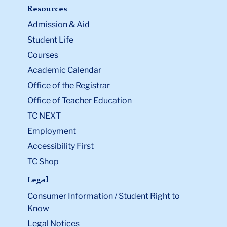
Resources
Admission & Aid
Student Life
Courses
Academic Calendar
Office of the Registrar
Office of Teacher Education
TC NEXT
Employment
Accessibility First
TC Shop
Legal
Consumer Information / Student Right to
Know
Legal Notices