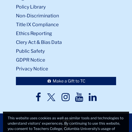
Policy Library
Non-Discrimination
Title IX Compliance
Ethics Reporting
Clery Act & Bias Data
Public Safety
GDPR Notice
Privacy Notice
Make a Gift to TC
TC
TC
TC
TC
TC
Twitter
Facebook
Instagram
Youtube
LinkedIn
This website uses cookies as well as similar tools and technologies to
understand visitors’ experiences. By continuing to use this website,
you consent to Teachers College, Columbia University’s usage of