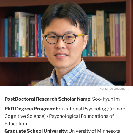
Human Development
PostDoctoral Research Scholar Name
: Soo-hyun Im
PhD Degree/Program
: Educational Psychology (minor:
Cognitive Science) / Psychological Foundations of
Education
Graduate School University
: University of Minnesota,