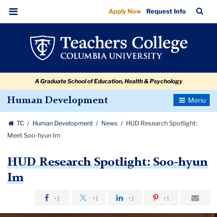
HUD
Skip
Skip
Skip
Skip
Skip
Skip
TC
Sea
Apply Now
Request Info
to
to
to
to
to
to
Research
Bar
Menu
content
primary
search
admissions
secondary
breadcrumb
Spotlight:
navigation
box
quick
navigation
Meet
links
Soo-
A Graduate School of Education, Health & Psychology
hyun
Im
Toggle
Human Development
Navigatio
TC
Human Development
News
HUD Research Spotlight:
Meet Soo-hyun Im
HUD Research Spotlight: Soo-hyun
Im
+1
+1
+1
+1