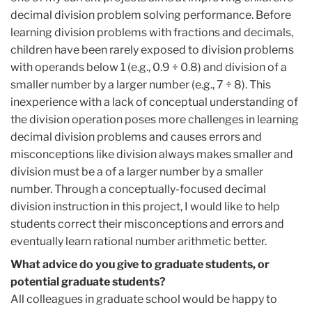
decimal division problem solving performance. Before
learning division problems with fractions and decimals,
children have been rarely exposed to division problems
with operands below 1 (e.g., 0.9 ÷ 0.8) and division of a
smaller number by a larger number (e.g., 7 ÷ 8). This
inexperience with a lack of conceptual understanding of
the division operation poses more challenges in learning
decimal division problems and causes errors and
misconceptions like division always makes smaller and
division must be a of a larger number by a smaller
number. Through a conceptually-focused decimal
division instruction in this project, I would like to help
students correct their misconceptions and errors and
eventually learn rational number arithmetic better.
What advice do you give to graduate students, or
potential graduate students?
All colleagues in graduate school would be happy to