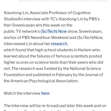
Xiaodong Lin, Associate Professor of Cognitive
StudiesAn interview with TC’s Xiaodong Lin by PBS’s
Hari Sreenivasan airs this week on the
public TV network’s
(SciTech) Now
show. Sreenivasan,
anchor of PBS NewsHour Weekend and (SciTech)Now,
interviewed Lin about her
research
,
which found that high school students in Harlem who
learned about the failures of famous scientists posted
higher scores on science tests than their peers who did
not. The research was funded by the National Science
Foundation and published in February by the Journal of
the American Psychological Association.
Watch the interview
here
:
The interview will be re-broadcast later this week and on