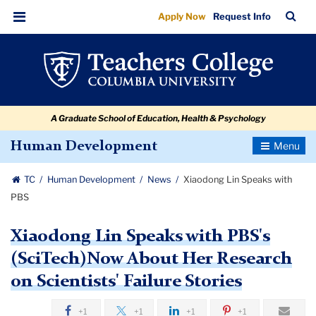
Xiaodong
Skip
Skip
Skip
Skip
Skip
Skip
TC
Sea
Apply Now
Request Info
to
to
to
to
to
to
Lin
Bar
Menu
content
primary
search
admissions
secondary
breadcrumb
Speaks
navigation
box
quick
navigation
with
links
PBS
A Graduate School of Education, Health & Psychology
Toggle
Human Development
Navigatio
TC
Human Development
News
Xiaodong Lin Speaks with
PBS
Xiaodong Lin Speaks with PBS's
(SciTech)Now About Her Research
on Scientists' Failure Stories
+1
+1
+1
+1