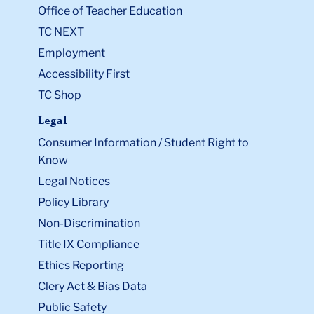
Office of Teacher Education
TC NEXT
Employment
Accessibility First
TC Shop
Legal
Consumer Information / Student Right to
Know
Legal Notices
Policy Library
Non-Discrimination
Title IX Compliance
Ethics Reporting
Clery Act & Bias Data
Public Safety