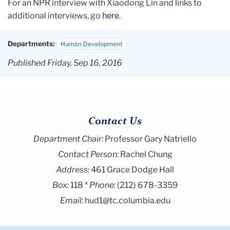
For an NPR interview with Xiaodong Lin and links to
additional interviews, go
here
.
Departments:
Human Development
Published Friday, Sep 16, 2016
Contact Us
Department Chair:
Professor Gary Natriello
Contact Person:
Rachel Chung
Address:
461 Grace Dodge Hall
Box:
118
Phone:
(212) 678-3359
Email:
hud1@tc.columbia.edu