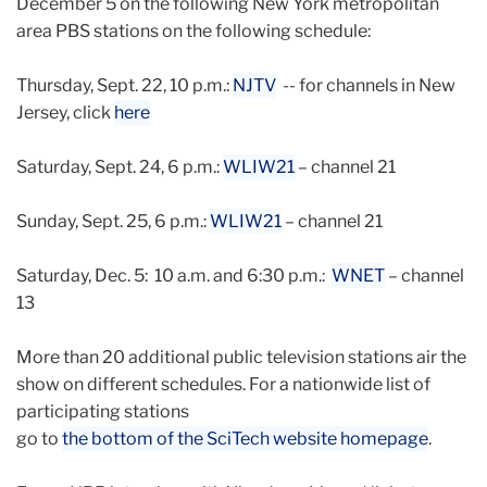
December 5 on the following New York metropolitan
area PBS stations on the following schedule:
Thursday, Sept. 22, 10 p.m.:
NJTV
-- for channels in New
Jersey, click
here
Saturday, Sept. 24, 6 p.m.:
WLIW21
– channel 21
Sunday, Sept. 25, 6 p.m.:
WLIW21
– channel 21
Saturday, Dec. 5: 10 a.m. and 6:30 p.m.:
WNET
– channel
13
More than 20 additional public television stations air the
show on different schedules. For a nationwide list of
participating stations
go to
the bottom of the SciTech website homepage
.