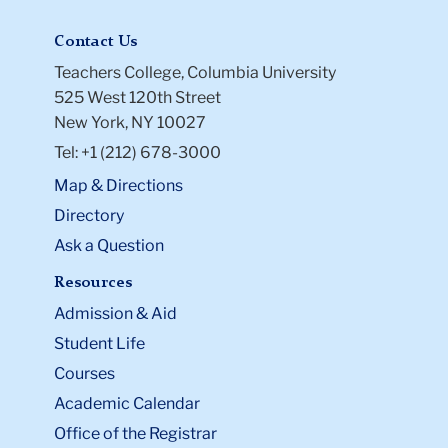
Contact Us
Teachers College, Columbia University
525 West 120th Street
New York, NY 10027
Tel: +1 (212) 678-3000
Map & Directions
Directory
Ask a Question
Resources
Admission & Aid
Student Life
Courses
Academic Calendar
Office of the Registrar