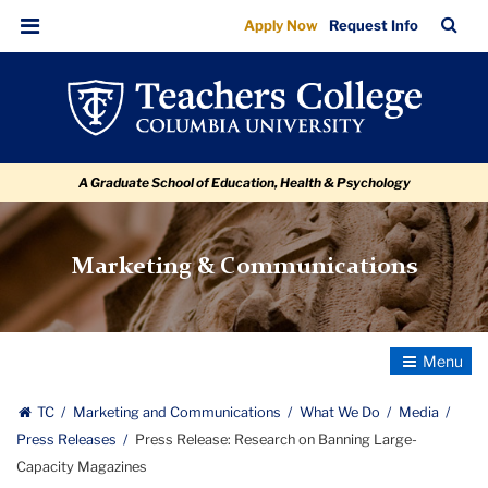
Press
Skip
Skip
Skip
Skip
Skip
Skip
TC
Sea
Apply Now
Request Info
to
to
to
to
to
to
Release:
Bar
Menu
content
primary
search
admissions
secondary
breadcrumb
Research
navigation
box
quick
navigation
on
links
Banning
A Graduate School of Education, Health & Psychology
Large-
Capacity
Magazines
Marketing & Communications
Toggle
Navigatio
TC
Marketing and Communications
What We Do
Media
Press Releases
Press Release: Research on Banning Large-
Capacity Magazines