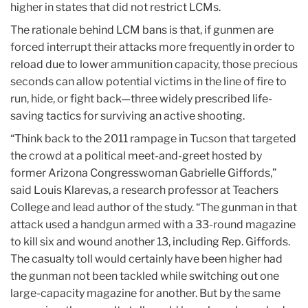
higher in states that did not restrict LCMs.
The rationale behind LCM bans is that, if gunmen are
forced interrupt their attacks more frequently in order to
reload due to lower ammunition capacity, those precious
seconds can allow potential victims in the line of fire to
run, hide, or fight back—three widely prescribed life-
saving tactics for surviving an active shooting.
“Think back to the 2011 rampage in Tucson that targeted
the crowd at a political meet-and-greet hosted by
former Arizona Congresswoman Gabrielle Giffords,”
said Louis Klarevas, a research professor at Teachers
College and lead author of the study. “The gunman in that
attack used a handgun armed with a 33-round magazine
to kill six and wound another 13, including Rep. Giffords.
The casualty toll would certainly have been higher had
the gunman not been tackled while switching out one
large-capacity magazine for another. But by the same