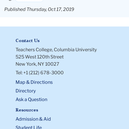
Published Thursday, Oct 17, 2019
Contact Us
Teachers College, Columbia University
525 West 120th Street
New York, NY 10027
Tel: +1 (212) 678-3000
Map & Directions
Directory
Ask a Question
Resources
Admission & Aid
Student Life