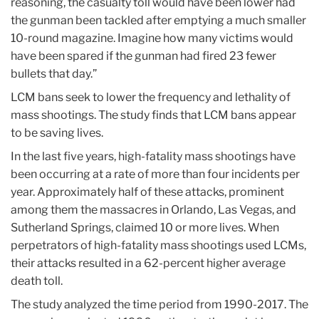
reasoning, the casualty toll would have been lower had
the gunman been tackled after emptying a much smaller
10-round magazine. Imagine how many victims would
have been spared if the gunman had fired 23 fewer
bullets that day.”
LCM bans seek to lower the frequency and lethality of
mass shootings. The study finds that LCM bans appear
to be saving lives.
In the last five years, high-fatality mass shootings have
been occurring at a rate of more than four incidents per
year. Approximately half of these attacks, prominent
among them the massacres in Orlando, Las Vegas, and
Sutherland Springs, claimed 10 or more lives. When
perpetrators of high-fatality mass shootings used LCMs,
their attacks resulted in a 62-percent higher average
death toll.
The study analyzed the time period from 1990-2017. The