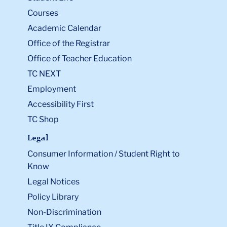
Courses
Academic Calendar
Office of the Registrar
Office of Teacher Education
TC NEXT
Employment
Accessibility First
TC Shop
Legal
Consumer Information / Student Right to
Know
Legal Notices
Policy Library
Non-Discrimination