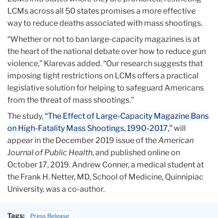
LCMs across all 50 states promises a more effective
way to reduce deaths associated with mass shootings.
“Whether or not to ban large-capacity magazines is at
the heart of the national debate over how to reduce gun
violence,” Klarevas added. “Our research suggests that
imposing tight restrictions on LCMs offers a practical
legislative solution for helping to safeguard Americans
from the threat of mass shootings.”
The study,
“The Effect of Large-Capacity Magazine Bans
on High-Fatality Mass Shootings, 1990-2017,”
will
appear in the December 2019 issue of the
American
Journal of Public Health
, and published online on
October 17, 2019. Andrew Conner, a medical student at
the Frank H. Netter, MD, School of Medicine, Quinnipiac
University, was a co-author.
Tags:
Press Release