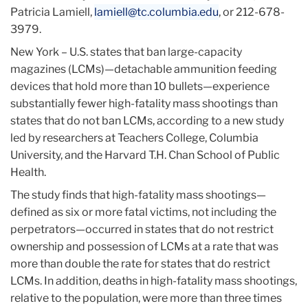
Patricia Lamiell,
lamiell@tc.columbia.edu
, or 212-678-
3979.
New York – U.S. states that ban large-capacity
magazines (LCMs)—detachable ammunition feeding
devices that hold more than 10 bullets—experience
substantially fewer high-fatality mass shootings than
states that do not ban LCMs, according to a new study
led by researchers at Teachers College, Columbia
University, and the Harvard T.H. Chan School of Public
Health.
The study finds that high-fatality mass shootings—
defined as six or more fatal victims, not including the
perpetrators—occurred in states that do not restrict
ownership and possession of LCMs at a rate that was
more than double the rate for states that do restrict
LCMs. In addition, deaths in high-fatality mass shootings,
relative to the population, were more than three times