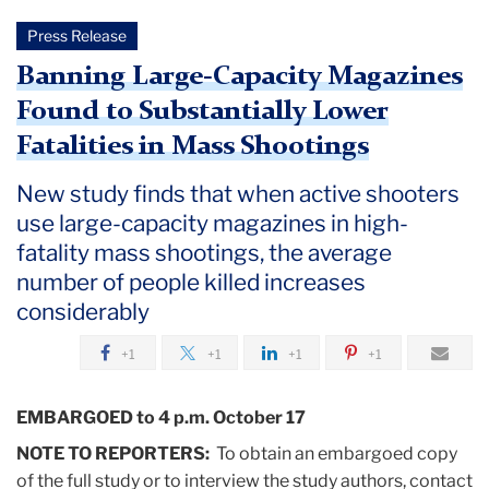
Press Release
Banning Large-Capacity Magazines
Found to Substantially Lower
Fatalities in Mass Shootings
New study finds that when active shooters
use large-capacity magazines in high-
fatality mass shootings, the average
number of people killed increases
considerably
+1
+1
+1
+1
EMBARGOED to 4 p.m. October 17
NOTE TO REPORTERS:
To obtain an embargoed copy
of the full study or to interview the study authors, contact