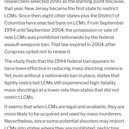
researchers selected 1990 as the starting point because,
that year, New Jersey became the first state to restrict
LCMs. Since then, eight other states plus the District of
Columbia have enacted bans on LCMs. From September
1994 until September 2004, the possession or sale of
new LCMs was prohibited nationwide by the federal
assault weapons ban. That law expired in 2004, after
Congress opted not to renew it.
The study finds that the 1994 federal ban appears to
have been effective in reducing mass shooting violence.
Yet, even without a nationwide ban in place, states that
tightly restricted LCMs still experienced high-fatality
mass shootings at a lower rate than states that did not
restrict LCMs.
It seems that when LCMs are legal and available, they are
more likely to be acquired and used by mass murderers.
Nevertheless, since some potential shooters may import
LCMs into states where they are prohibited, restricting