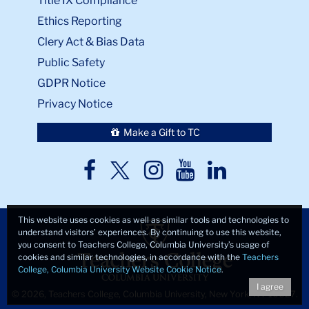
Title IX Compliance
Ethics Reporting
Clery Act & Bias Data
Public Safety
GDPR Notice
Privacy Notice
Make a Gift to TC
TC
TC
TC
TC
TC
Twitter
Facebook
Instagram
Youtube
LinkedIn
This website uses cookies as well as similar tools and technologies to
understand visitors’ experiences. By continuing to use this website,
you consent to Teachers College, Columbia University’s usage of
cookies and similar technologies, in accordance with the
Teachers
College, Columbia University Website Cookie Notice
.
I agree
© 2026, Teachers College, Columbia University, New York, NY 10027.