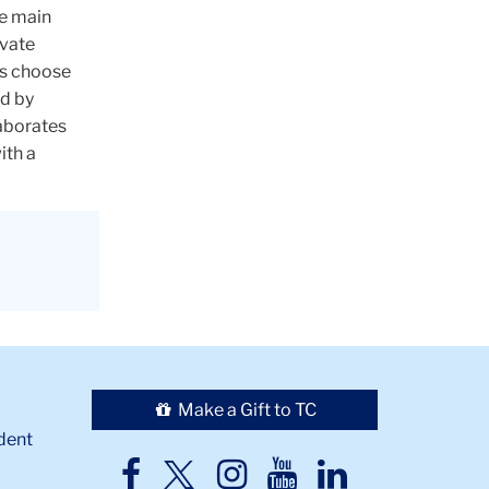
ee main
ivate
ts choose
d by
laborates
ith a
Make a Gift to TC
dent
TC
TC
TC
TC
TC