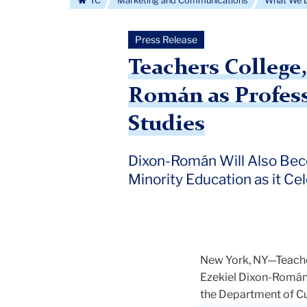
TC
Marketing and Communications
What We 
Press Release
Teachers College
Román as Profess
Studies
Dixon-Román Will Also Beco
Minority Education as it Ce
New York, NY—Teacher
Ezekiel Dixon-Román, 
the Department of Cur