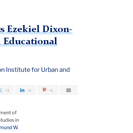
s Ezekiel Dixon-
d Educational
 Institute for Urban and
+1
+1
+1
tment of
tudies in
mund W.