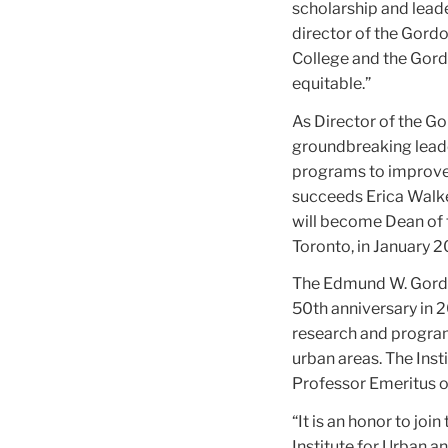
scholarship and leade
director of the Gord
College and the Gord
equitable.”
As Director of the Go
groundbreaking lead
programs to improve 
succeeds Erica Walke
will become Dean of t
Toronto, in January 2
The Edmund W. Gordon 
50th anniversary in 2
research and program
urban areas. The Ins
Professor Emeritus o
“It is an honor to jo
Institute for Urban 