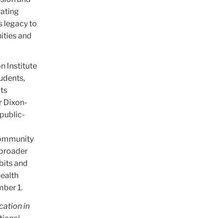
rating
s legacy to
ities and
n Institute
tudents,
its
r Dixon-
public-
 community
 broader
bits and
Health
mber 1.
cation in