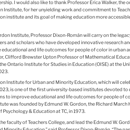
rship. I would also like to thank Professor Erica Walker, the 
on Institute, for her unyielding work and commitment to Teac
on institute and its goal of making education more accessibl
rdon Institute, Professor Dixon-Román will carry on the legac
ers and scholars who have developed innovative research a
educational and life outcomes for people of color in urban a
r, Clifford Brewster Upton Professor of Mathematical Educa
he Ontario Institute for Studies in Education (OISE) at the Uni
023.
Institute for Urban and Minority Education, which will celeb
023, is one of the first university-based institutes devoted to
s to improve educational and life outcomes for people of co
titute was founded by Edmund W. Gordon, the Richard March
f Psychology & Education at TC, in 1973.
in the faculty of Teachers College, and lead the Edmund W. Gor
and Minority Education,” said Professor Dixon-Román. “The pa