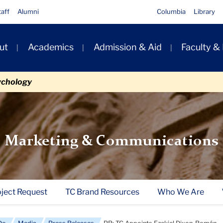
taff
Alumni
Columbia
Library
ut
Academics
Admission & Aid
Faculty &
ion
ychology
Marketing & Communications
oject Request
TC Brand Resources
Who We Are