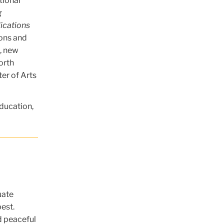
tional
g
ications
ions and
s, new
orth
ter of Arts
ducation,
uate
best.
d peaceful