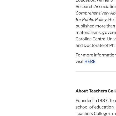
Education
, winner o
Research Association
Comprehensively Abou
for Public Policy
. He
published more than t
materialisms, govern
Carolina Central Univ
and Doctorate of Phi
For more information
visit
HERE
.
About Teachers Coll
Founded in 1887, Teac
school of education i
Teachers College’s mi