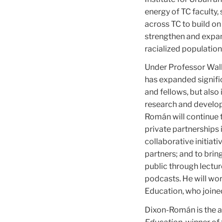
energy of TC faculty, 
across TC to build on
strengthen and expan
racialized population
Under Professor Walke
has expanded signific
and fellows, but also 
research and develop
Román will continue t
private partnerships
collaborative initiat
partners; and to bri
public through lectur
podcasts. He will wor
Education, who joine
Dixon-Román is the a