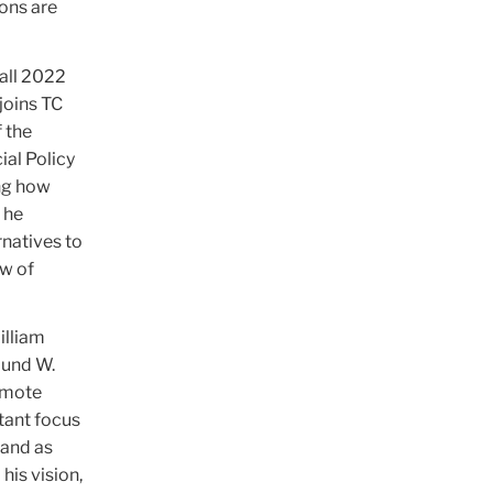
ions are
Fall 2022
joins TC
 the
ial Policy
ng how
 he
rnatives to
ow of
illiam
mund W.
romote
rtant focus
 and as
his vision,