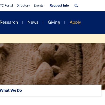
Quick
Search
TC Portal
Directory
Events
Request Info
Links
Bar
 Research
News
Giving
Apply
What We Do