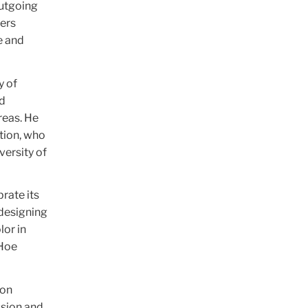
outgoing
hers
e and
y of
nd
reas. He
tion, who
versity of
rate its
 designing
lor in
 Hoe
don
ssion and