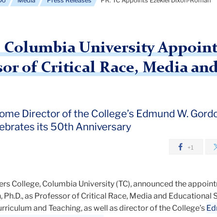
Do
Media
Press Releases
PR: TC Appoints Ezekiel Dixon-Román
, Columbia University Appoint
or of Critical Race, Media an
me Director of the College’s Edmund W. Gordon
lebrates its 50th Anniversary
+1
s College, Columbia University (TC), announced the appoin
Ph.D., as Professor of Critical Race, Media and Educational S
riculum and Teaching, as well as director of the College’s
Ed