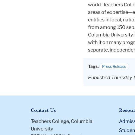
world. Teachers Colle
areas of expertise—e
entities in local, na
from among 150 sepa
Columbia University. 
with it on many progr
separate, independen
Tags:
Press Release
Published Thursday, 
Contact Us
Resour
Teachers College, Columbia
Admiss
University
Student