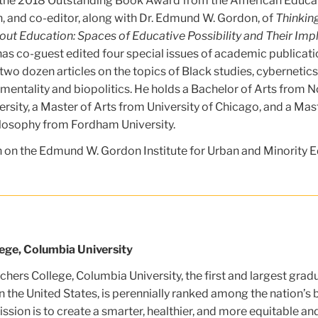
f the 2018 Outstanding Book Award from the American Educa
, and co-editor, along with Dr. Edmund W. Gordon, of
Thinkin
t Education: Spaces of Educative Possibility and Their Impl
 has co-guest edited four special issues of academic publicat
wo dozen articles on the topics of Black studies, cybernetic
mentality and biopolitics. He holds a Bachelor of Arts from N
ersity, a Master of Arts from University of Chicago, and a Mas
losophy from Fordham University.
 on the Edmund W. Gordon Institute for Urban and Minority E
ege, Columbia University
hers College, Columbia University, the first and largest grad
n the United States, is perennially ranked among the nation’s 
ssion is to create a smarter, healthier, and more equitable an