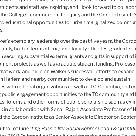
students and staff are inspiring, and I look forward to collabo
 the College’s commitment to equity and the Gordon Insitute’
d educational opportunities for urban marginalized commun
s.”
r’s exemplary leadership over the past five years, the Gordo
antly, both in terms of engaged faculty affiliates, graduate s
in securing substantial external grants and gifts in support of 
ment projects as well as graduate student funding. Professo
hat work, and build on Walker's successful efforts to expand 
 in Harlem and nearby communities; to develop and sustain
ives with national organizations as well as TC, Columbia, and
ng public engagement opportunities to the TC community and
es, forums and other forms of public scholarship such as exhi
k in collaboration with Sonali Rajan, Associate Professor of 
d the Gordon Institute as Senior Associate Director on Septe
uthor of
Inheriting Possibility: Social Reproduction & Quantifi