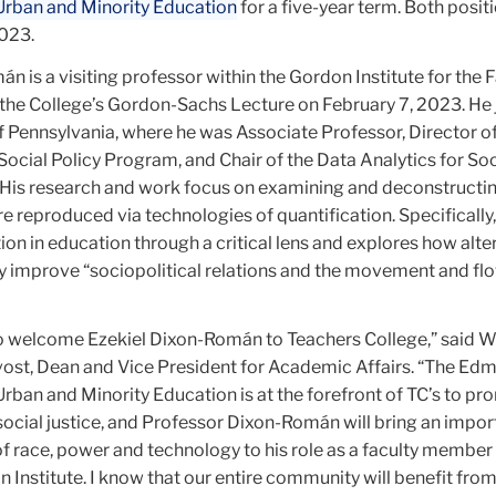
 Urban and Minority Education
for a five-year term. Both posit
2023.
 is a visiting professor within the Gordon Institute for the 
r the College’s Gordon-Sachs Lecture on February 7, 2023. He 
f Pennsylvania, where he was Associate Professor, Director of
Social Policy Program, and Chair of the Data Analytics for Soc
 His research and work focus on examining and deconstructi
e reproduced via technologies of quantification. Specifically,
ion in education through a critical lens and explores how alte
y improve “sociopolitical relations and the movement and fl
o welcome Ezekiel Dixon-Román to Teachers College,” said W
vost, Dean and Vice President for Academic Affairs. “The Ed
Urban and Minority Education is at the forefront of TC’s to p
 social justice, and Professor Dixon-Román will bring an impo
of race, power and technology to his role as a faculty member
 Institute. I know that our entire community will benefit from 