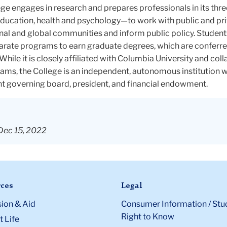
ge engages in research and prepares professionals in its thr
ducation, health and psychology—to work with public and pr
tional and global communities and inform public policy. Studen
rate programs to earn graduate degrees, which are conferre
While it is closely affiliated with Columbia University and col
ams, the College is an independent, autonomous institution w
t governing board, president, and financial endowment.
Dec 15, 2022
ces
Legal
ion & Aid
Consumer Information / Stu
Right to Know
 Life