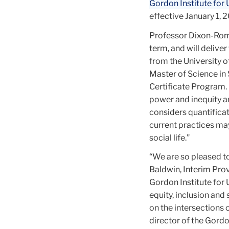
Gordon Institute for
effective January 1, 
Professor Dixon-Román
term, and will delive
from the University o
Master of Science in 
Certificate Program.
power and inequity ar
considers quantificat
current practices ma
social life.”
“We are so pleased t
Baldwin, Interim Pro
Gordon Institute for 
equity, inclusion and
on the intersections 
director of the Gordon