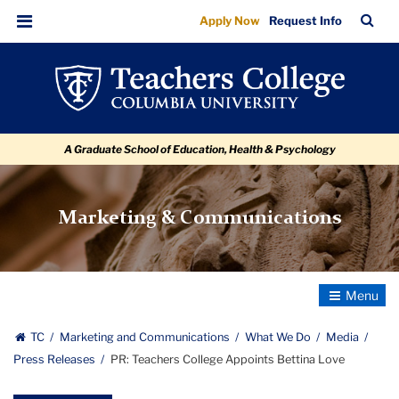
PR:
Skip
Skip
Skip
Skip
Skip
Skip
TC
Sea
Apply Now
Request Info
to
to
to
to
to
to
Teachers
Bar
Menu
content
primary
search
admissions
secondary
breadcrumb
College
navigation
box
quick
navigation
Appoints
links
Bettina
A Graduate School of Education, Health & Psychology
Love
Marketing & Communications
Toggle
Navigatio
TC
Marketing and Communications
What We Do
Media
Press Releases
PR: Teachers College Appoints Bettina Love