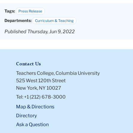
Tags:
Press Release
Departments:
Curriculum & Teaching
Published Thursday, Jun 9, 2022
Contact Us
Teachers College, Columbia University
525 West 120th Street
New York, NY 10027
Tel: +1 (212) 678-3000
Map & Directions
Directory
Ask a Question