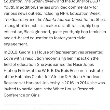
Education
,
The Urban Review
and the
Journal of LGBT
Youth
. In addition, she has provided commentary for
various news outlets, including NPR,
Education Week
,
The Guardian
and the
Atlanta Journal-Constitution
. She is
a sought-after public speaker on anti-racism, hip hop
education, Black girlhood, queer youth, hip hop feminism
and art-based education to foster youth civic
engagement.
In 2018, Georgia’s House of Representatives presented
Love with a resolution recognizing her impact on the
field of education. She was named the Nasir Jones
Hiphop Fellow at the W. E. B. Du Bois Research Institute
at the Hutchins Center for African & African American
Research at Harvard University in 2016. In 2014, she was
invited to participate in the White House Research
Conference on Girls.
______________________________________