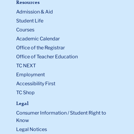
Resources
Admission & Aid
Student Life
Courses
Academic Calendar
Office of the Registrar
Office of Teacher Education
TC NEXT
Employment
Accessibility First
TC Shop
Legal
Consumer Information / Student Right to
Know
Legal Notices