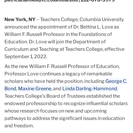
New York, NY
– Teachers College, Columbia University
announced the appointment of Dr. Bettina L. Love as
William F. Russell Professor in the Foundations of
Education. Dr. Love will join the Department of
Curriculum and Teaching at Teachers College, effective
September 1, 2022.
As the new William F. Russell Professor of Education,
Professor Love continues a legacy of remarkable
scholars who have held the position, including
George C.
Bond
,
Maxine Greene
, and
Linda Darling-Hammond
.
Teachers College’s Board of Trustees established the
endowed professorship to recognize influential scholars
whose research focuses on new and upcoming
pathways to address the significant issues in education
and freedom.