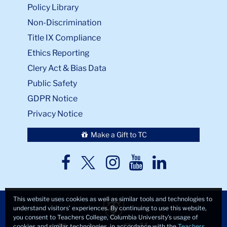
Policy Library
Non-Discrimination
Title IX Compliance
Ethics Reporting
Clery Act & Bias Data
Public Safety
GDPR Notice
Privacy Notice
Make a Gift to TC
TC
TC
TC
TC
TC
Twitter
Facebook
Instagram
Youtube
LinkedIn
This website uses cookies as well as similar tools and technologies to
understand visitors’ experiences. By continuing to use this website,
you consent to Teachers College, Columbia University’s usage of
cookies and similar technologies, in accordance with the
Teachers