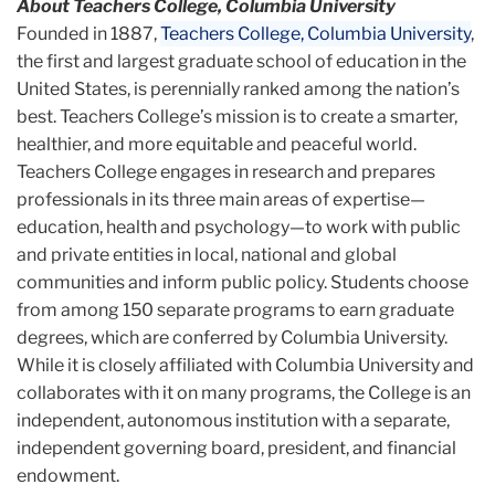
About Teachers College, Columbia University
Founded in 1887,
Teachers College, Columbia University
,
the first and largest graduate school of education in the
United States, is perennially ranked among the nation’s
best. Teachers College’s mission is to create a smarter,
healthier, and more equitable and peaceful world.
Teachers College engages in research and prepares
professionals in its three main areas of expertise—
education, health and psychology—to work with public
and private entities in local, national and global
communities and inform public policy. Students choose
from among 150 separate programs to earn graduate
degrees, which are conferred by Columbia University.
While it is closely affiliated with Columbia University and
collaborates with it on many programs, the College is an
independent, autonomous institution with a separate,
independent governing board, president, and financial
endowment.