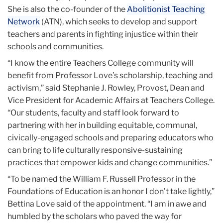
She is also the co-founder of the
Abolitionist Teaching
Network
(ATN), which seeks to develop and support
teachers and parents in fighting injustice within their
schools and communities.
“I know the entire Teachers College community will
benefit from Professor Love’s scholarship, teaching and
activism,” said Stephanie J. Rowley, Provost, Dean and
Vice President for Academic Affairs at Teachers College.
“Our students, faculty and staff look forward to
partnering with her in building equitable, communal,
civically-engaged schools and preparing educators who
can bring to life culturally responsive-sustaining
practices that empower kids and change communities.”
“To be named the William F. Russell Professor in the
Foundations of Education is an honor I don’t take lightly,”
Bettina Love said of the appointment. “I am in awe and
humbled by the scholars who paved the way for