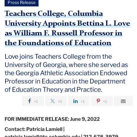
Press Release
Teachers College, Columbia
University Appoints Bettina L. Love
as William F. Russell Professor in
the Foundations of Education
Love joins Teachers College from the
University of Georgia, where she served as
the Georgia Athletic Association Endowed
Professor in Education in the Department
of Education Theory and Practice.
+1
+1
+1
+1
FOR IMMEDIATE RELEASE: June 9, 2022
Contact: Patricia Lamiell |
patricia.lamiell@tc.columbia.edu | 212-678-3979