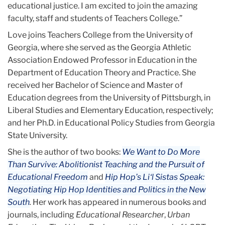
educational justice. I am excited to join the amazing
faculty, staff and students of Teachers College.”
Love joins Teachers College from the University of
Georgia, where she served as the Georgia Athletic
Association Endowed Professor in Education in the
Department of Education Theory and Practice. She
received her Bachelor of Science and Master of
Education degrees from the University of Pittsburgh, in
Liberal Studies and Elementary Education, respectively;
and her Ph.D. in Educational Policy Studies from Georgia
State University.
She is the author of two books:
We Want to Do More
Than Survive: Abolitionist Teaching and the Pursuit of
Educational Freedom
and
Hip Hop’s Li‘l Sistas Speak:
Negotiating Hip Hop Identities and Politics in the New
South
.
Her work has appeared in numerous books and
journals, including
Educational Researcher
,
Urban