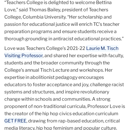
“Teachers College is delighted to welcome Bettina
Love,” said Thomas Bailey, president of Teachers
College, Columbia University. “Her scholarship and
passion for educational justice will enrich TC’s teacher
preparation programs and ensure students receive a
thorough grounding in antiracist educational practices.”
Love was Teachers College’s 2021-22
Laurie M. Tisch
Visiting Professor
, and shared her expertise with faculty,
students and the broader community through the
College’s annual Tisch Lecture and workshops. Her
expertise in abolitionist pedagogy encourages
educators to foster acceptance and joy, challenge racist
systems and structures, and inspire revolutionary
change within schools and communities. A strong
proponent of non-traditional curricula, Professor Love is
the creator of the hip hop civics education curriculum
GET FREE
, drawing from rap-based education, critical
media literacy, hip hop feminism and popular culture.