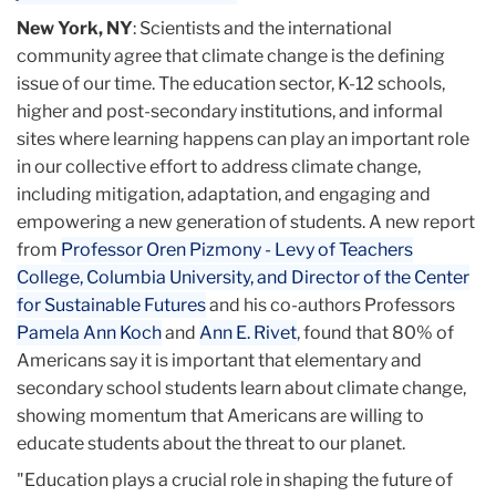
New York, NY
: Scientists and the international
community agree that climate change is the defining
issue of our time. The education sector, K-12 schools,
higher and post-secondary institutions, and informal
sites where learning happens can play an important role
in our collective effort to address climate change,
including mitigation, adaptation, and engaging and
empowering a new generation of students. A new report
from
Professor Oren Pizmony - Levy of Teachers
College, Columbia University, and Director of the Center
for Sustainable Futures
and his co-authors Professors
Pamela Ann Koch
and
Ann E. Rivet
, found that 80% of
Americans say it is important that elementary and
secondary school students learn about climate change,
showing momentum that Americans are willing to
educate students about the threat to our planet.
"Education plays a crucial role in shaping the future of