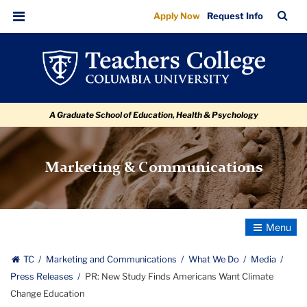
PR:
Skip
Skip
Skip
Skip
Skip
Skip
TC
Sea
Apply Now
Request Info
to
to
to
to
to
to
New
Bar
Menu
content
primary
search
admissions
secondary
breadcrumb
Study
navigation
box
quick
navigation
Finds
links
Americans
A Graduate School of Education, Health & Psychology
Want
Climate
Change
Marketing & Communications
Education
Toggle
Navigatio
TC
Marketing and Communications
What We Do
Media
Press Releases
PR: New Study Finds Americans Want Climate
Change Education