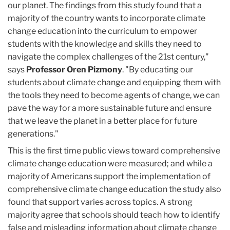
our planet. The findings from this study found that a
majority of the country wants to incorporate climate
change education into the curriculum to empower
students with the knowledge and skills they need to
navigate the complex challenges of the 21st century,"
says
Professor Oren Pizmony
. "By educating our
students about climate change and equipping them with
the tools they need to become agents of change, we can
pave the way for a more sustainable future and ensure
that we leave the planet in a better place for future
generations."
This is the first time public views toward comprehensive
climate change education were measured; and while a
majority of Americans support the implementation of
comprehensive climate change education the study also
found that support varies across topics. A strong
majority agree that schools should teach how to identify
false and misleading information about climate change