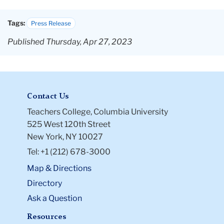
Tags:
Press Release
Published Thursday, Apr 27, 2023
Contact Us
Teachers College, Columbia University
525 West 120th Street
New York, NY 10027
Tel: +1 (212) 678-3000
Map & Directions
Directory
Ask a Question
Resources