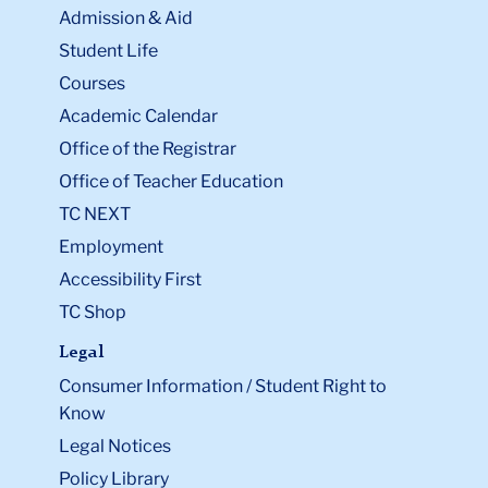
Admission & Aid
Student Life
Courses
Academic Calendar
Office of the Registrar
Office of Teacher Education
TC NEXT
Employment
Accessibility First
TC Shop
Legal
Consumer Information / Student Right to
Know
Legal Notices
Policy Library