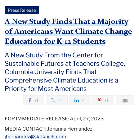
Press Release
A New Study Finds That a Majority
of Americans Want Climate Change
Education for K-12 Students
A New Study From the Center for
Sustainable Futures at Teachers College,
Columbia University Finds That
Comprehensive Climate Education is a
Priority for Most Americans
+1
+1
+1
+1
FOR IMMEDIATE RELEASE:
April, 27, 2023
MEDIA CONTACT:
Johanna Hernandez,
jhernandez@skdknick.com