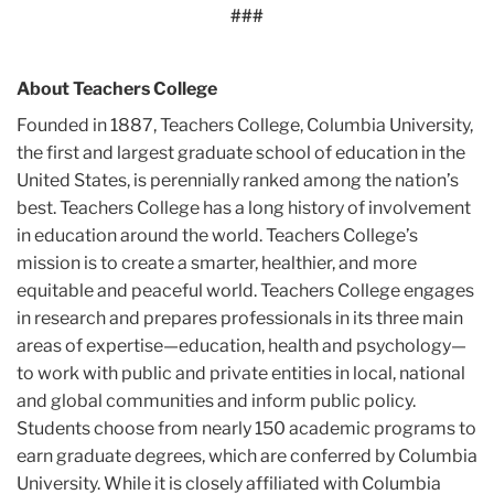
###
About Teachers College
Founded in 1887, Teachers College, Columbia University,
the first and largest graduate school of education in the
United States, is perennially ranked among the nation’s
best. Teachers College has a long history of involvement
in education around the world. Teachers College’s
mission is to create a smarter, healthier, and more
equitable and peaceful world. Teachers College engages
in research and prepares professionals in its three main
areas of expertise—education, health and psychology—
to work with public and private entities in local, national
and global communities and inform public policy.
Students choose from nearly 150 academic programs to
earn graduate degrees, which are conferred by Columbia
University. While it is closely affiliated with Columbia