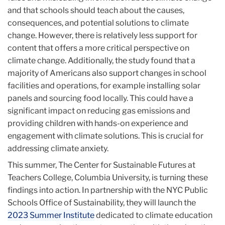
and that schools should teach about the causes,
consequences, and potential solutions to climate
change. However, there is relatively less support for
content that offers a more critical perspective on
climate change. Additionally, the study found that a
majority of Americans also support changes in school
facilities and operations, for example installing solar
panels and sourcing food locally. This could have a
significant impact on reducing gas emissions and
providing children with hands-on experience and
engagement with climate solutions. This is crucial for
addressing climate anxiety.
This summer, The Center for Sustainable Futures at
Teachers College, Columbia University, is turning these
findings into action. In partnership with the NYC Public
Schools Office of Sustainability, they will launch the
2023 Summer Institute
dedicated to climate education