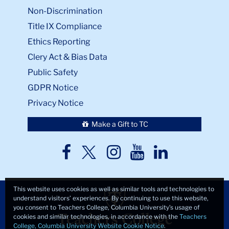
Non-Discrimination
Title IX Compliance
Ethics Reporting
Clery Act & Bias Data
Public Safety
GDPR Notice
Privacy Notice
Make a Gift to TC
TC
TC
TC
TC
TC
Twitter
Facebook
Instagram
Youtube
LinkedIn
This website uses cookies as well as similar tools and technologies to
understand visitors’ experiences. By continuing to use this website,
you consent to Teachers College, Columbia University’s usage of
cookies and similar technologies, in accordance with the
Teachers
College, Columbia University Website Cookie Notice
.