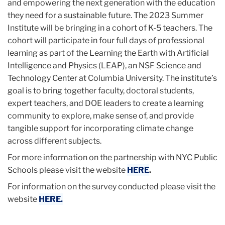
and empowering the next generation with the education
they need for a sustainable future. The 2023 Summer
Institute will be bringing in a cohort of K-5 teachers. The
cohort will participate in four full days of professional
learning as part of the Learning the Earth with Artificial
Intelligence and Physics (LEAP), an NSF Science and
Technology Center at Columbia University. The institute’s
goal is to bring together faculty, doctoral students,
expert teachers, and DOE leaders to create a learning
community to explore, make sense of, and provide
tangible support for incorporating climate change
across different subjects.
For more information on the partnership with NYC Public
Schools please visit the website
HERE
.
For information on the survey conducted please visit the
website
HERE.