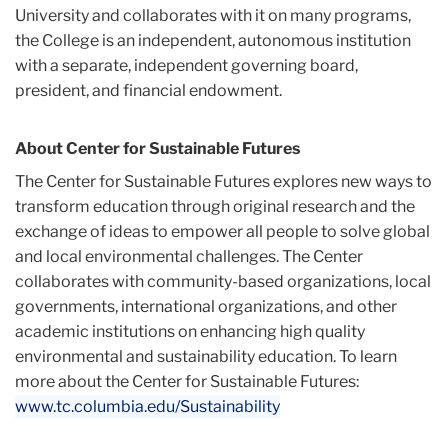
University and collaborates with it on many programs,
the College is an independent, autonomous institution
with a separate, independent governing board,
president, and financial endowment.
About Center for Sustainable Futures
The Center for Sustainable Futures explores new ways to
transform education through original research and the
exchange of ideas to empower all people to solve global
and local environmental challenges. The Center
collaborates with community-based organizations, local
governments, international organizations, and other
academic institutions on enhancing high quality
environmental and sustainability education. To learn
more about the Center for Sustainable Futures:
www.tc.columbia.edu/Sustainability