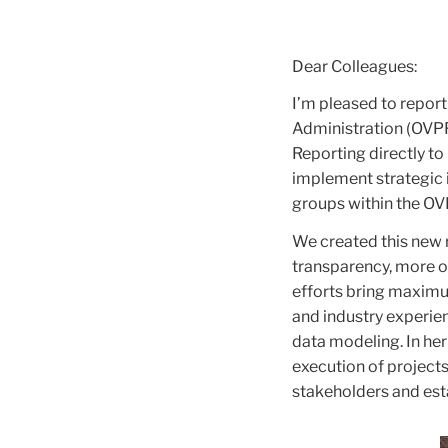
Dear Colleagues:
I’m pleased to report
Administration (OVPF
Reporting directly to
implement strategic i
groups within the OV
We created this new r
transparency, more o
efforts bring maximu
and industry experien
data modeling. In her
execution of projects
stakeholders and est