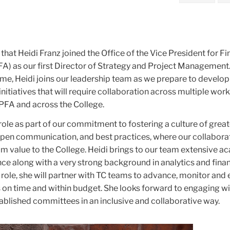
 that Heidi Franz joined the Office of the Vice President for F
A) as our first Director of Strategy and Project Management
 me, Heidi joins our leadership team as we prepare to develo
nitiatives that will require collaboration across multiple wor
PFA and across the College.
ole as part of our commitment to fostering a culture of great
pen communication, and best practices, where our collabora
m value to the College. Heidi brings to our team extensive 
ce along with a very strong background in analytics and fina
 role, she will partner with TC teams to advance, monitor and 
 on time and within budget. She looks forward to engaging wit
ablished committees in an inclusive and collaborative way.