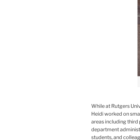
While at Rutgers Uni
Heidi worked on smal
areas including third
department administr
students, and colleag