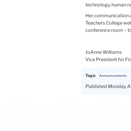
technology, human res
Her communication a
Teachers College well
conference room – to
JoAnne Williams
Vice President for F
Tags:
Announcements
Published Monday, A