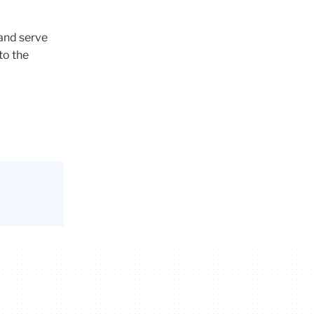
and serve
to the