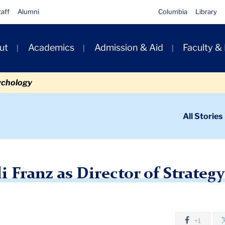
taff
Alumni
Columbia
Library
ut
Academics
Admission & Aid
Faculty &
ion
ychology
ondary
All Stories
igation
n
ncing Heidi Franz as Director of Strategy and Project Management
Franz as Director of Strategy
+1