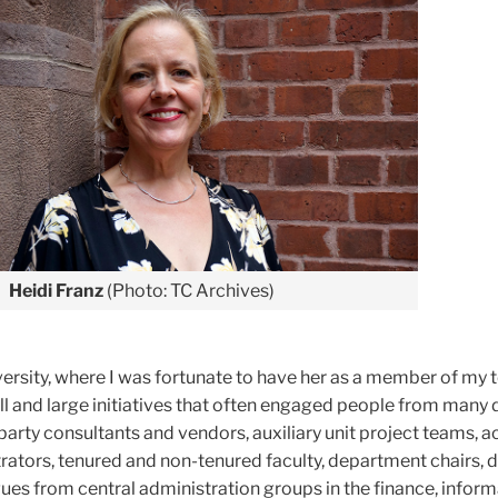
Heidi Franz
(Photo: TC Archives)
versity, where I was fortunate to have her as a member of my 
l and large initiatives that often engaged people from many 
 party consultants and vendors, auxiliary unit project teams,
ators, tenured and non-tenured faculty, department chairs, 
ues from central administration groups in the finance, infor