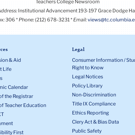
Teachers College Newsroom
Address:
Institutional Advancement 193-197 Grace Dodge Ha
x:
306
Phone:
(212) 678-3231
Email:
views@tc.columbia.
ces
Legal
ion & Aid
Consumer Information / Stu
Right to Know
 Life
Legal Notices
s
Policy Library
ic Calendar
Non-Discrimination
of the Registrar
Title IX Compliance
of Teacher Education
Ethics Reporting
XT
Clery Act & Bias Data
yment
Public Safety
bility First