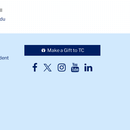
ll
edu
Make a Gift to TC
dent
TC
TC
TC
TC
TC
Twitter
Facebook
Instagram
Youtube
LinkedIn