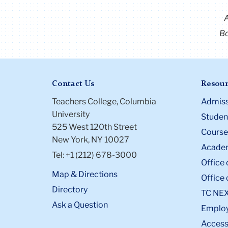
Bo
Contact Us
Resour
Teachers College, Columbia
Admiss
University
Student
525 West 120th Street
Course
New York, NY 10027
Academ
Tel: +1 (212) 678-3000
Office 
Map & Directions
Office 
Directory
TC NE
Ask a Question
Emplo
Accessi