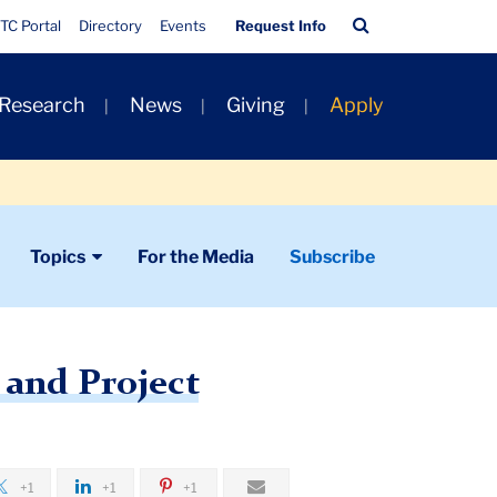
Quick
Search
TC Portal
Directory
Events
Request Info
Links
Bar
 Research
News
Giving
Apply
Topics
For the Media
Subscribe
 and Project
+1
+1
+1