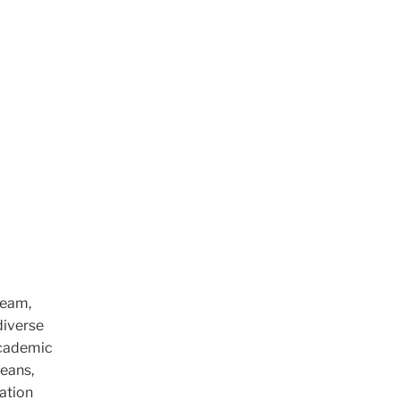
team,
diverse
 academic
deans,
mation