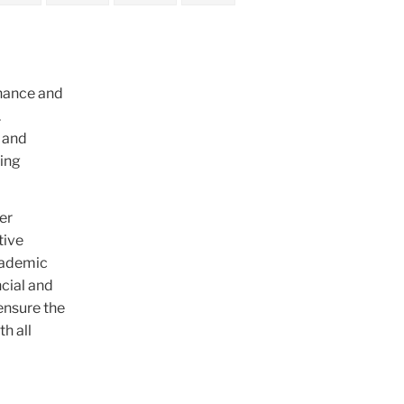
inance and
.
p and
king
er
tive
academic
ncial and
ensure the
h all