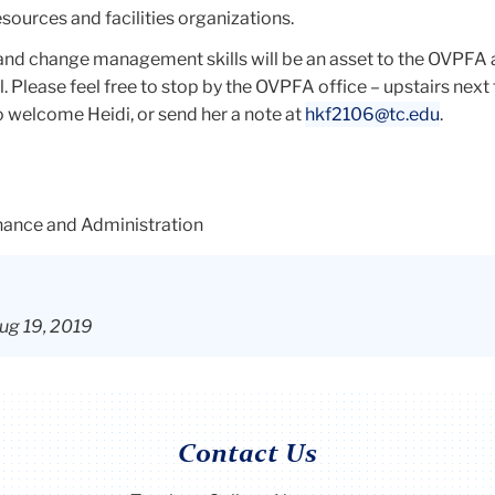
ources and facilities organizations.
nd change management skills will be an asset to the OVPFA 
. Please feel free to stop by the OVPFA office – upstairs next 
 welcome Heidi, or send her a note at
hkf2106@tc.edu
.
inance and Administration
ug 19, 2019
Contact Us