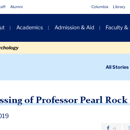
taff
Alumni
Columbia
Library
ut
Academics
Admission & Aid
Faculty &
ion
ychology
ondary
All Stories
igation
n
News: The Passing of Professor Pearl Rock Kane
ssing of Professor Pearl Rock
019
+1