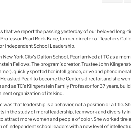
ss that we report the passing yesterday of our beloved long-t
 Professor Pearl Rock Kane, former director of Teachers Coll
for Independent School Leadership.
m New York City’s Dalton School, Pearl arrived at TC as a mem
enstein Fellows. The program’s creator, Trustee John Klingens
er), quickly spotted her intelligence, drive and phenomenal 
 He asked Pearl to become the Center’s director, and she went
le and as TC’s Klingenstein Family Professor for 37 years, build
inent organization of its kind.
was that leadership is a behavior, not a position or a title. Sh
 in the study of moral leadership, teamwork and diversity in a
 to attract more women and people of color. She worked tirele
n of independent school leaders with a new level of intellectu