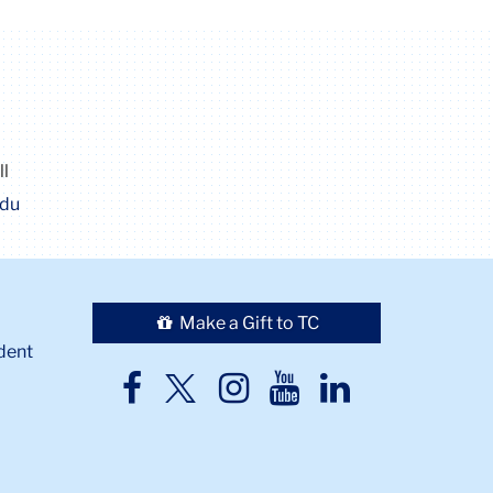
ll
edu
Make a Gift to TC
dent
TC
TC
TC
TC
TC
Twitter
Facebook
Instagram
Youtube
LinkedIn