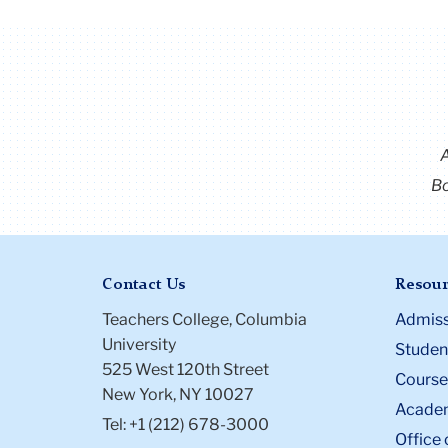
Bo
Contact Us
Resour
Teachers College, Columbia
Admiss
University
Student
525 West 120th Street
Course
New York, NY 10027
Academ
Tel: +1 (212) 678-3000
Office 