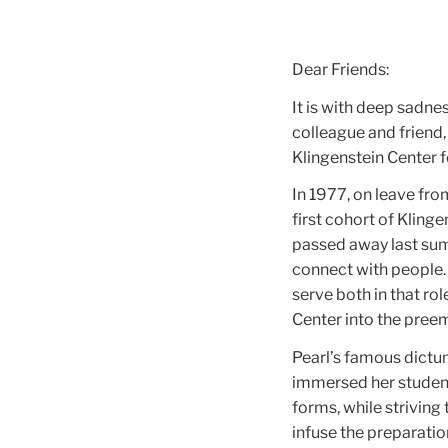
Dear Friends:
It is with deep sadne
colleague and friend,
Klingenstein Center 
In 1977, on leave fro
first cohort of Kling
passed away last summ
connect with people.
serve both in that ro
Center into the preem
Pearl’s famous dictum 
immersed her students
forms, while striving
infuse the preparatio