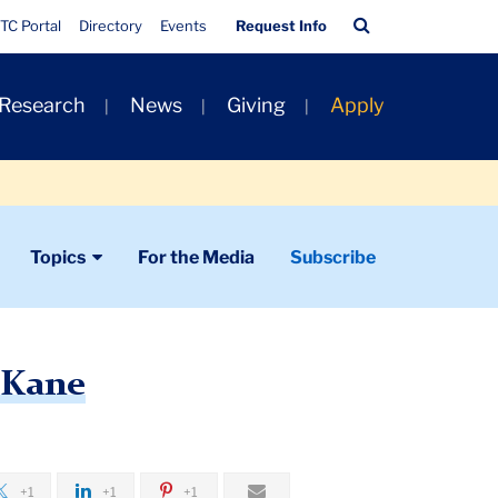
Quick
Search
TC Portal
Directory
Events
Request Info
Links
Bar
 Research
News
Giving
Apply
Topics
For the Media
Subscribe
 Kane
+1
+1
+1