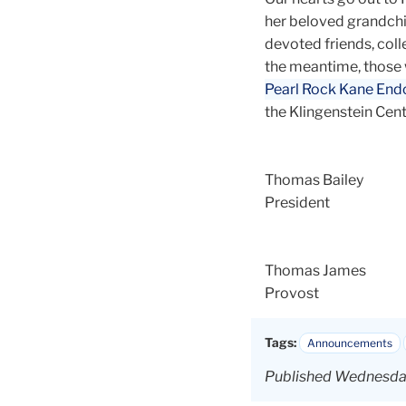
her beloved grandchild
devoted friends, coll
the meantime, those 
Pearl Rock Kane End
the Klingenstein Cent
Thomas Bailey
President
Thomas James
Provost
Tags:
Announcements
Published Wednesday