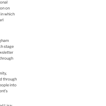
ional
ion on
 in which
arl
ingham
ch stage
wsletter
 through
ity,
nd through
eople into
ent’s
nd Lisa;