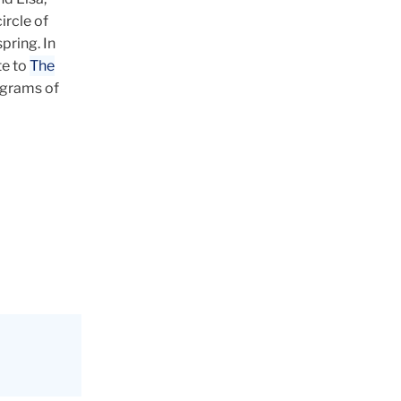
ircle of
pring. In
te to
The
rograms of