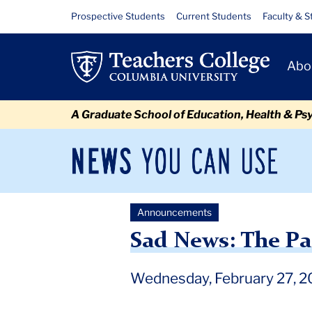
Skip
Skip
Skip
Skip
Skip
Skip
Sad
Resource
Prospective Students
Current Students
Faculty & S
to
to
to
to
to
to
Links
News:
content
primary
search
admissions
secondary
breadcrumb
Primary
navigation
box
quick
navigation
Abo
The
Navigat
links
Passing
A Graduate School of Education, Health & Ps
of
Professor
News
Sec
You
Nav
Pearl
Can
Newsroom
Mai
Use
Rock
Announcements
TC
Newsroom
Announcements
2019
February
Sad 
Kane
Sad News: The Pa
Wednesday, February 27, 2