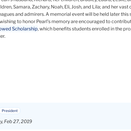
ren, Samara, Zachary, Noah, Eli, Josh, and Lila; and her vast c
eagues and admirers. A memorial event will be held later this s
wishing to honor Pearl’s memory are encouraged to contribu
owed Scholarship
, which benefits students enrolled in the p
er.
President
, Feb 27, 2019