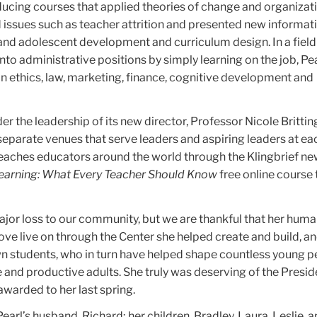
ducing courses that applied theories of change and organizat
 issues such as teacher attrition and presented new informat
 and adolescent development and curriculum design. In a field
to administrative positions by simply learning on the job, Pe
n ethics, law, marketing, finance, cognitive development and
der the leadership of its new director, Professor Nicole Britt
 separate venues that serve leaders and aspiring leaders at ea
reaches educators around the world through the Klingbrief ne
Learning: What Every Teacher Should Know
free online course
major loss to our community, but we are thankful that her human
love live on through the Center she helped create and build, a
own students, who in turn have helped shape countless young p
and productive adults. She truly was deserving of the Presid
warded to her last spring.
earl’s husband, Richard; her children, Bradley, Laura, Leslie, a