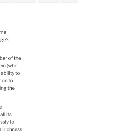
ime
ege’s
ber of the
tein (who
ability to
 on to
ing the
e
ll its
ssly to
al richness