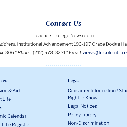
Contact Us
Teachers College Newsroom
Address:
Institutional Advancement 193-197 Grace Dodge Ha
x:
306
Phone:
(212) 678-3231
Email:
views@tc.columbia.
ces
Legal
ion & Aid
Consumer Information / Stu
Right to Know
 Life
Legal Notices
s
Policy Library
ic Calendar
Non-Discrimination
of the Registrar