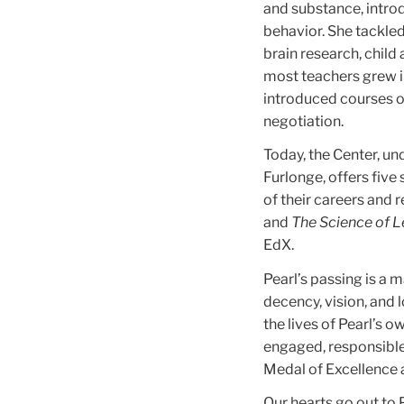
and substance, intro
behavior. She tackled
brain research, child
most teachers grew in
introduced courses o
negotiation.
Today, the Center, un
Furlonge, offers five
of their careers and 
and
The Science of 
EdX.
Pearl’s passing is a 
decency, vision, and 
the lives of Pearl’s 
engaged, responsible 
Medal of Excellence a
Our hearts go out to P