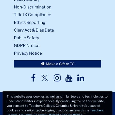
Non-Discrimination
Title IX Compliance
Ethics Reporting
Clery Act & Bias Data
Public Safety
GDPR Notice
Privacy Notice
Make a Gift to TC
TC
TC
TC
TC
TC
Twitter
Facebook
Instagram
Youtube
LinkedIn
This website uses cookies as well as similar tools and technologies to
understand visitors’ experiences. By continuing to use this website,
you consent to Teachers College, Columbia University’s usage of
cookies and similar technologies, in accordance with the
Teachers
College, Columbia University Website Cookie Notice
.