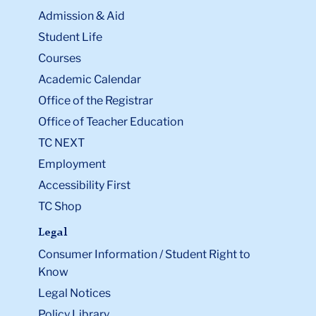
Admission & Aid
Student Life
Courses
Academic Calendar
Office of the Registrar
Office of Teacher Education
TC NEXT
Employment
Accessibility First
TC Shop
Legal
Consumer Information / Student Right to
Know
Legal Notices
Policy Library