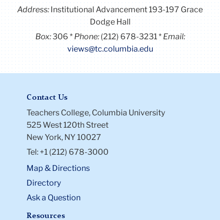
Address:
Institutional Advancement 193-197 Grace
Dodge Hall
Box:
306
Phone:
(212) 678-3231
Email:
views@tc.columbia.edu
Contact Us
Teachers College, Columbia University
525 West 120th Street
New York, NY 10027
Tel: +1 (212) 678-3000
Map & Directions
Directory
Ask a Question
Resources