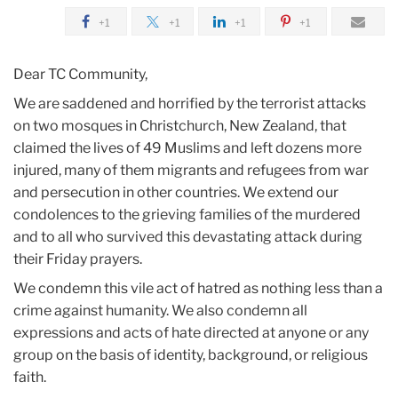
2019
+1
+1
+1
+1
March
Dear TC Community,
Responding
We are saddened and horrified by the terrorist attacks
to
on two mosques in Christchurch, New Zealand, that
Terrorist
claimed the lives of 49 Muslims and left dozens more
Attacks
injured, many of them migrants and refugees from war
against
and persecution in other countries. We extend our
Muslim
condolences to the grieving families of the murdered
Worshippers
and to all who survived this devastating attack during
in
their Friday prayers.
New
We condemn this vile act of hatred as nothing less than a
Zealand
crime against humanity. We also condemn all
expressions and acts of hate directed at anyone or any
group on the basis of identity, background, or religious
faith.