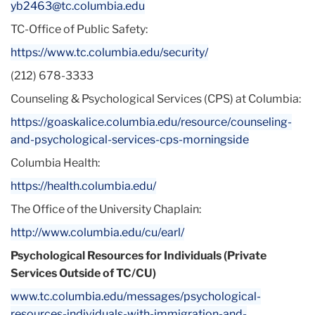
yb2463@tc.columbia.edu
TC-Office of Public Safety:
https://www.tc.columbia.edu/
security/
(212) 678-3333
Counseling & Psychological Services (CPS) at Columbia:
https://goaskalice.columbia.
edu/resource/counseling-
and-
psychological-services-cps-
morningside
Columbia Health:
https://health.columbia.edu/
The Office of the University Chaplain:
http://www.columbia.edu/cu/
earl/
Psychological Resources for Individuals (Private
Services Outside of TC/CU)
www.tc.columbia.edu/messages/
psychological-
resources-
individuals-with-immigration-
and-