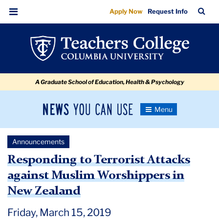
Responding
Skip
Skip
Skip
Skip
Skip
Skip
TC
Sea
Apply Now
Request Info
to
to
to
to
to
to
to
Bar
Menu
content
primary
search
admissions
secondary
breadcrumb
Terrorist
navigation
box
quick
navigation
Attacks
links
against
A Graduate School of Education, Health & Psychology
Muslim
Worshippers
News
Toggle
in
Navigation
You
Newsroom
New
Can
Announcements
Use
Zealand
TC
Responding to Terrorist Attacks
against Muslim Worshippers in
Newsroom
New Zealand
Announcements
Friday, March 15, 2019