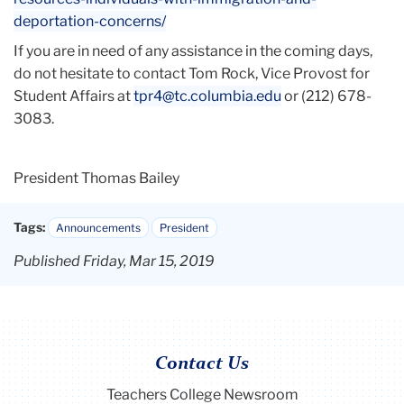
deportation-concerns/
If you are in need of any assistance in the coming days,
do not hesitate to contact Tom Rock, Vice Provost for
Student Affairs at
tpr4@tc.columbia.edu
or (212) 678-
3083.
President Thomas Bailey
Tags:
Announcements
President
Published Friday, Mar 15, 2019
Contact Us
Teachers College Newsroom