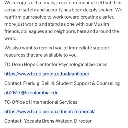
We recognize that many in our community feel that their
sense of safety and security has been deeply shaken. We
reaffirm our resolve to work toward creating a safer,
more just world, and stand as one with our Muslim
friends, colleagues and neighbors, here and around the
world.
We also want to remind you of immediate support
resources that are available to you:
TC-Dean Hope Center for Psychological Services:
https://www.tc.columbia.edu/
deanhope/
Contact: Pierluigi Bellini, Student Support & Counseling
pb2617@tc.columbia.edu
TC-Office of International Services:
https://www.tc.columbia.edu/
international/
Contact: Yocasta Brens-Watson, Director