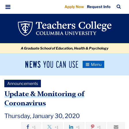
Update
Skip
Skip
Skip
Skip
Skip
Skip
TC
Sea
Apply Now
Request Info
to
to
to
to
to
to
&
Bar
Menu
content
primary
search
admissions
secondary
breadcrumb
Monitoring
navigation
box
quick
navigation
of
links
Coronavirus
A Graduate School of Education, Health & Psychology
-
Jan
News
Toggle
30
Navigation
You
Newsroom
Can
Announcements
Use
TC
Update & Monitoring of
Coronavirus
Newsroom
Thursday, January 30, 2020
Announcements
+1
+1
+1
+1