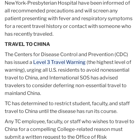
NewYork-Presbyterian Hospital have been informed of
all recommended precautions and will screen any
patient presenting with fever and respiratory symptoms
for a recent travel history or contact with someone who
has recently traveled.
TRAVEL TO CHINA
The Centers for Disease Control and Prevention (CDC)
has issued a
Level 3 Travel Warning
(the highest level of
warning), urging all U.S. residents to avoid nonessential
travel to China, and International SOS has advised
travelers to consider deferring non-essential travel to
mainland China.
TC has determined to restrict student, faculty, and staff
travel to China until the disease has run its course.
Any TC employee, faculty, or staff who wishes to travel to
China for a compelling College-related reason must
submit a written request to the Office of Risk