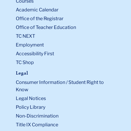
Courses
Academic Calendar
Office of the Registrar
Office of Teacher Education
TC NEXT
Employment
Accessibility First
TC Shop
Legal
Consumer Information / Student Right to
Know
Legal Notices
Policy Library
Non-Discrimination
Title IX Compliance