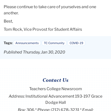
Please continue to take care of yourselves and one
another.
Best,
Tom Rock, Vice Provost for Student Affairs
Tags:
Announcements
TC Community
COVID-19
Published Thursday, Jan 30, 2020
Contact Us
Teachers College Newsroom
Address:
Institutional Advancement 193-197 Grace
Dodge Hall
Box:
306
Phone:
(212) 678-3231
Email: