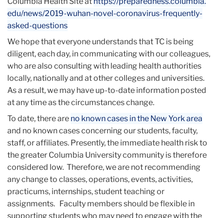
Columbia Health Site at
https://preparedness.columbia.
edu/news/2019-wuhan-novel-
coronavirus-frequently-
asked-
questions
We hope that everyone understands that TC is being
diligent, each day, in communicating with our colleagues,
who are also consulting with leading health authorities
locally, nationally and at other colleges and universities.
As a result, we may have up-to-date information posted
at any time as the circumstances change.
To date, there are
no known cases in the New York area
and no known cases concerning our students, faculty,
staff, or affiliates. Presently, the immediate health risk to
the greater Columbia University community is therefore
considered low. Therefore, we are not recommending
any change to classes, operations, events, activities,
practicums, internships, student teaching or
assignments. Faculty members should be flexible in
supporting students who may need to engage with the