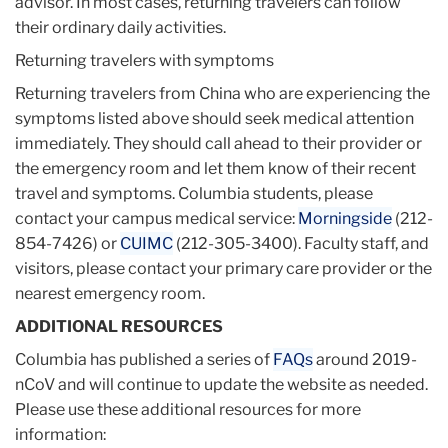
advisor. In most cases, returning travelers can follow
their ordinary daily activities.
Returning travelers with symptoms
Returning travelers from China who are experiencing the
symptoms listed above should seek medical attention
immediately. They should call ahead to their provider or
the emergency room and let them know of their recent
travel and symptoms. Columbia students, please
contact your campus medical service:
Morningside
(212-
854-7426) or
CUIMC
(212-305-3400). Faculty staff, and
visitors, please contact your primary care provider or the
nearest emergency room.
ADDITIONAL RESOURCES
Columbia has published a series of
FAQs
around 2019-
nCoV and will continue to update the website as needed.
Please use these additional resources for more
information: