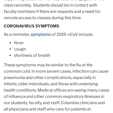
class remotely. Students should be in contact with
faculty members if there are requests and a need for
remote access to classes during this time.
CORONAVIRUS SYMPTOMS
As a reminder,
symptoms
of 2019-nCoV include:
fever
cough
shortness of breath
These symptoms may be similar to the flu or the
common cold. In more severe cases, infection can cause
pneumonia and other complications, especially in
infants, older individuals, and those with underlying
health conditions. Medical offices are seeing many cases
of influenza and other common respiratory illnesses in
our students, faculty, and staff. Columbia clinicians and
all physicians and staff who care for patients at