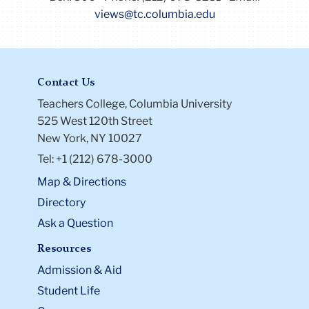
views@tc.columbia.edu
Contact Us
Teachers College, Columbia University
525 West 120th Street
New York, NY 10027
Tel: +1 (212) 678-3000
Map & Directions
Directory
Ask a Question
Resources
Admission & Aid
Student Life