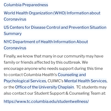
Columbia Preparedness
World Health Organization (WHO) Information about
Coronavirus
US Centers for Disease Control and Prevention Situation
Summary
NYC Department of Health Information About
Coronavirus
Finally, we know that many in our community may have
family or friends affected by this outbreak. We
encourage anyone who needs support during this time
to contact Columbia Health’s
Counseling and
Psychological Services
, CUIMC’s
Mental Health Services
,
or the
Office of the University Chaplain
. TC students may
also contact our Student Support & Counseling Team at:
https://www.tc.columbia.edu/
studentwellness/