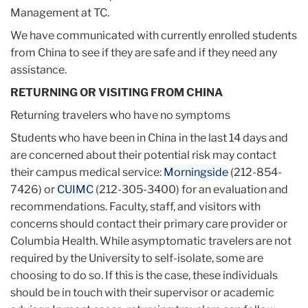
Management at TC.
We have communicated with currently enrolled students
from China to see if they are safe and if they need any
assistance.
RETURNING OR VISITING FROM CHINA
Returning travelers who have no symptoms
Students who have been in China in the last 14 days and
are concerned about their potential risk may contact
their campus medical service:
Morningside
(212-854-
7426) or
CUIMC
(212-305-3400) for an evaluation and
recommendations. Faculty, staff, and visitors with
concerns should contact their primary care provider or
Columbia Health. While asymptomatic travelers are not
required by the University to self-isolate, some are
choosing to do so. If this is the case, these individuals
should be in touch with their supervisor or academic