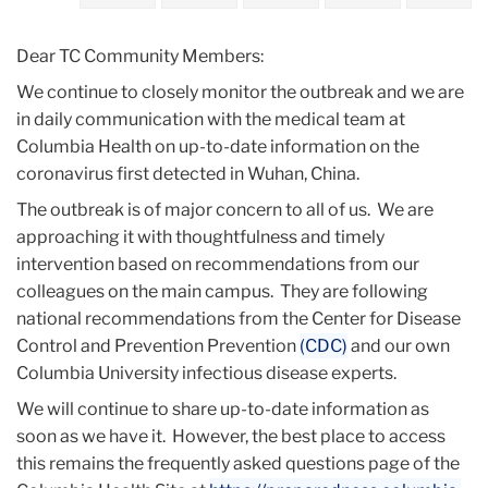
2020
Dear TC Community Members:
January
We continue to closely monitor the outbreak and we are
in daily communication with the medical team at
Update
Columbia Health on up-to-date information on the
&
coronavirus first detected in Wuhan, China.
Monitoring
of
The outbreak is of major concern to all of us. We are
Coronavirus
approaching it with thoughtfulness and timely
-
intervention based on recommendations from our
Jan
colleagues on the main campus. They are following
30
national recommendations from the Center for Disease
Control and Prevention Prevention
(CDC)
and our own
Columbia University infectious disease experts.
We will continue to share up-to-date information as
soon as we have it. However, the best place to access
this remains the frequently asked questions page of the