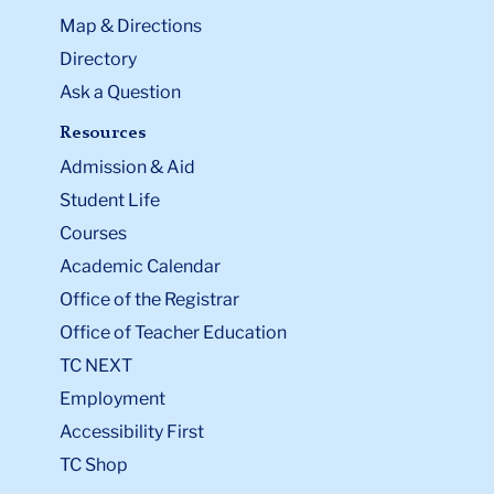
Map & Directions
Directory
Ask a Question
Resources
Admission & Aid
Student Life
Courses
Academic Calendar
Office of the Registrar
Office of Teacher Education
TC NEXT
Employment
Accessibility First
TC Shop