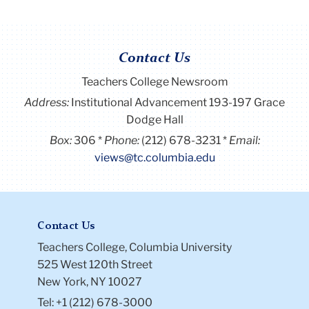
Contact Us
Teachers College Newsroom
Address:
Institutional Advancement 193-197 Grace
Dodge Hall
Box:
306
Phone:
(212) 678-3231
Email:
views@tc.columbia.edu
Contact Us
Teachers College, Columbia University
525 West 120th Street
New York, NY 10027
Tel: +1 (212) 678-3000