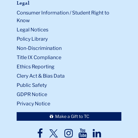
Legal
Consumer Information / Student Right to
Know
Legal Notices
Policy Library
Non-Discrimination
Title IX Compliance
Ethics Reporting
Clery Act & Bias Data
Public Safety
GDPR Notice
Privacy Notice
Make a Gift to TC
TC
TC
TC
TC
TC