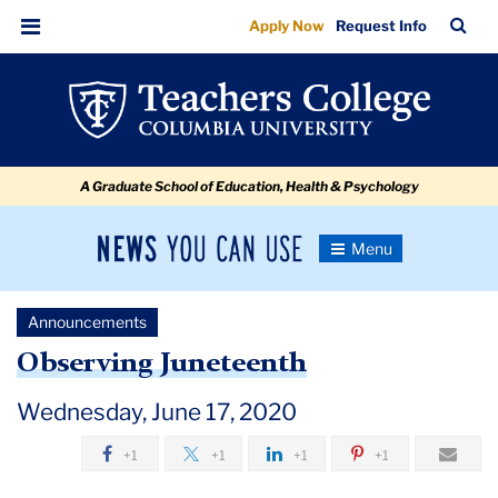
Observing
Skip
Skip
Skip
Skip
Skip
Skip
TC
Sea
Apply Now
Request Info
to
to
to
to
to
to
Juneteenth
Bar
Menu
content
primary
search
admissions
secondary
breadcrumb
navigation
box
quick
navigation
links
A Graduate School of Education, Health & Psychology
News
Toggle
Navigation
You
Newsroom
Can
Announcements
Use
TC
Observing Juneteenth
Newsroom
Wednesday, June 17, 2020
+1
+1
+1
+1
Announcements