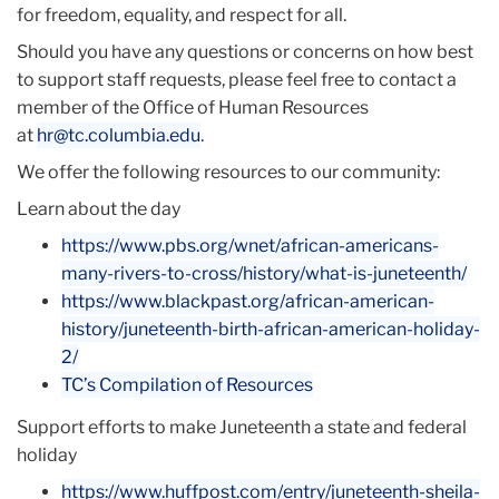
for freedom, equality, and respect for all.
Should you have any questions or concerns on how best
to support staff requests, please feel free to contact a
member of the Office of Human Resources
at
hr@tc.columbia.edu
.
We offer the following resources to our community:
Learn about the day
https://www.pbs.org/wnet/
african-americans-
many-rivers-
to-cross/history/what-is-
junet
eenth/
https://www.blackpast.org/
african-american-
history/
juneteenth-birth-african-
american-holiday-
2/
TC’s Compilation of Resources
Support efforts to make Juneteenth a state and federal
holiday
https://www.huffpost.com/
entry/juneteenth-sheila-