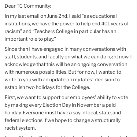
2020
Dear TC Community:
In my last email on June 2nd, I said “as educational
June
institutions, we have the power to help end 401 years of
racism” and “Teachers College in particular has an
Observing
important role to play.”
Juneteenth
Since then I have engaged in many conversations with
staff, students, and faculty on what we can do right now. I
acknowledge that this will be an ongoing conversation
with numerous possibilities. But for now, I wanted to
write to you with an update on my latest decision to
establish two holidays for the College.
First, we want to support our employees’ ability to vote
by making every Election Day in November a paid
holiday. Everyone must have a say in local, state, and
federal elections if we hope to change a structurally
racist system.