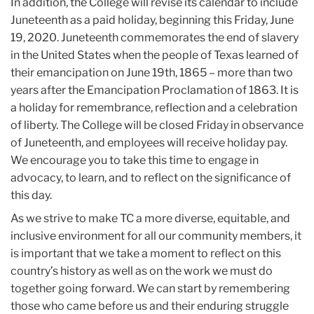
In addition, the College will revise its calendar to include
Juneteenth as a paid holiday, beginning this Friday, June
19, 2020. Juneteenth commemorates the end of slavery
in the United States when the people of Texas learned of
their emancipation on June 19th, 1865 – more than two
years after the Emancipation Proclamation of 1863. It is
a holiday for remembrance, reflection and a celebration
of liberty. The College will be closed Friday in observance
of Juneteenth, and employees will receive holiday pay.
We encourage you to take this time to engage in
advocacy, to learn, and to reflect on the significance of
this day.
As we strive to make TC a more diverse, equitable, and
inclusive environment for all our community members, it
is important that we take a moment to reflect on this
country’s history as well as on the work we must do
together going forward. We can start by remembering
those who came before us and their enduring struggle