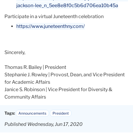
jackson-lee_n_
5ee8e8f0c5b6d706ea10b45a
Participate in a virtual Juneteenth celebration
https://www.juneteenthny.com/
Sincerely,
Thomas R. Bailey | President
Stephanie J. Rowley | Provost, Dean, and Vice President
for Academic Affairs
Janice S. Robinson | Vice President for Diversity &
Community Affairs
Tags:
Announcements
President
Published Wednesday, Jun 17, 2020