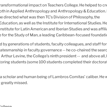
ransformational impact on Teachers College. He helped to cr
oth in Applied Anthropology and Anthropology & Education.
e directed what was then TC’s Division of Philosophy, the
ducation, as well as the Institute for International Studies. H
nstitute for Latin American and Iberian Studies and was affil
e for the Study of Man, a leading Caribbean-focused foundati
y generations of students, faculty colleagues, and staff for 
tatesmanship in faculty governance -- he co-chaired the sear
Arthur Levine, the College’s ninth president -- and above all, 
ring students (some 100 students completed their doctora
g a scholar and human being of Lambros Comitas’ caliber. He 
e greatly missed.
College