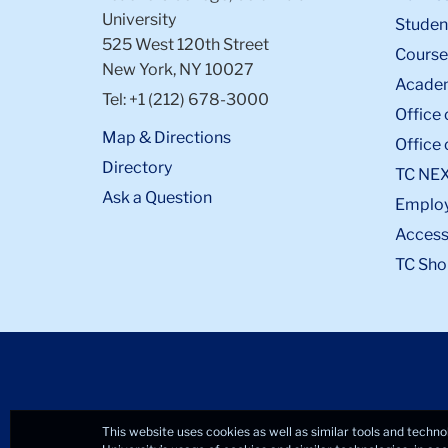
University
Student
525 West 120th Street
Course
New York, NY 10027
Academ
Tel: +1 (212) 678-3000
Office 
Map & Directions
Office 
Directory
TC NE
Ask a Question
Emplo
Accessi
TC Sho
This website uses cookies as well as similar tools and techno