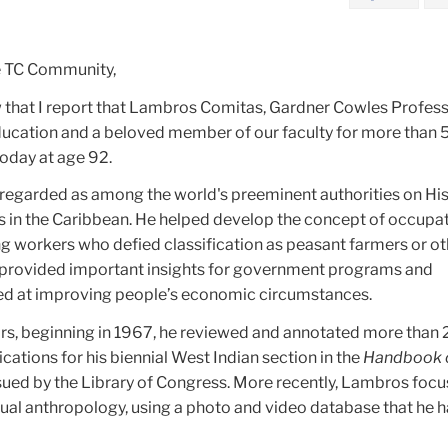
e TC Community,
ow that I report that Lambros Comitas, Gardner Cowles Profess
cation and a beloved member of our faculty for more than 5
today at age 92.
egarded as among the world's preeminent authorities on Hi
s in the Caribbean. He helped develop the concept of occupa
ying workers who defied classification as peasant farmers or o
 provided important insights for government programs and
med at improving people’s economic circumstances.
ars, beginning in 1967, he reviewed and annotated more than
cations for his biennial West Indian section in the
Handbook o
ssued by the Library of Congress. More recently, Lambros foc
isual anthropology, using a photo and video database that he h