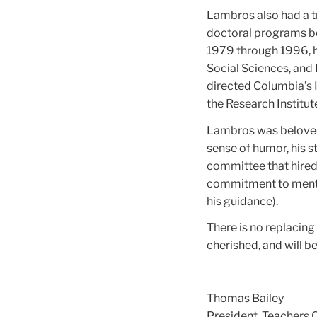
Lambros also had a t
doctoral programs b
1979 through 1996, h
Social Sciences, and E
directed Columbia’s I
the Research Institut
Lambros was beloved b
sense of humor, his s
committee that hired 
commitment to mento
his guidance).
There is no replacin
cherished, and will b
Thomas Bailey
President, Teachers 