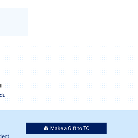
ll
edu
Make a Gift to TC
dent