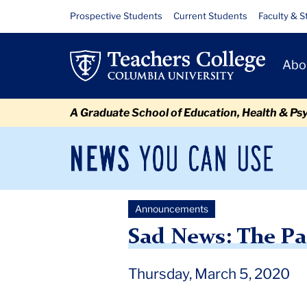
Skip
Skip
Skip
Skip
Skip
Skip
Sad
Resource
Prospective Students
Current Students
Faculty & S
to
to
to
to
to
to
Links
News:
content
primary
search
admissions
secondary
breadcrumb
Primary
navigation
box
quick
navigation
Abo
The
Navigat
links
Passing
A Graduate School of Education, Health & Ps
of
Professor
News
Sec
You
Nav
Lambros
Can
Newsroom
Mai
Use
Comitas
Announcements
TC
Newsroom
Announcements
2020
March
Sad N
Sad News: The Pa
Thursday, March 5, 2020