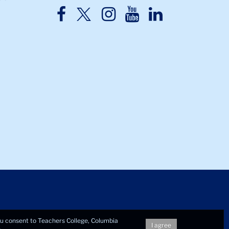
TC
TC
TC
TC
TC
Twitter
Facebook
Instagram
Youtube
LinkedIn
you consent to Teachers College, Columbia
I agree