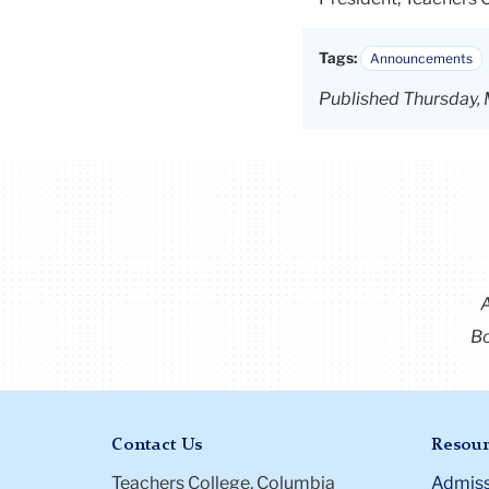
Tags:
Announcements
Published Thursday,
Bo
Contact Us
Resour
Teachers College, Columbia
Admiss