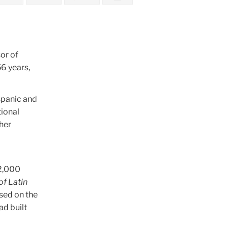
or of
6 years,
spanic and
tional
ther
 2,000
f Latin
used on the
ad built