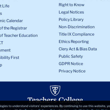
Right to Know
 Life
Legal Notices
s
Policy Library
ic Calendar
Non-Discrimination
of the Registrar
Title IX Compliance
of Teacher Education
Ethics Reporting
XT
Clery Act & Bias Data
yment
Public Safety
bility First
GDPR Notice
p
Privacy Notice
logies to understand visitors’ experiences. By continuing to use this website, 