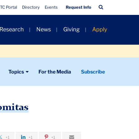
Quick
Search
TC Portal
Directory
Events
Request Info
Links
Bar
 Research
News
Giving
Apply
Topics
For the Media
Subscribe
omitas
+1
+1
+1