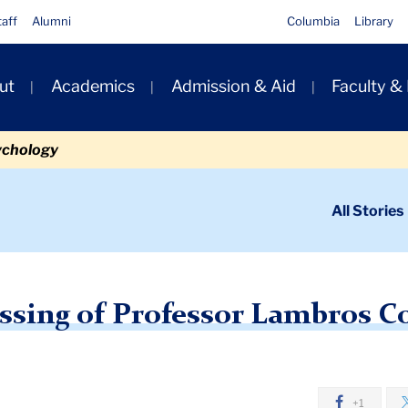
taff
Alumni
Columbia
Library
ut
Academics
Admission & Aid
Faculty &
ion
ychology
ondary
All Stories
igation
n
ews: The Passing of Professor Lambros Comitas
ssing of Professor Lambros C
+1