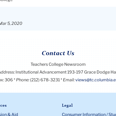
 Mar 5, 2020
Contact Us
Teachers College Newsroom
Address:
Institutional Advancement 193-197 Grace Dodge Ha
x:
306
Phone:
(212) 678-3231
Email:
views@tc.columbia.
ces
Legal
ion & Aid
Consumer Information / Stu