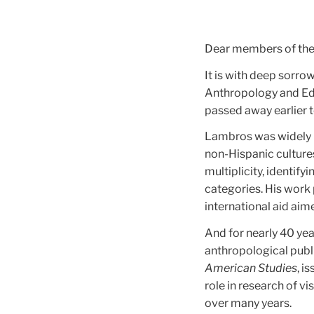
Dear members of th
It is with deep sorr
Anthropology and Edu
passed away earlier 
Lambros was widely r
non-Hispanic culture
multiplicity, identif
categories. His work
international aid ai
And for nearly 40 ye
anthropological publi
American Studies
, i
role in research of v
over many years.