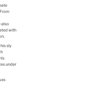
eate
 From
e also
iated with
on.
his sly
ch
his
tes under
was