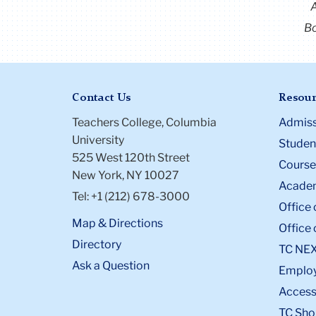
Bo
Contact Us
Resour
Teachers College, Columbia
Admiss
University
Student
525 West 120th Street
Course
New York, NY 10027
Academ
Tel: +1 (212) 678-3000
Office 
Map & Directions
Office 
Directory
TC NE
Ask a Question
Emplo
Accessi
TC Sho