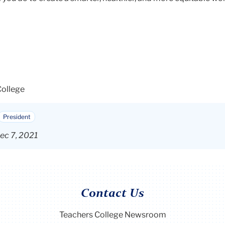
College
President
ec 7, 2021
Contact Us
Teachers College Newsroom