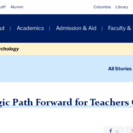
taff
Alumni
Columbia
Library
ut
Academics
Admission & Aid
Faculty &
ion
ychology
ondary
All Stories
igation
n
arting a Strategic Path Forward for Teachers College
gic Path Forward for Teachers
+1