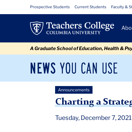
Skip
Skip
Skip
Skip
Skip
Skip
Charting
Resource
Prospective Students
Current Students
Faculty & S
to
to
to
to
to
to
Links
a
content
primary
search
admissions
secondary
breadcrumb
Primary
navigation
box
quick
navigation
Abo
Strategic
Navigat
links
Path
A Graduate School of Education, Health & Ps
Forward
for
News
Sec
You
Nav
Teachers
Can
Newsroom
Mai
Use
College
Announcements
TC
Newsroom
Announcements
2021
December
Ch
Charting a Strate
Tuesday, December 7, 2021