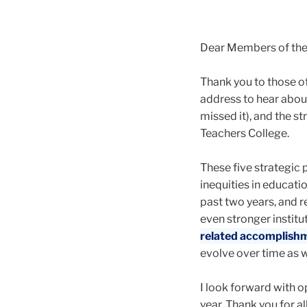
Dear Members of th
Thank you to those of
address to hear abou
missed it), and the st
Teachers College.
These five strategic 
inequities in educat
past two years, and r
even stronger institu
related accomplish
evolve over time as
I look forward with o
year. Thank you for al