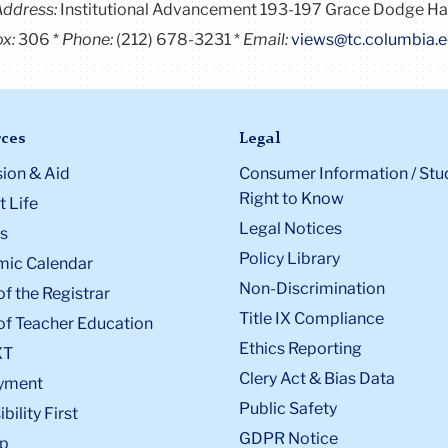
Address:
Institutional Advancement 193-197 Grace Dodge Ha
x:
306
Phone:
(212) 678-3231
Email:
views@tc.columbia.
ces
Legal
ion & Aid
Consumer Information / Stu
Right to Know
 Life
Legal Notices
s
Policy Library
ic Calendar
Non-Discrimination
of the Registrar
Title IX Compliance
of Teacher Education
Ethics Reporting
XT
Clery Act & Bias Data
yment
Public Safety
bility First
GDPR Notice
p