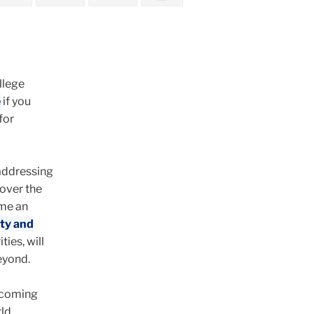
llege
e
if you
for
 addressing
 over the
ome an
ity and
ties, will
eyond.
e coming
ld.