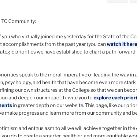
e TC Community:
 you who virtually joined me yesterday for the State of the Co
t accomplishments from the past year (you can
watch it her
rategic priorities we have established to chart a path forward 
priorities speak to the moral imperative of leading the way in
ion, psychology, and health that have become even more stark
efining our own structures at the College so that we can bec
tion and deepen our impact. I invite you to
explore each prior
ments
in greater depth on our website. This page, like our priori
 we make progress and learn more from our community and b
ptimism and enthusiasm to all we will achieve together in th
l you do to create a smarter, healthier, and more equitable wor