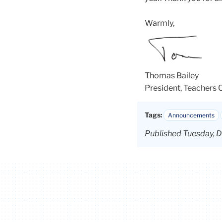
Warmly,
Thomas
Bailey
President, Teachers 
Tags:
Announcements
Published Tuesday, D