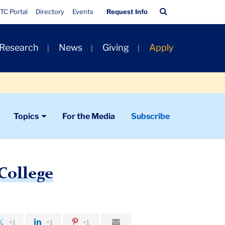
Quick
Search
TC Portal
Directory
Events
Request Info
Links
Bar
 Research
News
Giving
Apply
Topics
For the Media
Subscribe
 College
+1
+1
+1