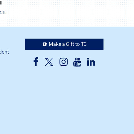
ll
edu
Make a Gift to TC
dent
TC
TC
TC
TC
TC
Twitter
Facebook
Instagram
Youtube
LinkedIn