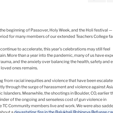
he beginning of Passover, Holy Week, and the Holi festival —
riod for many members of our extended Teachers College fa
ontinue to accelerate, this year’s celebrations may still feel
tain. More than a year into the pandemic, many of us have ex
r trauma, and the anxiety over balancing the health, safety and
r loved ones remains.
ling from racial inequities and violence that have been escalat
ntly through the surge of harassment and violence against Asi
 Islanders. Meanwhile, the shootings in Boulder, CO, earlier 
inder of the ongoing and senseless cost of gun violence in
 TC Community members live and work. We were also sadd
 about a
devastating fire in the Balukhali Rohingya Refugee c