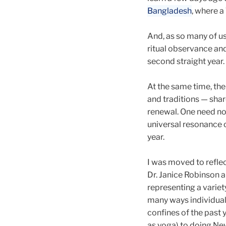
Bangladesh
, where 
And, as so many of us 
ritual observance and 
second straight year.
At the same time, the
and traditions — sh
renewal. One need not
universal resonance o
year.
I was moved to reflec
Dr. Janice Robinson a
representing a variet
many ways individual
confines of the past 
as yoga) to doing Ne