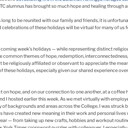
a TC alumnus has brought so much hope and healing through ar
long to be reunited with our family and friends, it is unfortuna
celebrations of these holidays will be virtual for many of us f
 coming week’s holidays — while representing distinct religiou
are common themes of hope, redemption, interconnectedness
 be religiously affiliated or observant to appreciate the mea
f these holidays, especially given our shared experience over
t on hope, and on our connection to one another, at a coffee 
nd I hosted earlier this week. As we met virtually with employ
y of backgrounds and areas across the College, I was struck b
s have created new meaning in their work and personal lives 
year — from taking up new crafts, hobbies and workout routin
w York Times crossword puzzles with colleagues. I especially