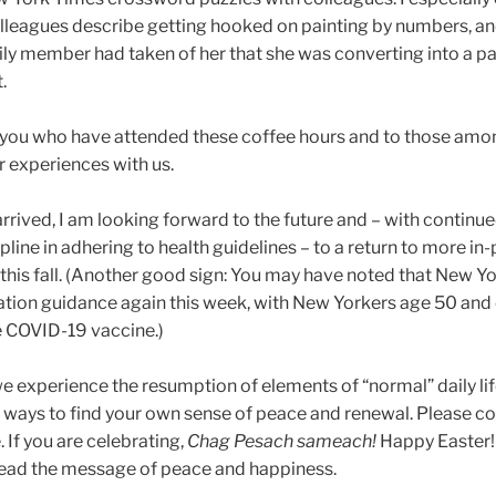
olleagues describe getting hooked on painting by numbers, a
ily member had taken of her that she was converting into a pa
.
 of you who have attended these coffee hours and to those am
 experiences with us.
rrived, I am looking forward to the future and – with continu
pline in adhering to health guidelines – to a return to more in
this fall. (Another good sign: You may have noted that New Y
ation guidance again this week, with New Yorkers age 50 and
he COVID-19 vaccine.)
e experience the resumption of elements of “normal” daily lif
r ways to find your own sense of peace and renewal. Please co
 If you are celebrating,
Chag Pesach sameach!
Happy Easter!
pread the message of peace and happiness.