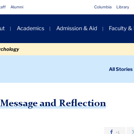
taff
Alumni
Columbia
Library
ut
Academics
Admission & Aid
Faculty &
ion
ychology
ondary
All Stories
igation
n
ng Holiday Message and Reflection
 Message and Reflection
+1