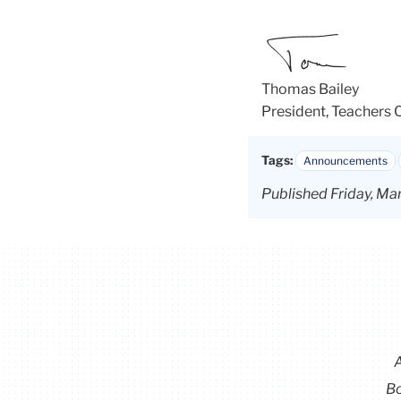
Thomas Bailey
President, Teachers 
Tags:
Announcements
Published Friday, Ma
Bo