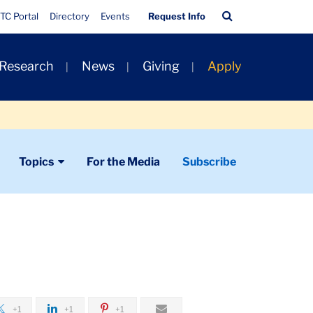
Quick
Search
TC Portal
Directory
Events
Request Info
Links
Bar
 Research
News
Giving
Apply
Topics
For the Media
Subscribe
+1
+1
+1