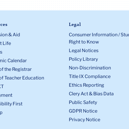
ces
Legal
ion & Aid
Consumer Information / Stu
Right to Know
 Life
Legal Notices
s
Policy Library
ic Calendar
Non-Discrimination
of the Registrar
Title IX Compliance
of Teacher Education
Ethics Reporting
XT
Clery Act & Bias Data
yment
Public Safety
bility First
GDPR Notice
p
Privacy Notice