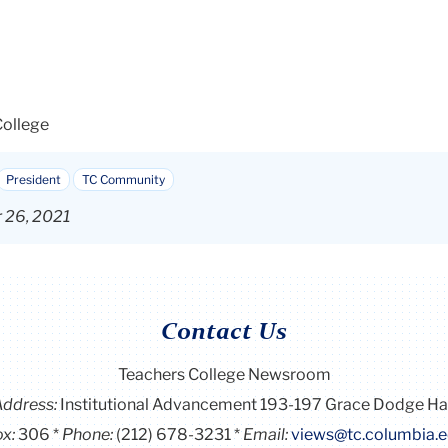
College
President
TC Community
r 26, 2021
Contact Us
Teachers College Newsroom
Address:
Institutional Advancement 193-197 Grace Dodge Ha
x:
306
Phone:
(212) 678-3231
Email:
views@tc.columbia.