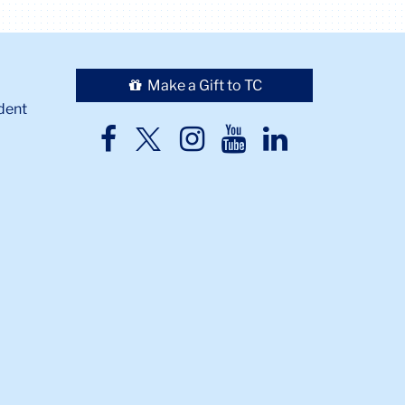
Make a Gift to TC
dent
TC
TC
TC
TC
TC
Twitter
Facebook
Instagram
Youtube
LinkedIn