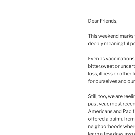
Dear Friends,
This weekend marks t
deeply meaningful pe
Even as vaccinations c
bittersweet or uncer
loss, illness or othe
for ourselves and ou
Still, too, we are ree
past year, most rece
Americans and Pacific
offered a painful rem
neighborhoods where
learn a few days ago