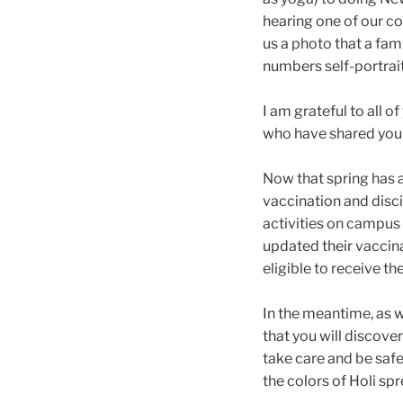
hearing one of our c
us a photo that a fam
numbers self-portrait
I am grateful to all
who have shared your
Now that spring has a
vaccination and disci
activities on campus 
updated their vaccin
eligible to receive t
In the meantime, as w
that you will discove
take care and be safe.
the colors of Holi s