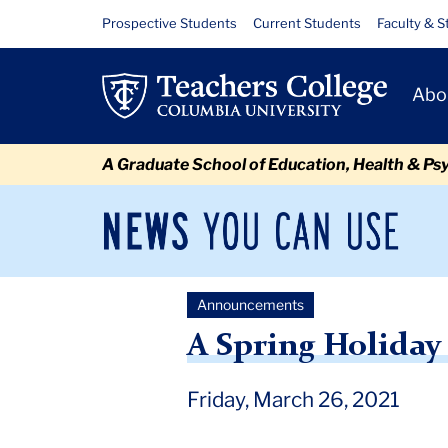
Skip
Skip
Skip
Skip
Skip
Skip
A
Resource
Prospective Students
Current Students
Faculty & S
to
to
to
to
to
to
Links
Spring
content
primary
search
admissions
secondary
breadcrumb
Primary
navigation
box
quick
navigation
Abo
Holiday
Navigat
links
Message
A Graduate School of Education, Health & Ps
and
Reflection
News
Sec
You
Nav
Can
Newsroom
Mai
Use
Announcements
TC
Newsroom
Announcements
2021
March
A Spri
A Spring Holiday
Friday, March 26, 2021