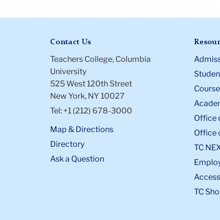
Contact Us
Resour
Teachers College, Columbia
Admiss
University
Student
525 West 120th Street
Course
New York, NY 10027
Academ
Tel: +1 (212) 678-3000
Office 
Map & Directions
Office 
Directory
TC NE
Ask a Question
Emplo
Accessi
TC Sho