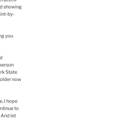
nd showing
int-by-
ong you
ed
-person
ork State
 older now
e, I hope
ntinue to
 And let