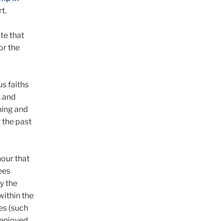
t.
te that
or the
s faiths
, and
ning and
 the past
hour that
ees
y the
within the
es (such
 enjoyed