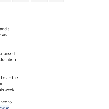
 and a
mily.
perienced
 education
ed over the
an
this week
ened to
amp in