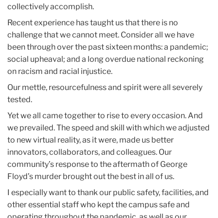
collectively accomplish.
Recent experience has taught us that there is no
challenge that we cannot meet. Consider all we have
been through over the past sixteen months: a pandemic;
social upheaval; and a long overdue national reckoning
on racism and racial injustice.
Our mettle, resourcefulness and spirit were all severely
tested.
Yet we all came together to rise to every occasion. And
we prevailed. The speed and skill with which we adjusted
to new virtual reality, as it were, made us better
innovators, collaborators, and colleagues. Our
community’s response to the aftermath of George
Floyd’s murder brought out the best in all of us.
I especially want to thank our public safety, facilities, and
other essential staff who kept the campus safe and
operating throughout the pandemic, as well as our