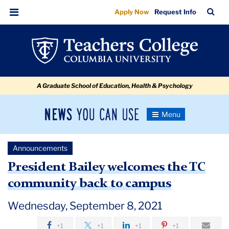
Welcoming
Skip
Skip
Skip
Skip
Skip
Skip
TC
Sea
Apply Now
Request Info
to
to
to
to
to
to
the
Bar
Menu
content
primary
search
admissions
secondary
breadcrumb
TC
navigation
box
quick
navigation
community
links
back
A Graduate School of Education, Health & Psychology
to
campus
News
Toggle
Navigation
You
Newsroom
Can
Announcements
Use
TC
President Bailey welcomes the TC
community back to campus
Newsroom
Wednesday, September 8, 2021
Announcements
+1
+1
+1
+1