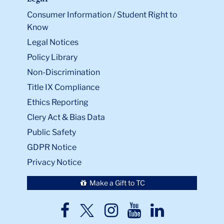
Consumer Information / Student Right to
Know
Legal Notices
Policy Library
Non-Discrimination
Title IX Compliance
Ethics Reporting
Clery Act & Bias Data
Public Safety
GDPR Notice
Privacy Notice
Make a Gift to TC
TC
TC
TC
TC
TC