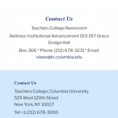
Contact Us
Teachers College Newsroom
Address:
Institutional Advancement 193-197 Grace
Dodge Hall
Box:
306
Phone:
(212) 678-3231
Email:
views@tc.columbia.edu
Contact Us
Teachers College, Columbia University
525 West 120th Street
New York, NY 10027
Tel: +1 (212) 678-3000