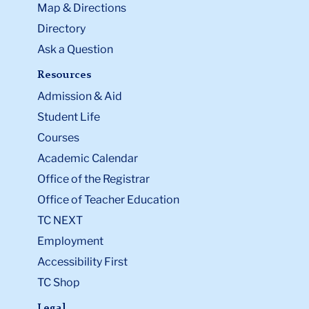
Map & Directions
Directory
Ask a Question
Resources
Admission & Aid
Student Life
Courses
Academic Calendar
Office of the Registrar
Office of Teacher Education
TC NEXT
Employment
Accessibility First
TC Shop
Legal