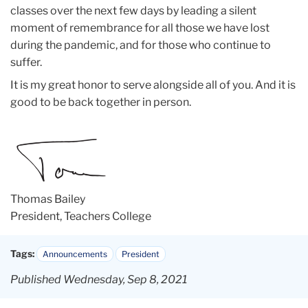
classes over the next few days by leading a silent
moment of remembrance for all those we have lost
during the pandemic, and for those who continue to
suffer.
It is my great honor to serve alongside all of you. And it is
good to be back together in person.
Thomas Bailey
President, Teachers College
Tags:
Announcements
President
Published Wednesday, Sep 8, 2021