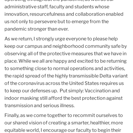
administrative staff, faculty and students whose
innovation, resourcefulness and collaboration enabled
us not only to persevere but to emerge from the
pandemic stronger than ever.
As we return, I strongly urge everyone to please help
keep our campus and neighborhood community safe by
observing all of the protective measures that we have in
place. While we all are happy and excited to be returning
to something close to normal operations and activities,
the rapid spread of the highly transmissible Delta variant
of the coronavirus across the United States requires us
to keep our defenses up. Put simply: Vaccination and
indoor masking still afford the best protection against
transmission and serious illness.
Finally, as we come together to recommit ourselves to
our shared vision of creating a smarter, healthier, more
equitable world, I encourage our faculty to begin their