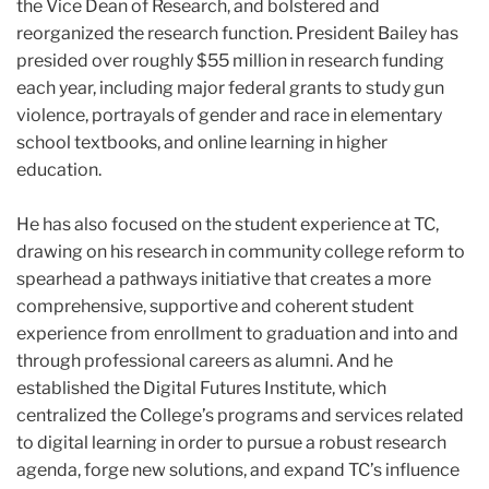
the Vice Dean of Research, and bolstered and
reorganized the research function. President
Bailey
has
presided over roughly $55 million in research funding
each year, including major federal grants to study gun
violence, portrayals of gender and race in elementary
school textbooks, and online learning in higher
education.
He has also focused on the student experience at TC,
drawing on his research in community college reform to
spearhead a pathways initiative that creates a more
comprehensive, supportive and coherent student
experience from enrollment to graduation and into and
through professional careers as alumni. And he
established the Digital Futures Institute, which
centralized the College’s programs and services related
to digital learning in order to pursue a robust research
agenda, forge new solutions, and expand TC’s influence