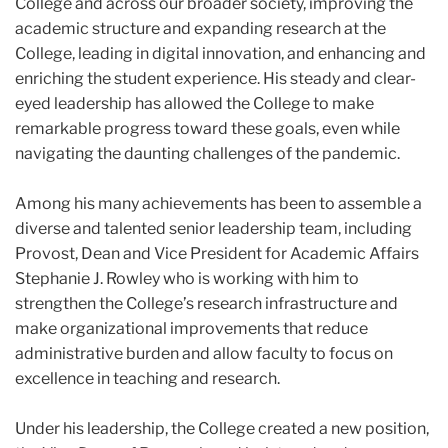
College and across our broader society, improving the
academic structure and expanding research at the
College, leading in digital innovation, and enhancing and
enriching the student experience. His steady and clear-
eyed leadership has allowed the College to make
remarkable progress toward these goals, even while
navigating the daunting challenges of the pandemic.
Among his many achievements has been to assemble a
diverse and talented senior leadership team, including
Provost, Dean and Vice President for Academic Affairs
Stephanie J. Rowley who is working with him to
strengthen the College’s research infrastructure and
make organizational improvements that reduce
administrative burden and allow faculty to focus on
excellence in teaching and research.
Under his leadership, the College created a new position,