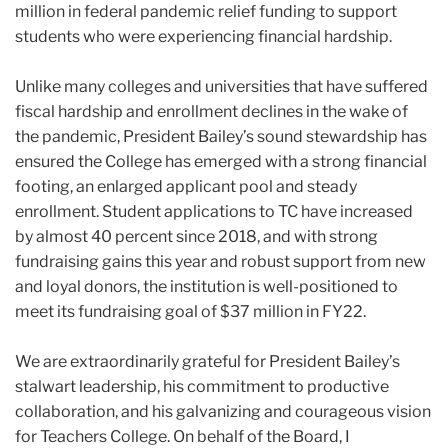
million in federal pandemic relief funding to support
students who were experiencing financial hardship.
Unlike many colleges and universities that have suffered
fiscal hardship and enrollment declines in the wake of
the pandemic, President
Bailey
’s sound stewardship has
ensured the College has emerged with a strong financial
footing, an enlarged applicant pool and steady
enrollment. Student applications to TC have increased
by almost 40 percent since 2018, and with strong
fundraising gains this year and robust support from new
and loyal donors, the institution is well-positioned to
meet its fundraising goal of $37 million in FY22.
We are extraordinarily grateful for President
Bailey
’s
stalwart leadership, his commitment to productive
collaboration, and his galvanizing and courageous vision
for Teachers College. On behalf of the Board, I