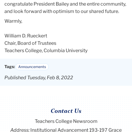
congratulate President
Bailey
and the entire community,
and look forward with optimism to our shared future.
Warmly,
William D. Rueckert
Chair, Board of Trustees
Teachers College, Columbia University
Tags:
Announcements
Published Tuesday, Feb 8, 2022
Contact Us
Teachers College Newsroom
Address:
Institutional Advancement 193-197 Grace