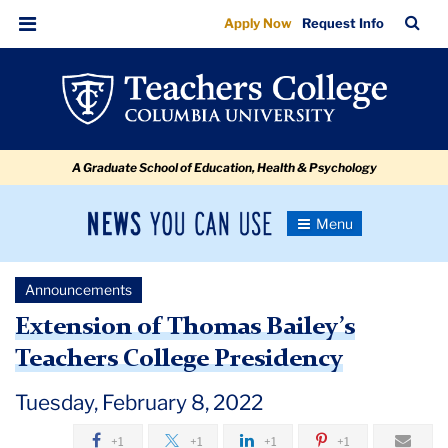
Extension
Skip
Skip
Skip
Skip
Skip
Skip
TC
Sea
Apply Now
Request Info
to
to
to
to
to
to
of
Bar
Menu
content
primary
search
admissions
secondary
breadcrumb
Thomas
navigation
box
quick
navigation
Bailey’s
links
Teachers
A Graduate School of Education, Health & Psychology
College
Presidency
News
Toggle
Navigation
You
Newsroom
Can
Announcements
Use
TC
Extension of Thomas Bailey’s
Teachers College Presidency
Newsroom
Tuesday, February 8, 2022
Announcements
+1
+1
+1
+1