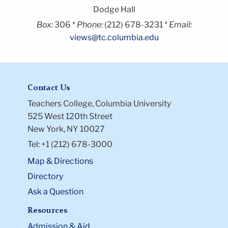
Dodge Hall
Box:
306
Phone:
(212) 678-3231
Email:
views@tc.columbia.edu
Contact Us
Teachers College, Columbia University
525 West 120th Street
New York, NY 10027
Tel: +1 (212) 678-3000
Map & Directions
Directory
Ask a Question
Resources
Admission & Aid