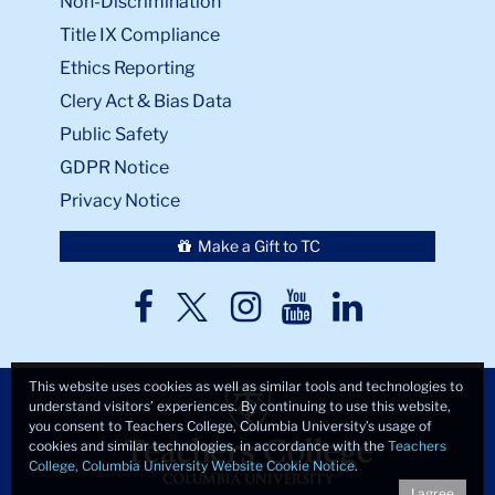
Non-Discrimination
Title IX Compliance
Ethics Reporting
Clery Act & Bias Data
Public Safety
GDPR Notice
Privacy Notice
Make a Gift to TC
TC
TC
TC
TC
TC
Twitter
Facebook
Instagram
Youtube
LinkedIn
This website uses cookies as well as similar tools and technologies to
understand visitors’ experiences. By continuing to use this website,
you consent to Teachers College, Columbia University’s usage of
cookies and similar technologies, in accordance with the
Teachers
College, Columbia University Website Cookie Notice
.
I agree