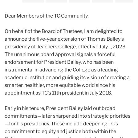
2022
Dear Members of the TC Community,
February
On behalf of the Board of Trustees, I am delighted to
Extension
announce the five-year extension of Thomas
Bailey
’s
of
presidency of Teachers College, effective July 1, 2023.
Thomas
The unanimous board approval signals a forceful
Bailey’s
endorsement for President
Bailey
, who has been
Teachers
instrumental in advancing the College as a leading
College
academic institution and guiding its vision of creating a
Presidency
smarter, healthier, more equitable world since his
appointment as TC’s 11th president in July 2018.
Early in his tenure, President
Bailey
laid out broad
commitments—later sharpened into strategic priorities
—for his presidency. These include deepening TC’s
commitment to equity and justice both within the