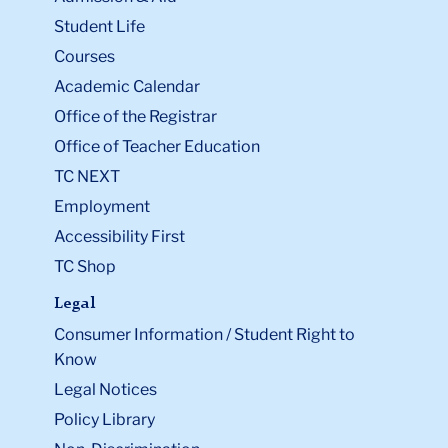
Student Life
Courses
Academic Calendar
Office of the Registrar
Office of Teacher Education
TC NEXT
Employment
Accessibility First
TC Shop
Legal
Consumer Information / Student Right to
Know
Legal Notices
Policy Library