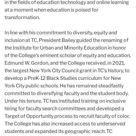
in the fields of education technology and online learning
at a moment when education is poised for
transformation.
In line with his commitment to diversity, equity and
inclusion at TC, President
Bailey
guided the renaming of
the Institute for Urban and Minority Education in honor
of the College’s eminent scholar of equity and education,
Edmund W. Gordon, and the College received, in 2021,
the largest New York City Council grant in TC’s history, to
develop a PreK-12 Black Studies curriculum for New
York City public schools. He has remained steadfastly
committed to diversifying faculty and the student body.
Under his tenure, TC has instituted training on inclusive
hiring for faculty search committees and developed a
Target of Opportunity process to recruit faculty of color.
The College has also increased access to underserved
students and expanded its geographic reach: TC