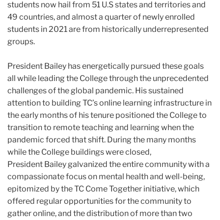
students now hail from 51 U.S states and territories and
49 countries, and almost a quarter of newly enrolled
students in 2021 are from historically underrepresented
groups.
President
Bailey
has energetically pursued these goals
all while leading the College through the unprecedented
challenges of the global pandemic. His sustained
attention to building TC’s online learning infrastructure in
the early months of his tenure positioned the College to
transition to remote teaching and learning when the
pandemic forced that shift. During the many months
while the College buildings were closed,
President
Bailey
galvanized the entire community with a
compassionate focus on mental health and well-being,
epitomized by the TC Come Together initiative, which
offered regular opportunities for the community to
gather online, and the distribution of more than two