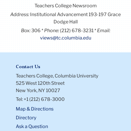
Teachers College Newsroom
Address:
Institutional Advancement 193-197 Grace
Dodge Hall
Box:
306
Phone:
(212) 678-3231
Email:
views@tc.columbia.edu
Contact Us
Teachers College, Columbia University
525 West 120th Street
New York, NY 10027
Tel: +1 (212) 678-3000
Map & Directions
Directory
Ask a Question