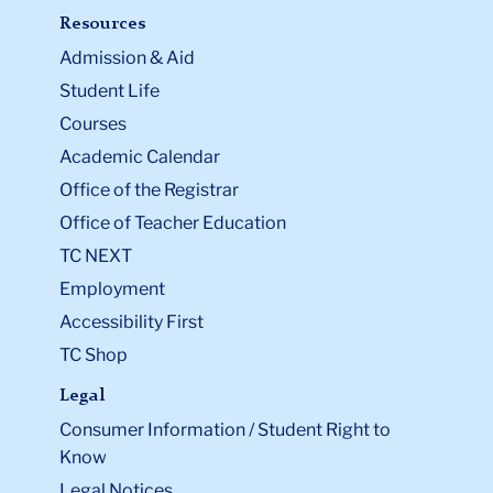
Resources
Admission & Aid
Student Life
Courses
Academic Calendar
Office of the Registrar
Office of Teacher Education
TC NEXT
Employment
Accessibility First
TC Shop
Legal
Consumer Information / Student Right to
Know
Legal Notices