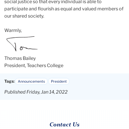
social justice so that every individual is able to
participate and flourish as equal and valued members of
our shared society.
Warmly,
Thomas Bailey
President, Teachers College
Tags:
Announcements
President
Published Friday, Jan 14, 2022
Contact Us