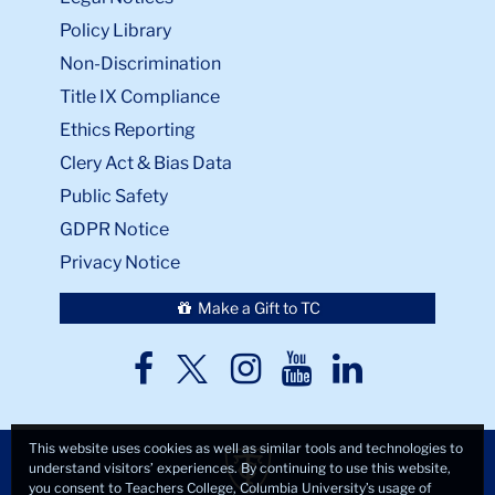
Policy Library
Non-Discrimination
Title IX Compliance
Ethics Reporting
Clery Act & Bias Data
Public Safety
GDPR Notice
Privacy Notice
Make a Gift to TC
TC
TC
TC
TC
TC
Twitter
Facebook
Instagram
Youtube
LinkedIn
This website uses cookies as well as similar tools and technologies to
understand visitors’ experiences. By continuing to use this website,
you consent to Teachers College, Columbia University’s usage of