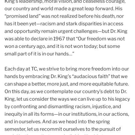
King’s leadership, moral vision, and ceaseless courage,
our country and world made a great leap forward. His
“promised land” was not realized before his death, nor
has it been yet—racism and stark disparities in access
and opportunity remain urgent challenges—but Dr. King
was able to declare in 1967 that “Our freedom was not
won a century ago, and it is not won today; but some
small part of it is in our hands…”
Each day at TC, we strive to bring more freedom into our
hands by embracing Dr. King’s “audacious faith” that we
can shape a better, more just, and more equitable future.
On this day, as we contemplate our country’s debt to Dr.
King, let us consider the ways we can live up to his legacy
by confronting and dismantling racism, injustice, and
inequity in all its forms—in our institutions, in our actions,
and in ourselves. And as we head into the spring
semester, let us recommit ourselves to the pursuit of