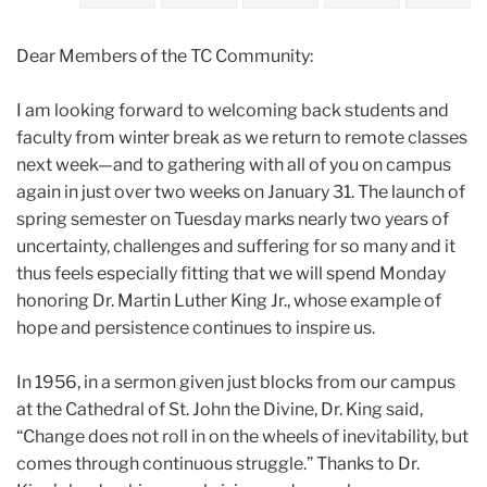
2022
Dear Members of the TC Community:
January
I am looking forward to welcoming back students and
Remembering
faculty from winter break as we return to remote classes
Dr.
next week—and to gathering with all of you on campus
Martin
again in just over two weeks on January 31. The launch of
Luther
spring semester on Tuesday marks nearly two years of
King
uncertainty, challenges and suffering for so many and it
Jr.
thus feels especially fitting that we will spend Monday
honoring Dr. Martin Luther King Jr., whose example of
hope and persistence continues to inspire us.
In 1956, in a sermon given just blocks from our campus
at the Cathedral of St. John the Divine, Dr. King said,
“Change does not roll in on the wheels of inevitability, but
comes through continuous struggle.” Thanks to Dr.