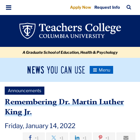
Remembering
Skip
Skip
Skip
Skip
Skip
Skip
TC
Sea
Apply Now
Request Info
to
to
to
to
to
to
Dr.
Bar
Menu
content
primary
search
admissions
secondary
breadcrumb
Martin
navigation
box
quick
navigation
Luther
links
King
A Graduate School of Education, Health & Psychology
Jr.
News
Toggle
Navigation
You
Newsroom
Can
Announcements
Use
TC
Remembering Dr. Martin Luther
King Jr.
Newsroom
Friday, January 14, 2022
Announcements
+1
+1
+1
+1