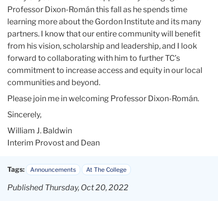
Professor Dixon-Román this fall as he spends time
learning more about the Gordon Institute and its many
partners. I know that our entire community will benefit
from his vision, scholarship and leadership, and I look
forward to collaborating with him to further TC’s
commitment to increase access and equity in our local
communities and beyond.
Please join me in welcoming Professor Dixon-Román.
Sincerely,
William J. Baldwin
Interim Provost and Dean
Tags:
Announcements
At The College
Published Thursday, Oct 20, 2022