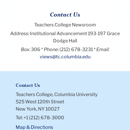
Contact Us
Teachers College Newsroom
Address:
Institutional Advancement 193-197 Grace
Dodge Hall
Box:
306
Phone:
(212) 678-3231
Email:
views@tc.columbia.edu
Contact Us
Teachers College, Columbia University
525 West 120th Street
New York, NY 10027
Tel: +1 (212) 678-3000
Map & Directions