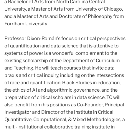
a Bachelor of Arts from North Carolina Central
University, a Master of Arts from University of Chicago,
and a Master of Arts and Doctorate of Philosophy from
Fordham University.
Professor Dixon-Román’s focus on critical perspectives
of quantification and data science that is attentive to
systems of power is a wonderful complement to the
existing scholarship of the Department of Curriculum
and Teaching. He will teach courses that invite data
praxis and critical inquiry, including on the intersections
of race and quantification, Black Studies in education,
the ethics of AI and algorithmic governance, and the
preparation of critical scholars in data science. TC will
also benefit from his positions as Co-Founder, Principal
Investigator and Director of the Institute in Critical
Quantitative, Computational, & Mixed Methodologies, a
multi-institutional collaborative training institute in