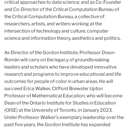
critical approaches to data science; and as Co-Founder
and Co-Director of the Critical Computation Bureau of
the Critical Computation Bureau, a collective of
researchers, artists, and writers working at the
intersection of technology and culture, computer
science and information theory, aesthetics and politics.
As Director of the Gordon Institute, Professor Dixon-
Román will carry on the legacy of groundbreaking
leaders and scholars who have developed innovative
research and programs to improve educational and life
outcomes for people of color in urban areas. He will
succeed Erica Walker, Clifford Brewster Upton
Professor of Mathematical Education, who will become
Dean of the Ontario Institute for Studies in Education
(OISE) at the University of Toronto, in January 2023.
Under Professor Walker’s exemplary leadership over the
past five years, the Gordon Institute has expanded