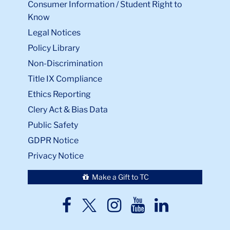
Consumer Information / Student Right to
Know
Legal Notices
Policy Library
Non-Discrimination
Title IX Compliance
Ethics Reporting
Clery Act & Bias Data
Public Safety
GDPR Notice
Privacy Notice
Make a Gift to TC
TC
TC
TC
TC
TC
Twitter
Facebook
Instagram
Youtube
LinkedIn