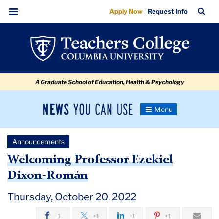
Welcoming
Skip
Skip
Skip
Skip
Skip
Skip
TC
Sea
Apply Now
Request Info
to
to
to
to
to
to
Professor
Bar
Menu
content
primary
search
admissions
secondary
breadcrumb
Ezekiel
navigation
box
quick
navigation
Dixon-
links
Roman
A Graduate School of Education, Health & Psychology
News
Toggle
Navigation
You
Newsroom
Can
Announcements
Use
TC
Welcoming Professor Ezekiel
Dixon-Román
Newsroom
Thursday, October 20, 2022
Announcements
+1
+1
+1
+1