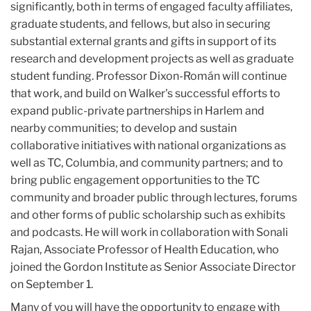
significantly, both in terms of engaged faculty affiliates,
graduate students, and fellows, but also in securing
substantial external grants and gifts in support of its
research and development projects as well as graduate
student funding. Professor Dixon-Román will continue
that work, and build on Walker's successful efforts to
expand public-private partnerships in Harlem and
nearby communities; to develop and sustain
collaborative initiatives with national organizations as
well as TC, Columbia, and community partners; and to
bring public engagement opportunities to the TC
community and broader public through lectures, forums
and other forms of public scholarship such as exhibits
and podcasts. He will work in collaboration with Sonali
Rajan, Associate Professor of Health Education, who
joined the Gordon Institute as Senior Associate Director
on September 1.
Many of you will have the opportunity to engage with