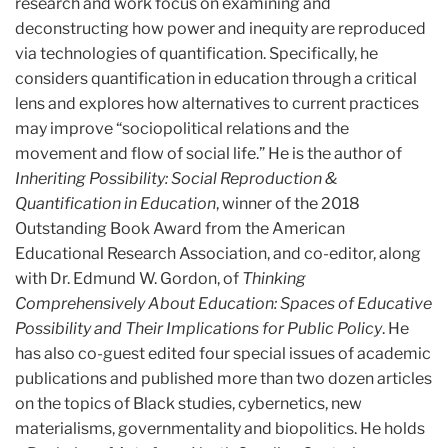
research and work focus on examining and
deconstructing how power and inequity are reproduced
via technologies of quantification. Specifically, he
considers quantification in education through a critical
lens and explores how alternatives to current practices
may improve “sociopolitical relations and the
movement and flow of social life.” He is the author of
Inheriting Possibility: Social Reproduction &
Quantification in Education
, winner of the 2018
Outstanding Book Award from the American
Educational Research Association, and co-editor, along
with Dr. Edmund W. Gordon, of
Thinking
Comprehensively About Education: Spaces of Educative
Possibility and Their Implications for Public Policy
. He
has also co-guest edited four special issues of academic
publications and published more than two dozen articles
on the topics of Black studies, cybernetics, new
materialisms, governmentality and biopolitics. He holds