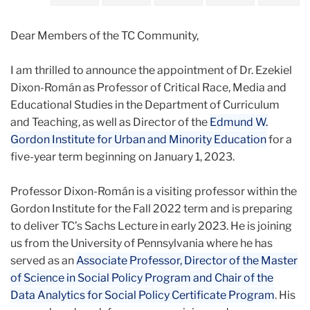
2022
Dear Members of the TC Community,
October
I am thrilled to announce the appointment of Dr. Ezekiel
Welcoming
Dixon-Román as Professor of Critical Race, Media and
Professor
Educational Studies in the Department of Curriculum
Ezekiel
and Teaching, as well as Director of the
Edmund W.
Dixon-
Gordon Institute for Urban and Minority Education
for a
Roman
five-year term beginning on January 1, 2023.
Professor Dixon-Román is a visiting professor within the
Gordon Institute for the Fall 2022 term and is preparing
to deliver TC’s Sachs Lecture in early 2023. He is joining
us from the University of Pennsylvania where he has
served as an
Associate Professor, Director of the Master
of Science in Social Policy Program and Chair of the
Data Analytics for Social Policy Certificate Program
. His