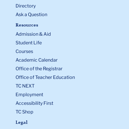
Directory
Ask a Question
Resources
Admission & Aid
Student Life
Courses
Academic Calendar
Office of the Registrar
Office of Teacher Education
TC NEXT
Employment
Accessibility First
TC Shop
Legal