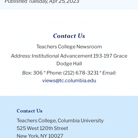
Published Tuesday, Apr 25, 2023
Contact Us
Teachers College Newsroom
Address:
Institutional Advancement 193-197 Grace
Dodge Hall
Box:
306
Phone:
(212) 678-3231
Email:
views@tc.columbia.edu
Contact Us
Teachers College, Columbia University
525 West 120th Street
New York, NY 10027