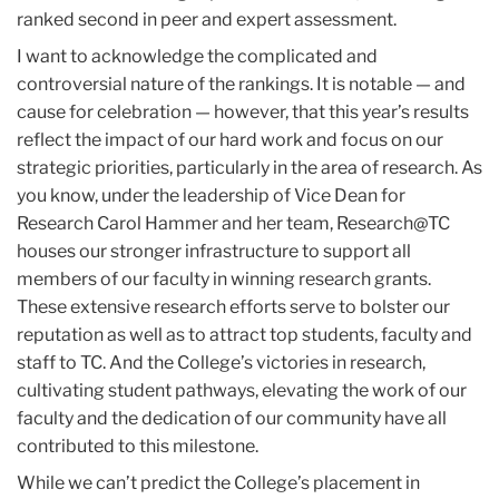
ranked second in peer and expert assessment.
I want to acknowledge the complicated and
controversial nature of the rankings. It is notable — and
cause for celebration — however, that this year’s results
reflect the impact of our hard work and focus on our
strategic priorities, particularly in the area of research. As
you know, under the leadership of Vice Dean for
Research Carol Hammer and her team, Research@TC
houses our stronger infrastructure to support all
members of our faculty in winning research grants.
These extensive research efforts serve to bolster our
reputation as well as to attract top students, faculty and
staff to TC. And the College’s victories in research,
cultivating student pathways, elevating the work of our
faculty and the dedication of our community have all
contributed to this milestone.
While we can’t predict the College’s placement in