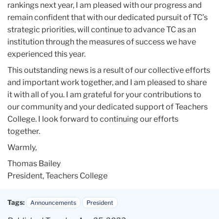
rankings next year, I am pleased with our progress and
remain confident that with our dedicated pursuit of TC’s
strategic priorities, will continue to advance TC as an
institution through the measures of success we have
experienced this year.
This outstanding news is a result of our collective efforts
and important work together, and I am pleased to share
it with all of you. I am grateful for your contributions to
our community and your dedicated support of Teachers
College. I look forward to continuing our efforts
together.
Warmly,
Thomas Bailey
President, Teachers College
Tags:
Announcements
President