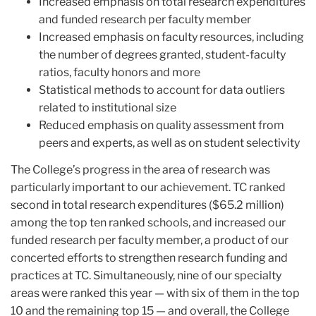
Increased emphasis on total research expenditures
and funded research per faculty member
Increased emphasis on faculty resources, including
the number of degrees granted, student-faculty
ratios, faculty honors and more
Statistical methods to account for data outliers
related to institutional size
Reduced emphasis on quality assessment from
peers and experts, as well as on student selectivity
The College’s progress in the area of research was
particularly important to our achievement. TC ranked
second in total research expenditures ($65.2 million)
among the top ten ranked schools, and increased our
funded research per faculty member, a product of our
concerted efforts to strengthen research funding and
practices at TC. Simultaneously, nine of our specialty
areas were ranked this year — with six of them in the top
10 and the remaining top 15 — and overall, the College