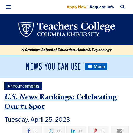
US
Skip
Skip
Skip
Skip
Skip
Skip
TC
Sea
Apply Now
Request Info
to
to
to
to
to
to
News
Bar
Menu
content
primary
search
admissions
secondary
breadcrumb
Rankings:
navigation
box
quick
navigation
Celebrating
links
Our
A Graduate School of Education, Health & Psychology
#1
Spot
News
Toggle
Navigation
You
Newsroom
Can
Announcements
Use
TC
U.S. News
Rankings: Celebrating
Our #1 Spot
Newsroom
Tuesday, April 25, 2023
Announcements
+1
+1
+1
+1