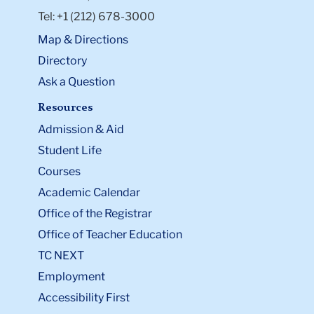
Tel: +1 (212) 678-3000
Map & Directions
Directory
Ask a Question
Resources
Admission & Aid
Student Life
Courses
Academic Calendar
Office of the Registrar
Office of Teacher Education
TC NEXT
Employment
Accessibility First