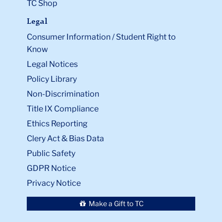
TC Shop
Legal
Consumer Information / Student Right to
Know
Legal Notices
Policy Library
Non-Discrimination
Title IX Compliance
Ethics Reporting
Clery Act & Bias Data
Public Safety
GDPR Notice
Privacy Notice
Make a Gift to TC