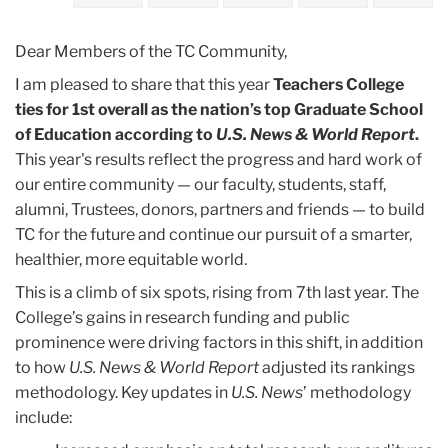
2023
Dear Members of the TC Community,
April
I am pleased to share that this year
Teachers College
ties for 1st overall as the nation’s top Graduate School
US
of Education according to
U.S. News & World Report
.
News
This year's results reflect the progress and hard work of
Rankings:
our entire community — our faculty, students, staff,
Celebrating
alumni, Trustees, donors, partners and friends — to build
Our
TC for the future and continue our pursuit of a smarter,
#1
healthier, more equitable world.
Spot
This is a climb of six spots, rising from 7th last year. The
College’s gains in research funding and public
prominence were driving factors in this shift, in addition
to how
U.S. News & World Report
adjusted its rankings
methodology. Key updates in
U.S. News
’ methodology
include: