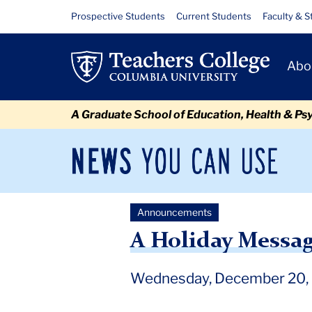
Skip
Skip
Skip
Skip
Skip
Skip
A
Resource
Prospective Students
Current Students
Faculty & S
to
to
to
to
to
to
Links
Holiday
content
primary
search
admissions
secondary
breadcrumb
Primary
navigation
box
quick
navigation
Abo
Message
Navigat
links
From
A Graduate School of Education, Health & Ps
the
President
News
Sec
You
Nav
Can
Newsroom
Mai
Use
Announcements
TC
Newsroom
Announcements
2023
December
A 
A Holiday Messag
Wednesday, December 20,