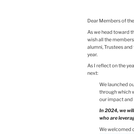
Dear Members of th
As we head toward th
wish all the members
alumni, Trustees and
year.
As I reflect on the 
next:
We launched ou
through which 
our impact and 
In 2024, we wil
who are leverag
We welcomed ou