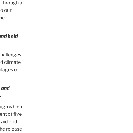
s through a
to our
the
and hold
challenges
nd climate
ntages of
s and
.
ough which
nt of five
 aid and
he release