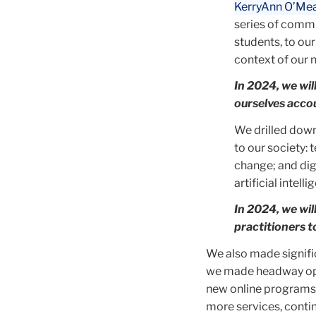
KerryAnn O’Me
series of commu
students, to our
context of our 
In 2024, we wi
ourselves accou
We drilled down
to our society: 
change; and dig
artificial intelli
In 2024, we wi
practitioners t
We also made signifi
we made headway opti
new online programs,
more services, conti