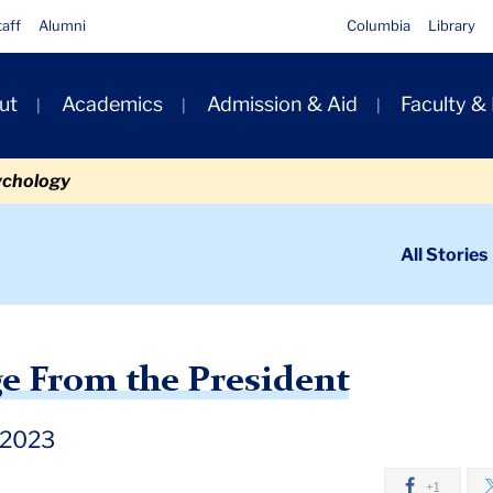
taff
Alumni
Columbia
Library
ut
Academics
Admission & Aid
Faculty &
ion
ychology
ondary
All Stories
igation
n
Holiday Message From the President
e From the President
 2023
+1