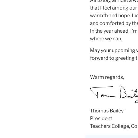
All to say, amidst a 
that I feel among our 
warmth and hope. Ind
and comforted by th
In the year ahead, I’
where we can.
May your upcoming wi
forward to greeting t
Warm regards,
Thomas Bailey
President
Teachers College, Co