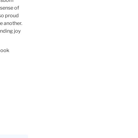
 wisdom
 sense of
 so proud
e another.
inding joy
look