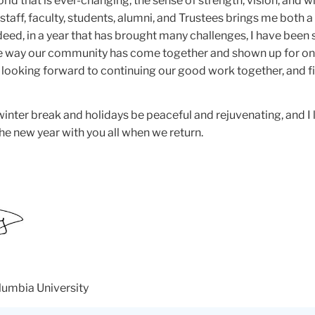
world that is ever-changing, the sense of strength, vision, and
staff, faculty, students, alumni, and Trustees brings me both a
eed, in a year that has brought many challenges, I have been
e way our community has come together and shown up for on
m looking forward to continuing our good work together, and f
nter break and holidays be peaceful and rejuvenating, and I 
he new year with you all when we return.
lumbia University