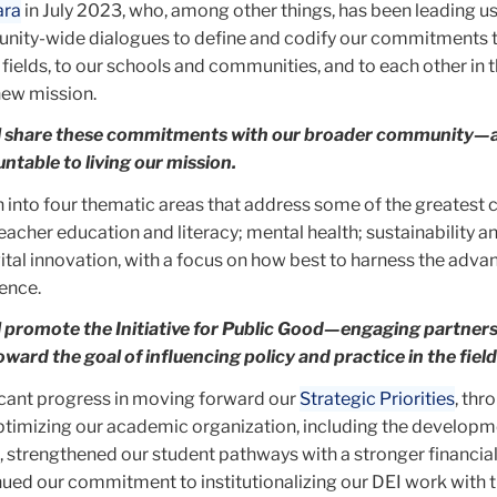
ara
in July 2023, who, among other things, has been leading u
nity-wide dialogues to define and codify our commitments 
 fields, to our schools and communities, and to each other in 
new mission.
ll share these commitments with our broader community—
ntable to living our mission.
 into four thematic areas that address some of the greatest 
teacher education and literacy; mental health; sustainability a
ital innovation, with a focus on how best to harness the adva
gence.
ll promote the Initiative for Public Good—engaging partner
oward the goal of influencing policy and practice in the field
cant progress in moving forward our
Strategic Priorities
, thr
mizing our academic organization, including the developme
 strengthened our student pathways with a stronger financial
nued our commitment to institutionalizing our DEI work with t