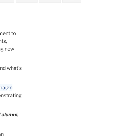
ment to
ts,
ing new
and what’s
mpaign
nstrating
d alumni,
an