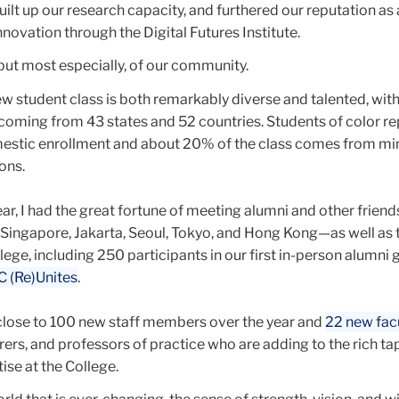
built up our research capacity, and furthered our reputation as 
nnovation through the Digital Futures Institute.
s but most especially, of our community.
ew student class is both remarkably diverse and talented, wit
coming from 43 states and 52 countries. Students of color r
estic enrollment and about 20% of the class comes from min
ions.
ear, I had the great fortune of meeting alumni and other frien
i, Singapore, Jakarta, Seoul, Tokyo, and Hong Kong—as well as
ege, including 250 participants in our first in-person alumni 
C (Re)Unites
.
lose to 100 new staff members over the year and
22 new fac
urers, and professors of practice who are adding to the rich ta
tise at the College.