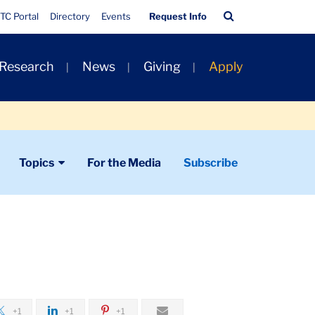
Quick
Search
TC Portal
Directory
Events
Request Info
Links
Bar
 Research
News
Giving
Apply
Topics
For the Media
Subscribe
+1
+1
+1