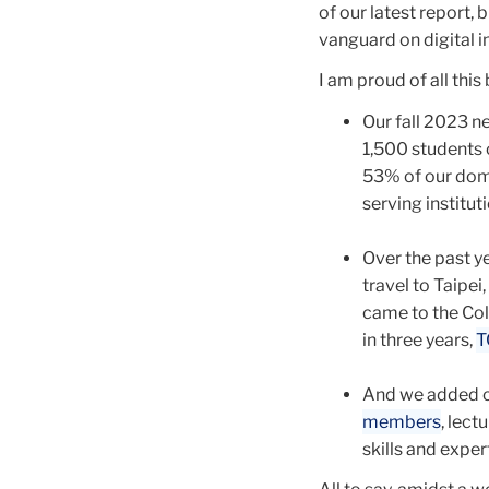
of our latest report, 
vanguard on digital i
I am proud of all thi
Our fall 2023 n
1,500 students 
53% of our dom
serving institut
Over the past y
travel to Taipe
came to the Coll
in three years,
T
And we added c
members
, lect
skills and exper