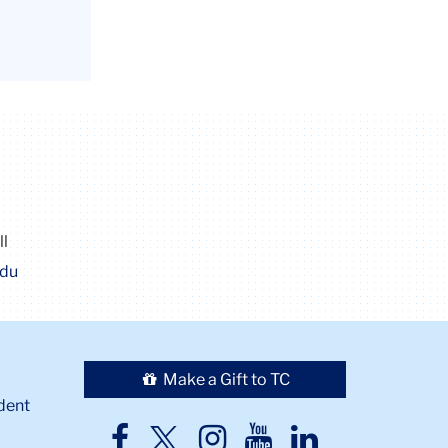
ll
edu
Make a Gift to TC
dent
TC
TC
TC
TC
TC