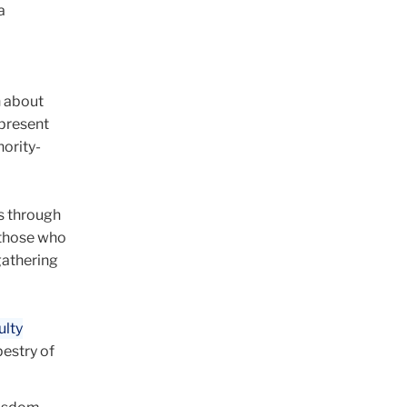
a
h about
epresent
ority-
ds through
 those who
gathering
ulty
pestry of