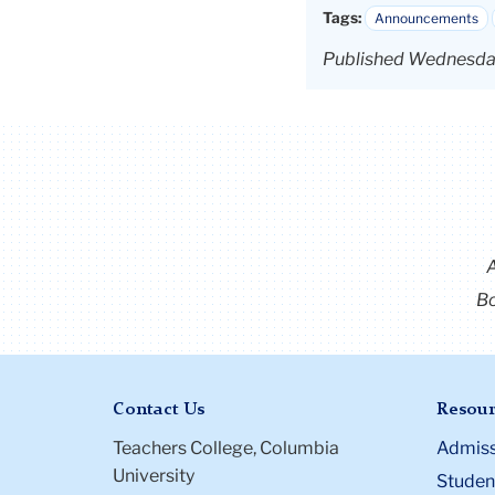
Tags:
Announcements
Published Wednesda
Bo
Contact Us
Resour
Teachers College, Columbia
Admiss
University
Student