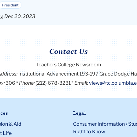
President
y, Dec 20, 2023
Contact Us
Teachers College Newsroom
Address:
Institutional Advancement 193-197 Grace Dodge Ha
x:
306
Phone:
(212) 678-3231
Email:
views@tc.columbia.
ces
Legal
ion & Aid
Consumer Information / Stu
Right to Know
 Life