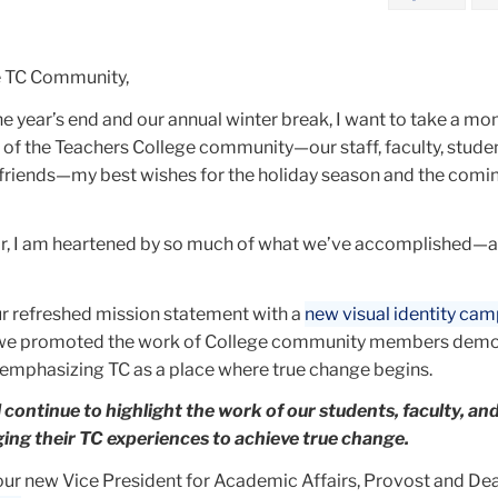
e TC Community,
e year’s end and our annual winter break, I want to take a mo
 of the Teachers College community—our staff, faculty, studen
 friends—my best wishes for the holiday season and the com
year, I am heartened by so much of what we’ve accomplished—
r refreshed mission statement with a
new visual identity ca
we promoted the work of College community members demo
emphasizing TC as a place where true change begins.
l continue to highlight the work of our students, faculty, an
ing their TC experiences to achieve true change.
r new Vice President for Academic Affairs, Provost and De