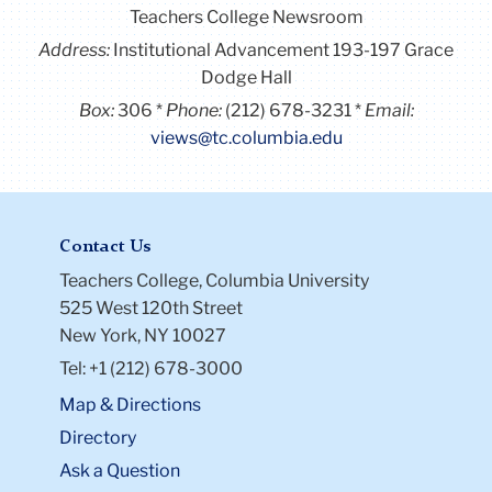
Teachers College Newsroom
Address:
Institutional Advancement 193-197 Grace
Dodge Hall
Box:
306
Phone:
(212) 678-3231
Email:
views@tc.columbia.edu
Contact Us
Teachers College, Columbia University
525 West 120th Street
New York, NY 10027
Tel: +1 (212) 678-3000
Map & Directions
Directory
Ask a Question