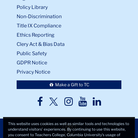
Policy Library
Non-Discrimination
Title IX Compliance
Ethics Reporting
Clery Act & Bias Data
Public Safety
GDPR Notice
Privacy Notice
Make a Gift to TC
TC
TC
TC
TC
TC
Twitter
Facebook
Instagram
Youtube
LinkedIn
This website uses cookies as well as similar tools and technologies to
understand visitors’ experiences. By continuing to use this website,
you consent to Teachers College, Columbia University’s usage of