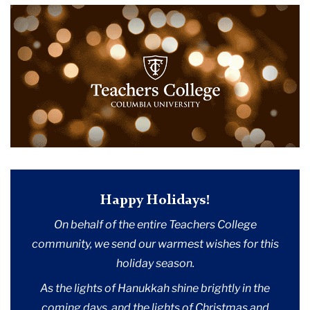
2023
December
Happy
Holidays
Happy Holidays!
On behalf of the entire Teachers College
community, we send our warmest wishes for this
holiday season.
As the lights of Hanukkah shine brightly in the
coming days, and the lights of Christmas and