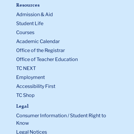
Resources
Admission & Aid
Student Life
Courses
Academic Calendar
Office of the Registrar
Office of Teacher Education
TC NEXT
Employment
Accessibility First
TC Shop
Legal
Consumer Information / Student Right to
Know
Legal Notices