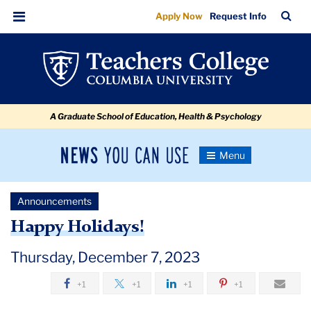
Happy
Skip
Skip
Skip
Skip
Skip
Skip
TC
Sea
Apply Now
Request Info
to
to
to
to
to
to
Holidays
Bar
Menu
content
primary
search
admissions
secondary
breadcrumb
navigation
box
quick
navigation
links
A Graduate School of Education, Health & Psychology
News
Toggle
Navigation
You
Newsroom
Can
Announcements
Use
TC
Happy Holidays!
Newsroom
Thursday, December 7, 2023
+1
+1
+1
+1
Announcements