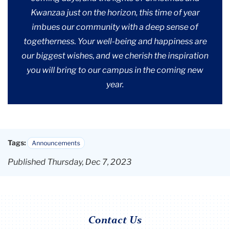
Kwanzaa just on the horizon, this time of year
imbues our community with a deep sense of
togetherness. Your well-being and happiness are
our biggest wishes, and we cherish the inspiration
you will bring to our campus in the coming new
year.
Tags:
Announcements
Published Thursday, Dec 7, 2023
Contact Us