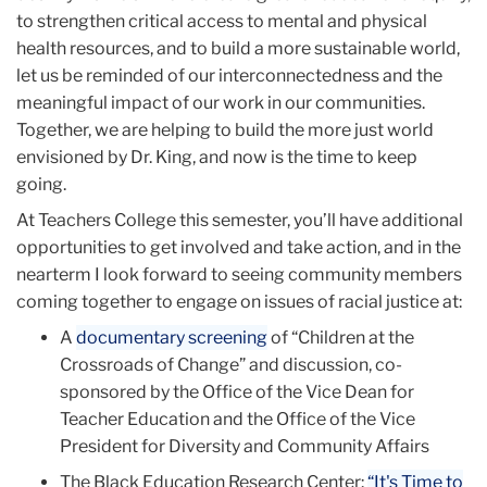
to strengthen critical access to mental and physical
health resources, and to build a more sustainable world,
let us be reminded of our interconnectedness and the
meaningful impact of our work in our communities.
Together, we are helping to build the more just world
envisioned by Dr. King, and now is the time to keep
going.
At Teachers College this semester, you’ll have additional
opportunities to get involved and take action, and in the
nearterm I look forward to seeing community members
coming together to engage on issues of racial justice at:
A
documentary screening
of “Children at the
Crossroads of Change” and discussion, co-
sponsored by the Office of the Vice Dean for
Teacher Education and the Office of the Vice
President for Diversity and Community Affairs
The Black Education Research Center:
“It's Time to