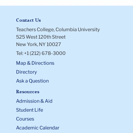
Contact Us
Teachers College, Columbia University
525 West 120th Street
New York, NY 10027
Tel: +1 (212) 678-3000
Map & Directions
Directory
Ask a Question
Resources
Admission & Aid
Student Life
Courses
Academic Calendar