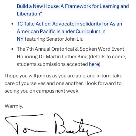
Build a New House: A Framework for Learning and
Liberation"
TC Take Action: Advocate in solidarity for Asian
American Pacific Islander Curriculum in
NY
featuring Senator John Liu
The 7th Annual Oratorical & Spoken Word Event
Honoring Dr. Martin Luther King (details to come,
students submissions accepted
here
)
I hope you will join us as you are able, and in turn, take
care of yourselves and one another. I look forward to
seeing you on campus next week.
Warmly,