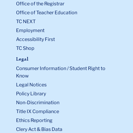
Office of the Registrar
Office of Teacher Education
TC NEXT
Employment
Accessibility First
TC Shop
Legal
Consumer Information / Student Right to
Know
Legal Notices
Policy Library
Non-Discrimination
Title IX Compliance
Ethics Reporting
Clery Act & Bias Data