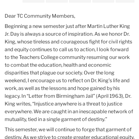
2023
Dear TC Community Members,
January
Beginning a new semester just after Martin Luther King
Jr. Day is always a source of inspiration. As we honor Dr.
Finding
King, whose tireless and courageous fight for civil rights
Inspiration
and equity continues to call us to action, I look forward
in
to the Teachers College community resuming our work
the
to combat the education, health and economic
Example
disparities that plague our society. Over the long
of
weekend, I encourage us to reflect on Dr. King’s life and
Dr.
work, as well as the lessons and hope gained by his
Martin
legacy. In “Letter from Birmingham Jail” (April 1963), Dr.
Luther
King writes, “Injustice anywhere is a threat to justice
King,
everywhere. We are caught in an inescapable network of
Jr.
mutuality, tied in a single garment of destiny.”
This semester, we will continue to forge that garment of
destiny. As we strive to create greater educational equity,