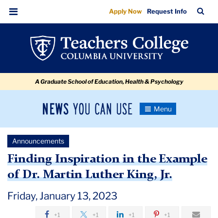
Finding
Skip
Skip
Skip
Skip
Skip
Skip
TC
Sea
Apply Now
Request Info
to
to
to
to
to
to
Inspiration
Bar
Menu
content
primary
search
admissions
secondary
breadcrumb
in
navigation
box
quick
navigation
the
links
Example
A Graduate School of Education, Health & Psychology
of
Dr.
News
Toggle
Martin
Navigation
You
Newsroom
Luther
Can
Announcements
Use
King,
TC
Finding Inspiration in the Example
Jr.
of Dr. Martin Luther King, Jr.
Newsroom
Friday, January 13, 2023
Announcements
+1
+1
+1
+1