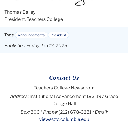
Thomas Bailey
President, Teachers College
Tags:
Announcements
President
Published Friday, Jan 13, 2023
Contact Us
Teachers College Newsroom
Address:
Institutional Advancement 193-197 Grace
Dodge Hall
Box:
306
Phone:
(212) 678-3231
Email:
views@tc.columbia.edu