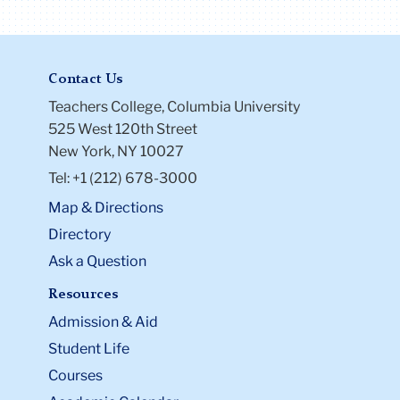
Contact Us
Teachers College, Columbia University
525 West 120th Street
New York, NY 10027
Tel: +1 (212) 678-3000
Map & Directions
Directory
Ask a Question
Resources
Admission & Aid
Student Life
Courses