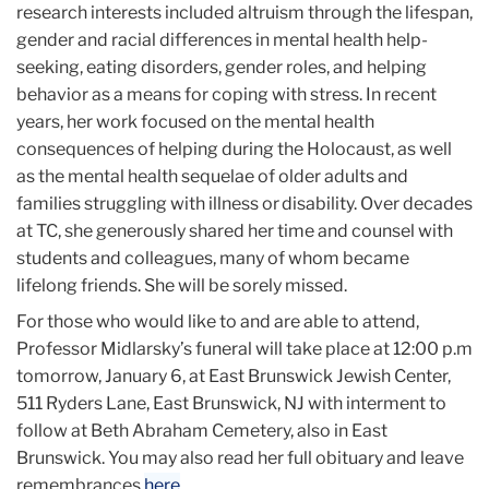
research interests included altruism through the lifespan,
gender and racial differences in mental health help-
seeking, eating disorders, gender roles, and helping
behavior as a means for coping with stress. In recent
years, her work focused on the mental health
consequences of helping during the Holocaust, as well
as the mental health sequelae of older adults and
families struggling with illness or disability. Over decades
at TC, she generously shared her time and counsel with
students and colleagues, many of whom became
lifelong friends. She will be sorely missed.
For those who would like to and are able to attend,
Professor Midlarsky’s funeral will take place at 12:00 p.m
tomorrow, January 6, at East Brunswick Jewish Center,
511 Ryders Lane, East Brunswick, NJ with interment to
follow at Beth Abraham Cemetery, also in East
Brunswick. You may also read her full obituary and leave
remembrances
here
.