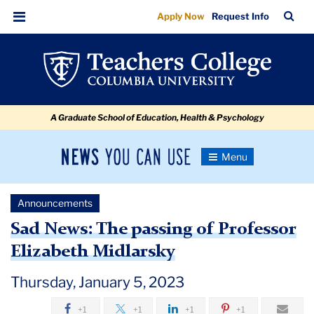
Sad
Skip
Skip
Skip
Skip
Skip
Skip
TC
Sea
Apply Now
Request Info
to
to
to
to
to
to
News:
Bar
Menu
content
primary
search
admissions
secondary
breadcrumb
The
navigation
box
quick
navigation
passing
links
of
A Graduate School of Education, Health & Psychology
Professor
Elizabeth
News
Toggle
Midlarsky
Navigation
You
Newsroom
Can
Announcements
Use
TC
Sad News: The passing of Professor
Elizabeth Midlarsky
Newsroom
Thursday, January 5, 2023
Announcements
+1
+1
+1
+1