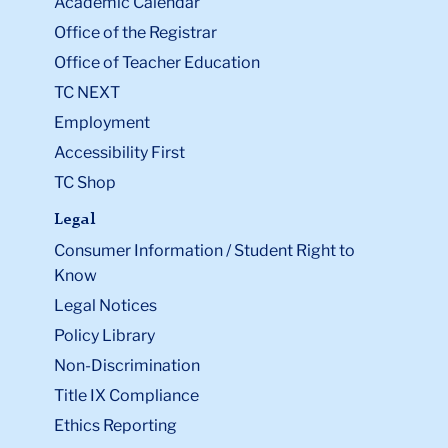
Academic Calendar
Office of the Registrar
Office of Teacher Education
TC NEXT
Employment
Accessibility First
TC Shop
Legal
Consumer Information / Student Right to
Know
Legal Notices
Policy Library
Non-Discrimination
Title IX Compliance
Ethics Reporting