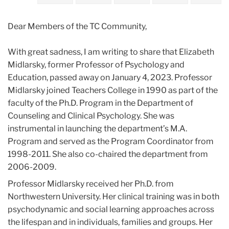
2023
Dear Members of the TC Community,
January
With great sadness, I am writing to share that Elizabeth
Sad
Midlarsky, former Professor of Psychology and
News:
Education, passed away on January 4, 2023. Professor
The
Midlarsky joined Teachers College in 1990 as part of the
passing
faculty of the Ph.D. Program in the Department of
of
Counseling and Clinical Psychology. She was
Professor
instrumental in launching the department’s M.A.
Elizabeth
Program and served as the Program Coordinator from
Midlarsky
1998-2011. She also co-chaired the department from
2006-2009.
Professor Midlarsky received her Ph.D. from
Northwestern University. Her clinical training was in both
psychodynamic and social learning approaches across
the lifespan and in individuals, families and groups. Her