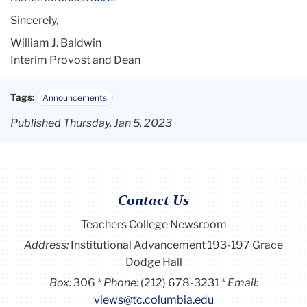
Sincerely,
William J. Baldwin
Interim Provost and Dean
Tags:
Announcements
Published Thursday, Jan 5, 2023
Contact Us
Teachers College Newsroom
Address:
Institutional Advancement 193-197 Grace
Dodge Hall
Box:
306
Phone:
(212) 678-3231
Email:
views@tc.columbia.edu