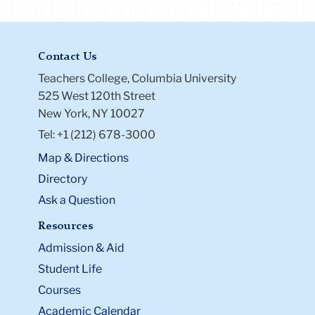
Contact Us
Teachers College, Columbia University
525 West 120th Street
New York, NY 10027
Tel: +1 (212) 678-3000
Map & Directions
Directory
Ask a Question
Resources
Admission & Aid
Student Life
Courses
Academic Calendar