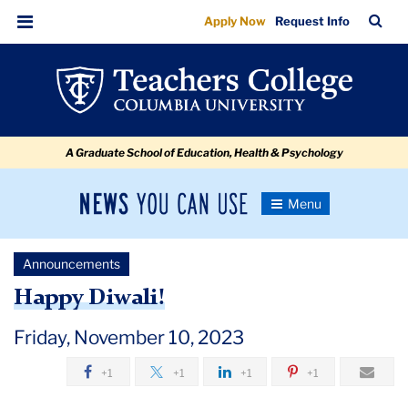
Happy
Skip
Skip
Skip
Skip
Skip
Skip
TC
Sea
Apply Now
Request Info
to
to
to
to
to
to
Diwali
Bar
Menu
content
primary
search
admissions
secondary
breadcrumb
navigation
box
quick
navigation
links
A Graduate School of Education, Health & Psychology
News
Toggle
Navigation
You
Newsroom
Can
Announcements
Use
TC
Happy Diwali!
Newsroom
Friday, November 10, 2023
+1
+1
+1
+1
Announcements