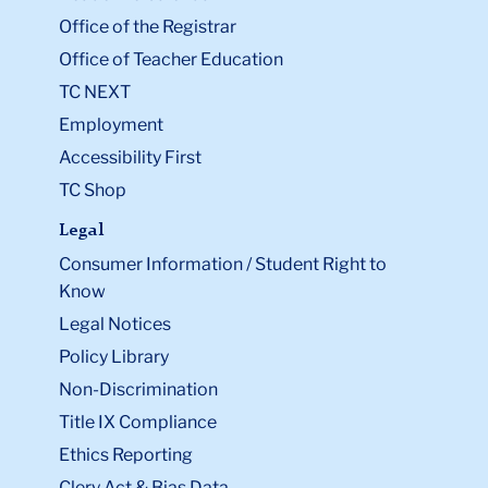
Office of the Registrar
Office of Teacher Education
TC NEXT
Employment
Accessibility First
TC Shop
Legal
Consumer Information / Student Right to
Know
Legal Notices
Policy Library
Non-Discrimination
Title IX Compliance
Ethics Reporting
Clery Act & Bias Data