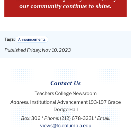
our community continue to shine.
Tags:
Announcements
Published Friday, Nov 10, 2023
Contact Us
Teachers College Newsroom
Address:
Institutional Advancement 193-197 Grace
Dodge Hall
Box:
306
Phone:
(212) 678-3231
Email:
views@tc.columbia.edu