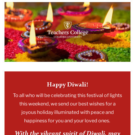
2023
November
Happy
Diwali
Happy Diwali!
To all who will be celebrating this festival of lights
this weekend, we send our best wishes for a
joyous holiday illuminated with peace and
happiness for you and your loved ones.
With the vibrant spirit of
Diwali
,
may