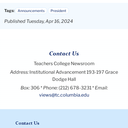
Tags:
Announcements
President
Published Tuesday, Apr 16, 2024
Contact Us
Teachers College Newsroom
Address:
Institutional Advancement 193-197 Grace
Dodge Hall
Box:
306
Phone:
(212) 678-3231
Email:
views@tc.columbia.edu
Contact Us