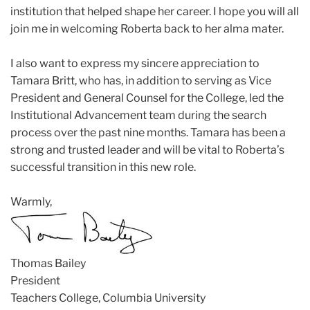
institution that helped shape her career. I hope you will all
join me in welcoming Roberta back to her alma mater.
I also want to express my sincere appreciation to
Tamara Britt, who has, in addition to serving as Vice
President and General Counsel for the College, led the
Institutional Advancement team during the search
process over the past nine months. Tamara has been a
strong and trusted leader and will be vital to Roberta’s
successful transition in this new role.
Warmly,
Thomas Bailey
President
Teachers College, Columbia University