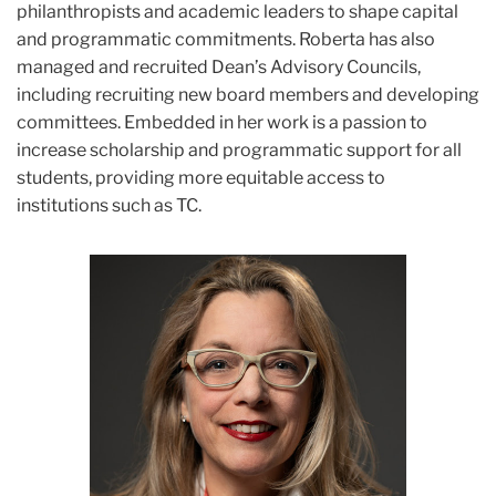
philanthropists and academic leaders to shape capital
and programmatic commitments. Roberta has also
managed and recruited Dean’s Advisory Councils,
including recruiting new board members and developing
committees. Embedded in her work is a passion to
increase scholarship and programmatic support for all
students, providing more equitable access to
institutions such as TC.