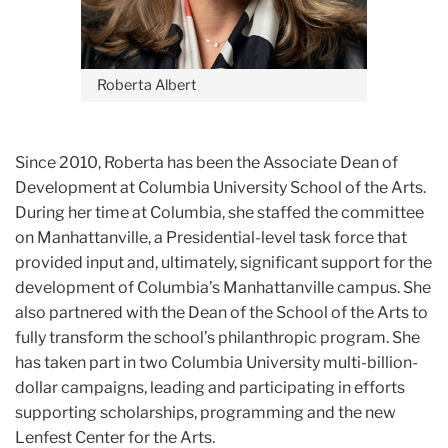
Roberta Albert
Since 2010, Roberta has been the Associate Dean of
Development at Columbia University School of the Arts.
During her time at Columbia, she staffed the committee
on Manhattanville, a Presidential-level task force that
provided input and, ultimately, significant support for the
development of Columbia’s Manhattanville campus. She
also partnered with the Dean of the School of the Arts to
fully transform the school’s philanthropic program. She
has taken part in two Columbia University multi-billion-
dollar campaigns, leading and participating in efforts
supporting scholarships, programming and the new
Lenfest Center for the Arts.