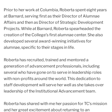
Prior to her work at Columbia, Roberta spent eight years
at Barnard, serving first as their Director of Alumnae
Affairs and then as Director of Strategic Development
Projects. While at Barnard, Roberta spearheaded the
creation of the College’s first alumnae center. She also
developed several award-winning initiatives for
alumnae, specific to their stages in life.
Roberta has recruited, trained and mentored a
generation of advancement professionals, including
several who have gone on to serve in leadership roles
with non-profits around the world. This dedication to
staff development will serve her well as she takes over
leadership of the Institutional Advancement team.
Roberta has shared with me her passion for TC’s mission
and her great excitement about returning to an