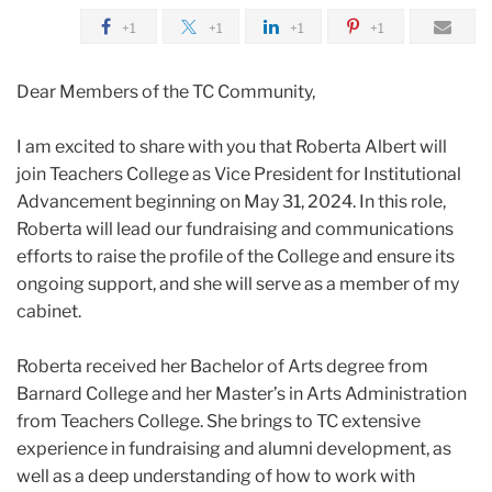
2024
+1
+1
+1
+1
April
Dear Members of the TC Community,
Announcing
I am excited to share with you that Roberta Albert will
Roberta
join Teachers College as Vice President for Institutional
Albert,
Advancement beginning on May 31, 2024. In this role,
TC’s
Roberta will lead our fundraising and communications
new
efforts to raise the profile of the College and ensure its
Vice
ongoing support, and she will serve as a member of my
President
cabinet.
for
Institutional
Roberta received her Bachelor of Arts degree from
Advancement
Barnard College and her Master’s in Arts Administration
from Teachers College. She brings to TC extensive
experience in fundraising and alumni development, as
well as a deep understanding of how to work with