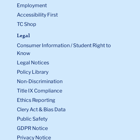
Employment
Accessibility First
TC Shop
Legal
Consumer Information / Student Right to
Know
Legal Notices
Policy Library
Non-Discrimination
Title IX Compliance
Ethics Reporting
Clery Act & Bias Data
Public Safety
GDPR Notice
Privacy Notice