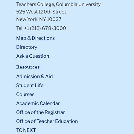
Teachers College, Columbia University
525 West 120th Street
New York, NY 10027
Tel: +1 (212) 678-3000
Map & Directions
Directory
Ask a Question
Resources
Admission & Aid
Student Life
Courses
Academic Calendar
Office of the Registrar
Office of Teacher Education
TC NEXT