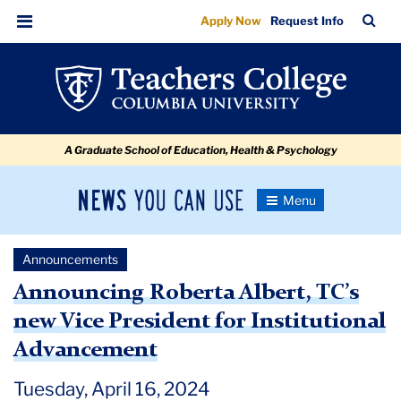
Announcing
Skip
Skip
Skip
Skip
Skip
Skip
TC
Sea
Apply Now
Request Info
to
to
to
to
to
to
Roberta
Bar
Menu
content
primary
search
admissions
secondary
breadcrumb
Albert,
navigation
box
quick
navigation
TC’s
links
new
A Graduate School of Education, Health & Psychology
Vice
President
News
Toggle
for
Navigation
You
Newsroom
Institutional
Can
Announcements
Use
Advancement
TC
Announcing Roberta Albert, TC’s
new Vice President for Institutional
Newsroom
Advancement
Announcements
Tuesday, April 16, 2024