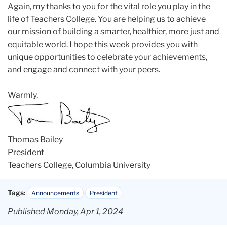
Again, my thanks to you for the vital role you play in the
life of Teachers College. You are helping us to achieve
our mission of building a smarter, healthier, more just and
equitable world. I hope this week provides you with
unique opportunities to celebrate your achievements,
and engage and connect with your peers.
Warmly,
Thomas Bailey
President
Teachers College, Columbia University
Tags:
Announcements
President
Published Monday, Apr 1, 2024