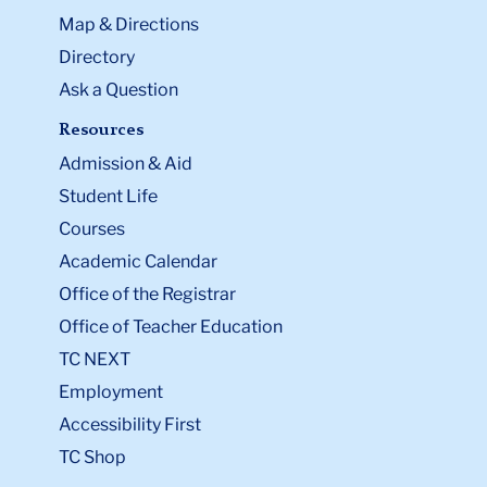
Map & Directions
Directory
Ask a Question
Resources
Admission & Aid
Student Life
Courses
Academic Calendar
Office of the Registrar
Office of Teacher Education
TC NEXT
Employment
Accessibility First
TC Shop