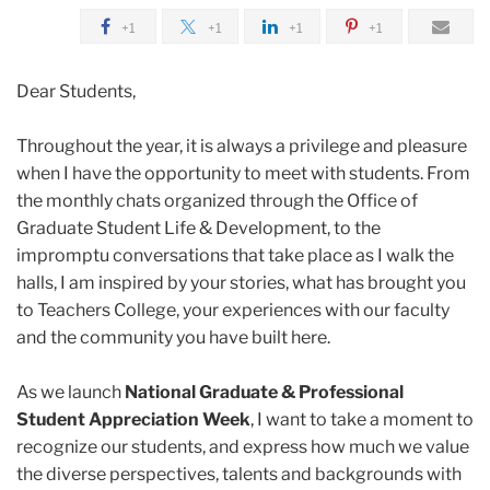
2024
+1
+1
+1
+1
April
Dear Students,
Celebrating
Throughout the year, it is always a privilege and pleasure
Our
when I have the opportunity to meet with students. From
Students
the monthly chats organized through the Office of
This
Graduate Student Life & Development, to the
Graduate
impromptu conversations that take place as I walk the
Student
halls, I am inspired by your stories, what has brought you
Appreciation
to Teachers College, your experiences with our faculty
Week
and the community you have built here.
As we launch
National Graduate & Professional
Student Appreciation Week
, I want to take a moment to
recognize our students, and express how much we value
the diverse perspectives, talents and backgrounds with