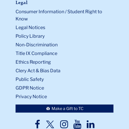
Legal
Consumer Information / Student Right to
Know
Legal Notices
Policy Library
Non-Discrimination
Title IX Compliance
Ethics Reporting
Clery Act & Bias Data
Public Safety
GDPR Notice
Privacy Notice
Make a Gift to TC
TC
TC
TC
TC
TC