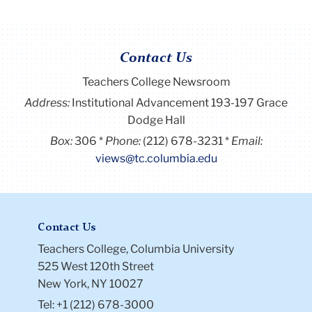
Contact Us
Teachers College Newsroom
Address:
Institutional Advancement 193-197 Grace
Dodge Hall
Box:
306
Phone:
(212) 678-3231
Email:
views@tc.columbia.edu
Contact Us
Teachers College, Columbia University
525 West 120th Street
New York, NY 10027
Tel: +1 (212) 678-3000