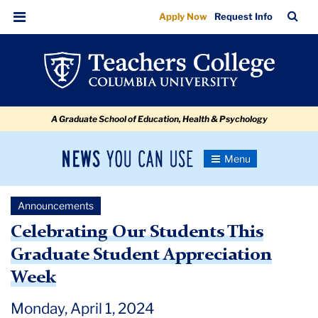
Celebrating
Skip
Skip
Skip
Skip
Skip
Skip
TC
Sea
Apply Now
Request Info
to
to
to
to
to
to
Our
Bar
Menu
content
primary
search
admissions
secondary
breadcrumb
Students
navigation
box
quick
navigation
This
links
Graduate
A Graduate School of Education, Health & Psychology
Student
Appreciation
News
Toggle
Week
Navigation
You
Newsroom
Can
Announcements
Use
TC
Celebrating Our Students This
Graduate Student Appreciation
Newsroom
Week
Announcements
Monday, April 1, 2024