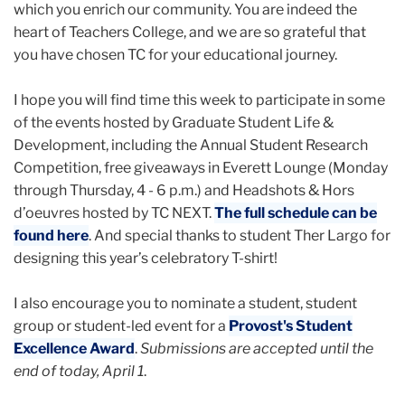
which you enrich our community. You are indeed the
heart of Teachers College, and we are so grateful that
you have chosen TC for your educational journey.
I hope you will find time this week to participate in some
of the events hosted by Graduate Student Life &
Development, including the Annual Student Research
Competition, free giveaways in Everett Lounge (Monday
through Thursday, 4 - 6 p.m.) and Headshots & Hors
d’oeuvres hosted by TC NEXT.
The full schedule can be
found here
. And special thanks to student Ther Largo for
designing this year’s celebratory T-shirt!
I also encourage you to nominate a student, student
group or student-led event for a
Provost's Student
Excellence Award
.
Submissions are accepted until the
end of today, April 1
.