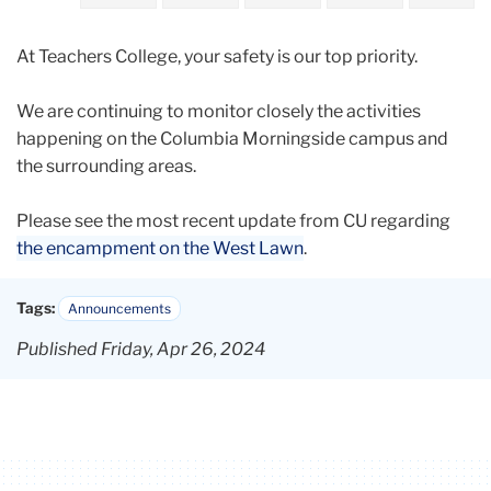
2024
At Teachers College, your safety is our top priority.
April
We are continuing to monitor closely the activities
CU
happening on the Columbia Morningside campus and
Morningside
the surrounding areas.
Campus
Update
Please see the most recent update from CU regarding
April
the encampment on the West Lawn
.
26
Tags:
Announcements
Published Friday, Apr 26, 2024