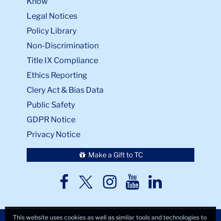
Know
Legal Notices
Policy Library
Non-Discrimination
Title IX Compliance
Ethics Reporting
Clery Act & Bias Data
Public Safety
GDPR Notice
Privacy Notice
Make a Gift to TC
TC
TC
TC
TC
TC
Twitter
Facebook
Instagram
Youtube
LinkedIn
This website uses cookies as well as similar tools and technologies to