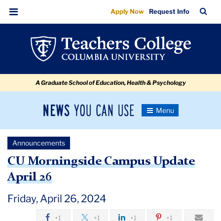
CU
Skip
Skip
Skip
Skip
Skip
Skip
TC
Sea
Apply Now
Request Info
to
to
to
to
to
to
Morningside
Bar
Menu
content
primary
search
admissions
secondary
breadcrumb
Campus
navigation
box
quick
navigation
Update
links
April
A Graduate School of Education, Health & Psychology
26
News
Toggle
Navigation
You
Newsroom
Can
Announcements
Use
TC
CU Morningside Campus Update
April 26
Newsroom
Friday, April 26, 2024
Announcements
+1
+1
+1
+1