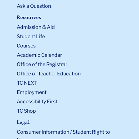
Ask a Question
Resources
Admission & Aid
Student Life
Courses
Academic Calendar
Office of the Registrar
Office of Teacher Education
TC NEXT
Employment
Accessibility First
TC Shop
Legal
Consumer Information / Student Right to