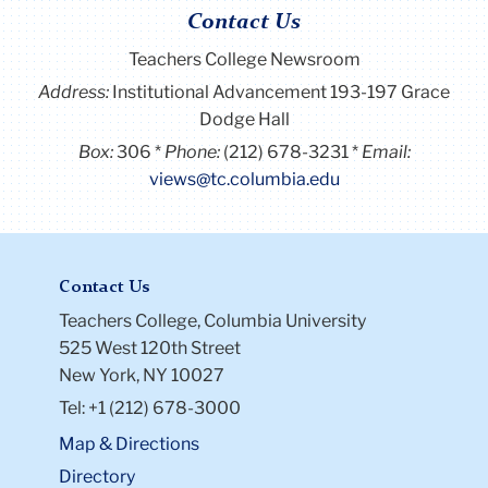
Contact Us
Teachers College Newsroom
Address:
Institutional Advancement 193-197 Grace
Dodge Hall
Box:
306
Phone:
(212) 678-3231
Email:
views@tc.columbia.edu
Contact Us
Teachers College, Columbia University
525 West 120th Street
New York, NY 10027
Tel: +1 (212) 678-3000
Map & Directions
Directory