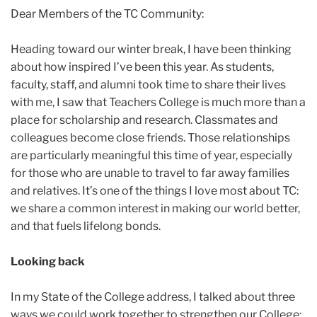
2024
Dear Members of the TC Community:
December
Heading toward our winter break, I have been thinking
about how inspired I’ve been this year. As students,
Reflections
faculty, staff, and alumni took time to share their lives
on
with me, I saw that Teachers College is much more than a
the
place for scholarship and research. Classmates and
Year’s
colleagues become close friends. Those relationships
End
are particularly meaningful this time of year, especially
for those who are unable to travel to far away families
and relatives. It’s one of the things I love most about TC:
we share a common interest in making our world better,
and that fuels lifelong bonds.
Looking back
In my State of the College address, I talked about three
ways we could work together to strengthen our College: