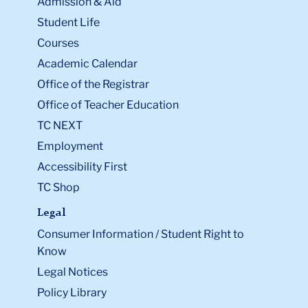
Admission & Aid
Student Life
Courses
Academic Calendar
Office of the Registrar
Office of Teacher Education
TC NEXT
Employment
Accessibility First
TC Shop
Legal
Consumer Information / Student Right to
Know
Legal Notices
Policy Library