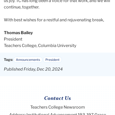
us joy. TC has long been a voice for that work, and we will
continue, together.
With best wishes for a restful and rejuvenating break,
Thomas Bailey
President
Teachers College, Columbia University
Tags:
Announcements
President
Published Friday, Dec 20, 2024
Contact Us
Teachers College Newsroom
Address:
Institutional Advancement 193-197 Grace