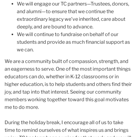
We will engage our TC partners—Trustees, donors,
and alumni—to ensure that we continue the
extraordinary legacy we’ve inherited, care about
deeply, and are bound to advance.
We will continue to fundraise on behalf of our
students and provide as much financial support as
we can.
We are a community built of compassion, strength, and
an eagerness to serve. One of the most important things
educators can do, whether in K-12 classrooms or in
higher education, is to help students and others find their
joy, and tap into that interest. Seeing our community
members working together toward this goal motivates
me to do more.
During the holiday break, I encourage all of us to take
time to remind ourselves of what inspires us and brings