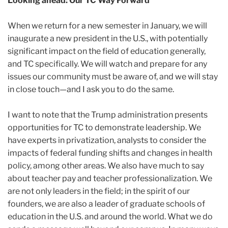
Looking ahead: Our TC Way Forward
When we return for a new semester in January, we will
inaugurate a new president in the U.S., with potentially
significant impact on the field of education generally,
and TC specifically. We will watch and prepare for any
issues our community must be aware of, and we will stay
in close touch—and I ask you to do the same.
I want to note that the Trump administration presents
opportunities for TC to demonstrate leadership. We
have experts in privatization, analysts to consider the
impacts of federal funding shifts and changes in health
policy, among other areas. We also have much to say
about teacher pay and teacher professionalization. We
are not only leaders in the field; in the spirit of our
founders, we are also a leader of graduate schools of
education in the U.S. and around the world. What we do