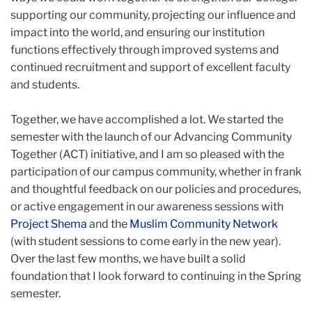
supporting our community, projecting our influence and
impact into the world, and ensuring our institution
functions effectively through improved systems and
continued recruitment and support of excellent faculty
and students.
Together, we have accomplished a lot. We started the
semester with the launch of our Advancing Community
Together (ACT) initiative, and I am so pleased with the
participation of our campus community, whether in frank
and thoughtful feedback on our policies and procedures,
or active engagement in our awareness sessions with
Project Shema
and the
Muslim Community Network
(with student sessions to come early in the new year).
Over the last few months, we have built a solid
foundation that I look forward to continuing in the Spring
semester.