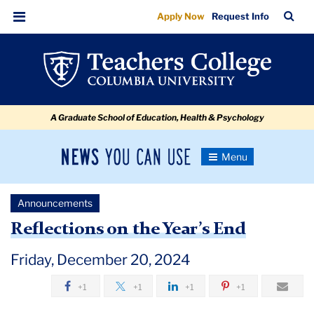
Reflections
Skip
Skip
Skip
Skip
Skip
Skip
TC
Sea
Apply Now
Request Info
to
to
to
to
to
to
on
Bar
Menu
content
primary
search
admissions
secondary
breadcrumb
the
navigation
box
quick
navigation
Year’s
links
End
A Graduate School of Education, Health & Psychology
News
Toggle
Navigation
You
Newsroom
Can
Announcements
Use
TC
Reflections on the Year’s End
Newsroom
Friday, December 20, 2024
+1
+1
+1
+1
Announcements