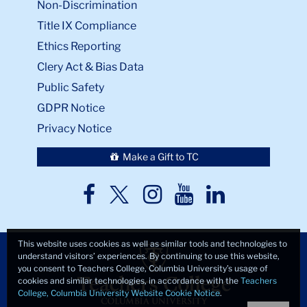
Non-Discrimination
Title IX Compliance
Ethics Reporting
Clery Act & Bias Data
Public Safety
GDPR Notice
Privacy Notice
Make a Gift to TC
TC
TC
TC
TC
TC
Twitter
Facebook
Instagram
Youtube
LinkedIn
This website uses cookies as well as similar tools and technologies to
understand visitors’ experiences. By continuing to use this website,
you consent to Teachers College, Columbia University’s usage of
cookies and similar technologies, in accordance with the
Teachers
College, Columbia University Website Cookie Notice
.