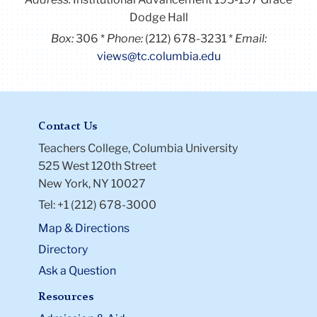
Dodge Hall
Box:
306
Phone:
(212) 678-3231
Email:
views@tc.columbia.edu
Contact Us
Teachers College, Columbia University
525 West 120th Street
New York, NY 10027
Tel: +1 (212) 678-3000
Map & Directions
Directory
Ask a Question
Resources