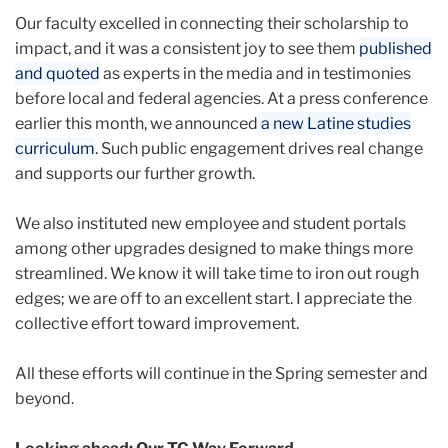
Our faculty excelled in connecting their scholarship to
impact, and it was a consistent joy to see them
published
and quoted
as experts in the media and in testimonies
before local and federal agencies. At a press conference
earlier this month, we announced
a new Latine studies
curriculum
. Such public engagement drives real change
and supports our further growth.
We also instituted new employee and student portals
among other upgrades designed to make things more
streamlined. We know it will take time to iron out rough
edges; we are off to an excellent start. I appreciate the
collective effort toward improvement.
All these efforts will continue in the Spring semester and
beyond.