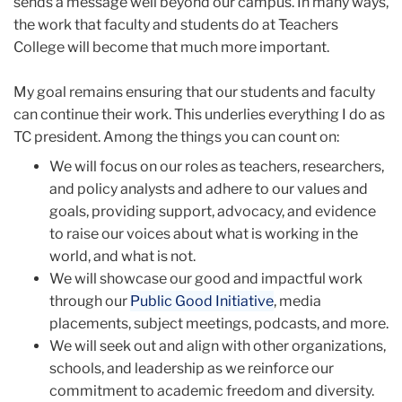
sends a message well beyond our campus. In many ways,
the work that faculty and students do at Teachers
College will become that much more important.
My goal remains ensuring that our students and faculty
can continue their work. This underlies everything I do as
TC president. Among the things you can count on:
We will focus on our roles as teachers, researchers,
and policy analysts and adhere to our values and
goals, providing support, advocacy, and evidence
to raise our voices about what is working in the
world, and what is not.
We will showcase our good and impactful work
through our
Public Good Initiative
, media
placements, subject meetings, podcasts, and more.
We will seek out and align with other organizations,
schools, and leadership as we reinforce our
commitment to academic freedom and diversity.