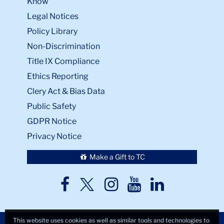
Know
Legal Notices
Policy Library
Non-Discrimination
Title IX Compliance
Ethics Reporting
Clery Act & Bias Data
Public Safety
GDPR Notice
Privacy Notice
Make a Gift to TC
TC
TC
TC
TC
TC
Twitter
Facebook
Instagram
Youtube
LinkedIn
This website uses cookies as well as similar tools and technologies to