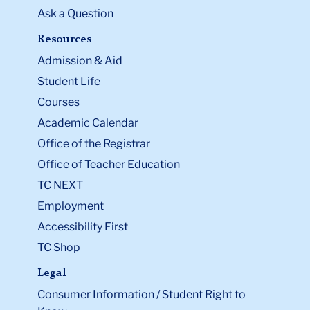
Ask a Question
Resources
Admission & Aid
Student Life
Courses
Academic Calendar
Office of the Registrar
Office of Teacher Education
TC NEXT
Employment
Accessibility First
TC Shop
Legal
Consumer Information / Student Right to