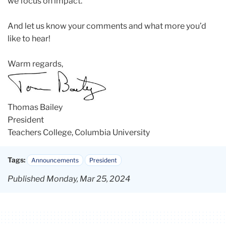
we focus on impact.
And let us know your comments and what more you’d
like to hear!
Warm regards,
Thomas Bailey
President
Teachers College, Columbia University
Tags:
Announcements
President
Published Monday, Mar 25, 2024