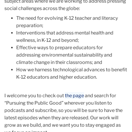
subject areas where we are working to address pressing
social challenges across the globe:
The need for evolving K-12 teacher and literacy
preparation;
Interventions that address mental health and
wellness, in K-12 and beyond;
Effective ways to prepare educators for
addressing environmental sustainability and
climate change in their classrooms; and
How we harness technological advances to benefit
K-12 educators and higher education.
I welcome you to check out
the page
and search for
“Pursuing the Public Good” wherever you listen to
podcasts and subscribe, so you will be sure to have the
latest episodes when they are released. Our work will
grow as we build, and we want you to stay engaged as