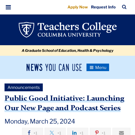
Public
Skip
Skip
Skip
Skip
Skip
Skip
TC
Sea
Apply Now
Request Info
to
to
to
to
to
to
Good
Bar
Menu
content
primary
search
admissions
secondary
breadcrumb
Initiative:
navigation
box
quick
navigation
Launching
links
Our
A Graduate School of Education, Health & Psychology
New
Page
News
Toggle
and
Navigation
You
Newsroom
Podcast
Can
Announcements
Use
Series
TC
Public Good Initiative: Launching
Our New Page and Podcast Series
Newsroom
Monday, March 25, 2024
Announcements
+1
+1
+1
+1