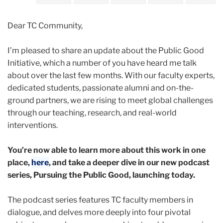
2024
Dear TC Community,
March
I’m pleased to share an update about the Public Good
Public
Initiative, which a number of you have heard me talk
Good
about over the last few months. With our faculty experts,
Initiative:
dedicated students, passionate alumni and on-the-
Launching
ground partners, we are rising to meet global challenges
Our
through our teaching, research, and real-world
New
interventions.
Page
and
You’re now able to learn more about this work in one
Podcast
place,
here
, and take a deeper dive in our new podcast
Series
series, Pursuing the Public Good, launching today.
The podcast series features TC faculty members in
dialogue, and delves more deeply into four pivotal