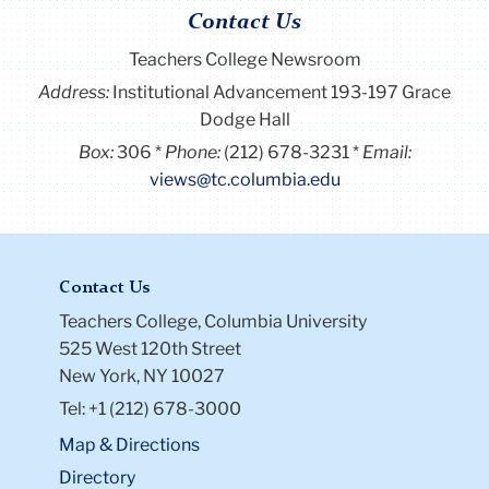
Contact Us
Teachers College Newsroom
Address:
Institutional Advancement 193-197 Grace
Dodge Hall
Box:
306
Phone:
(212) 678-3231
Email:
views@tc.columbia.edu
Contact Us
Teachers College, Columbia University
525 West 120th Street
New York, NY 10027
Tel: +1 (212) 678-3000
Map & Directions
Directory